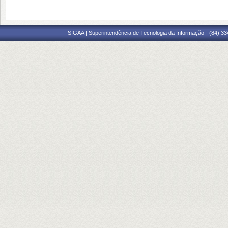
SIGAA | Superintendência de Tecnologia da Informação - (84) 3