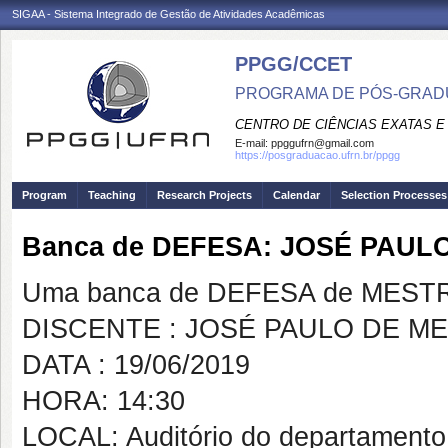
SIGAA - Sistema Integrado de Gestão de Atividades Acadêmicas
PPGG/CCET
PROGRAMA DE PÓS-GRADU
CENTRO DE CIÊNCIAS EXATAS E
E-mail:
ppggufrn@gmail.com
https://posgraduacao.ufrn.br/ppgg
Program
Teaching
Research Projects
Calendar
Selection Processes
Banca de DEFESA: JOSÉ PAU
Uma banca de DEFESA de MESTRAD
DISCENTE : JOSÉ PAULO DE M
DATA : 19/06/2019
HORA: 14:30
LOCAL: Auditório do departamento 