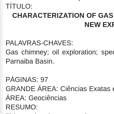
TÍTULO:
CHARACTERIZATION OF GAS 
NEW EX
PALAVRAS-CHAVES:
Gas chimney; oil exploration; spe
Parnaiba Basin.
PÁGINAS: 97
GRANDE ÁREA: Ciências Exatas e
ÁREA: Geociências
RESUMO: