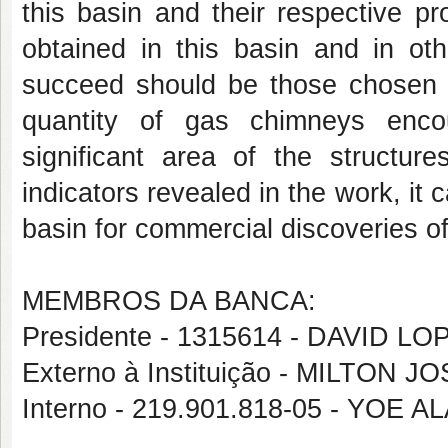
this basin and their respective pr
obtained in this basin and in oth
succeed should be those chosen fo
quantity of gas chimneys encou
significant area of the structur
indicators revealed in the work, it 
basin for commercial discoveries of
MEMBROS DA BANCA:
Presidente - 1315614 - DAVID 
Externo à Instituição - MILTON 
Interno - 219.901.818-05 - YOE