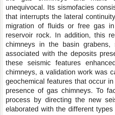
unequivocal. Its sismofacies consi
that interrupts the lateral continuit
migration of fluids or free gas 
reservoir rock. In addition, this 
chimneys in the basin grabens, 
associated with the deposits prese
these seismic features enhance
chimneys, a validation work was ca
geochemical features that occur in
presence of gas chimneys. To faci
process by directing the new se
elaborated with the different type