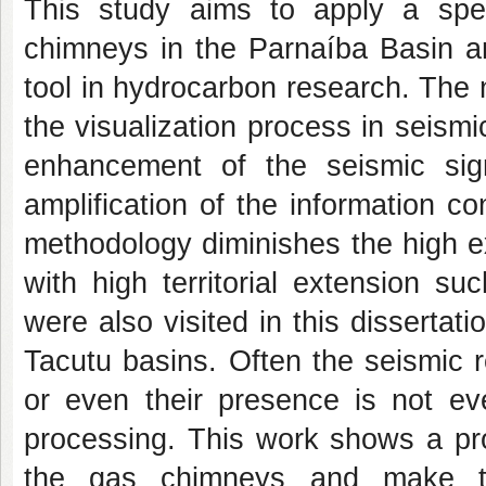
This study aims to apply a spec
chimneys in the Parnaíba Basin an
tool in hydrocarbon research. The 
the visualization process in seis
enhancement of the seismic sign
amplification of the information c
methodology diminishes the high exp
with high territorial extension s
were also visited in this disserta
Tacutu basins. Often the seismic 
or even their presence is not e
processing. This work shows a pro
the gas chimneys and make thei