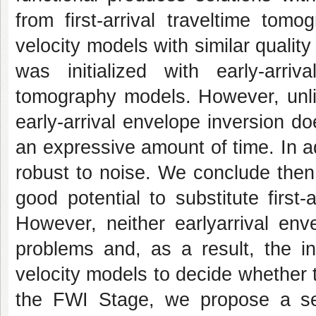
from first-arrival traveltime tom
velocity models with similar qualit
was initialized with early-arriva
tomography models. However, unlike
early-arrival envelope inversion d
an expressive amount of time. In add
robust to noise. We conclude then 
good potential to substitute first
However, neither earlyarrival env
problems and, as a result, the in
velocity models to decide whether t
the FWI Stage, we propose a sequ