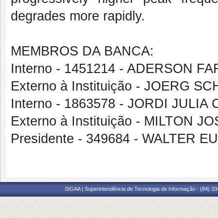
degrades more rapidly.
MEMBROS DA BANCA:
Interno - 1451214 - ADERSON 
Externo à Instituição - JOERG 
Interno - 1863578 - JORDI JULIA
Externo à Instituição - MILTON 
Presidente - 349684 - WALTER
SIGAA | Superintendência de Tecnologia da Informação - (84) 3