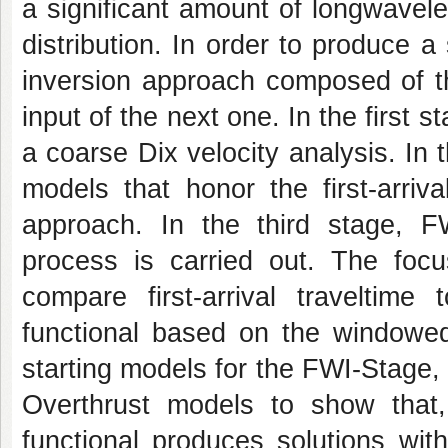
a significant amount of longwavele
distribution. In order to produce a 
inversion approach composed of th
input of the next one. In the first 
a coarse Dix velocity analysis. In
models that honor the first-arriv
approach. In the third stage, F
process is carried out. The fo
compare first-arrival traveltime
functional based on the windowed 
starting models for the FWI-Stage
Overthrust models to show that, 
functional produces solutions wit