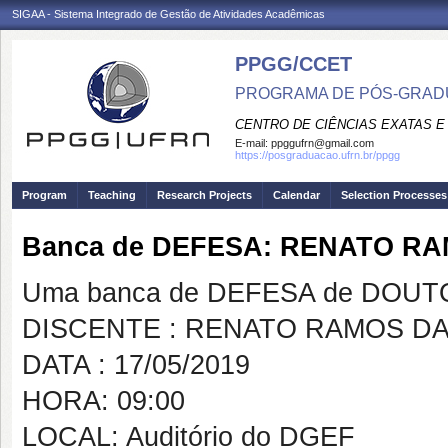
SIGAA - Sistema Integrado de Gestão de Atividades Acadêmicas
PPGG/CCET
PROGRAMA DE PÓS-GRADU
CENTRO DE CIÊNCIAS EXATAS E
E-mail:
ppggufrn@gmail.com
https://posgraduacao.ufrn.br/ppgg
Program
Teaching
Research Projects
Calendar
Selection Processes
Banca de DEFESA: RENATO RA
Uma banca de DEFESA de DOUTOR
DISCENTE : RENATO RAMOS DA
DATA : 17/05/2019
HORA: 09:00
LOCAL: Auditório do DGEF