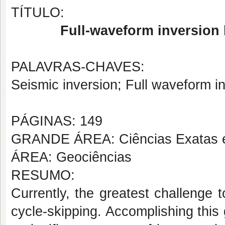
TÍTULO:
Full-waveform inversion 
PALAVRAS-CHAVES:
Seismic inversion; Full waveform in
PÁGINAS: 149
GRANDE ÁREA: Ciências Exatas e
ÁREA: Geociências
RESUMO:
Currently, the greatest challenge 
cycle-skipping. Accomplishing this g