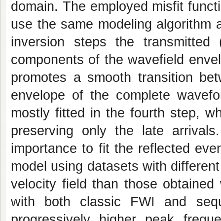
domain. The employed misfit functi
use the same modeling algorithm an
inversion steps the transmitted (
components of the wavefield envel
promotes a smooth transition betw
envelope of the complete wavefo
mostly fitted in the fourth step, 
preserving only the late arrivals
importance to fit the reflected ev
model using datasets with different
velocity field than those obtained
with both classic FWI and sequ
progressively higher peak frequ