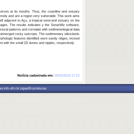
erves at its mouths. Thus, the coastline and estuary
nsity and are a region very vulnerable. This work aims
 adjacent to Açu, a tropical semi-arid estuary on the
ages. The results indicates y the SonarWiz software,
xtural patterns and correlate with sedimentological data
s submerged rocky outcrops. The sedimentary siliciclastic
rphologic features identified were sandy ridges, incised
t with the small 2D dunes and ripples, respectively
Notícia cadastrada em:
26/03/2019 17:23
o.info.ufrn.br.sigaa06-producao