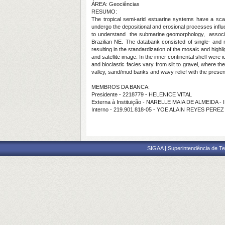
ÁREA: Geociências
RESUMO:
The tropical semi-arid estuarine systems have a sca
undergo the depositional and erosional processes infl
to understand the submarine geomorphology, associate
Brazilian NE. The databank consisted of single- and
resulting in the standardization of the mosaic and high
and satellite image. In the inner continental shelf were
and bioclastic facies vary from silt to gravel, where t
valley, sand/mud banks and wavy relief with the presen
MEMBROS DA BANCA:
Presidente - 2218779 - HELENICE VITAL
Externa à Instituição - NARELLE MAIA DE ALMEIDA -
Interno - 219.901.818-05 - YOE ALAIN REYES PEREZ
SIGAA | Superintendência de Te