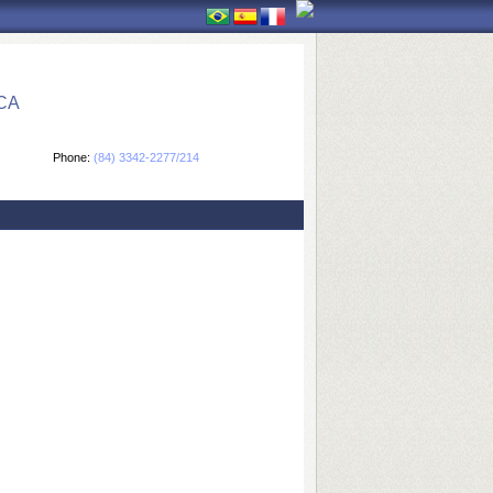
CA
Phone:
(84) 3342-2277/214