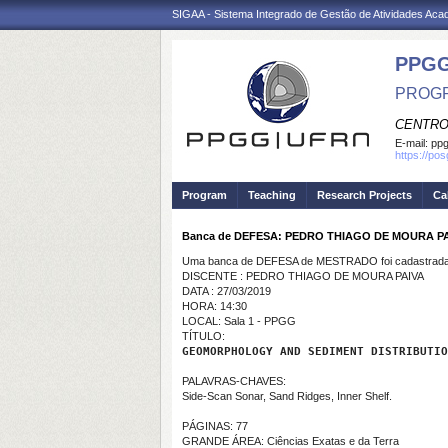
SIGAA - Sistema Integrado de Gestão de Atividades Ac
PPGG
PROGR
CENTRO
E-mail:
pp
https://po
Program
Teaching
Research Projects
Ca
Banca de DEFESA: PEDRO THIAGO DE MOURA P
Uma banca de DEFESA de MESTRADO foi cadastrada 
DISCENTE : PEDRO THIAGO DE MOURA PAIVA
DATA : 27/03/2019
HORA: 14:30
LOCAL: Sala 1 - PPGG
TÍTULO:
GEOMORPHOLOGY AND SEDIMENT DISTRIBUTIO
PALAVRAS-CHAVES:
Side-Scan Sonar, Sand Ridges, Inner Shelf.
PÁGINAS: 77
GRANDE ÁREA: Ciências Exatas e da Terra