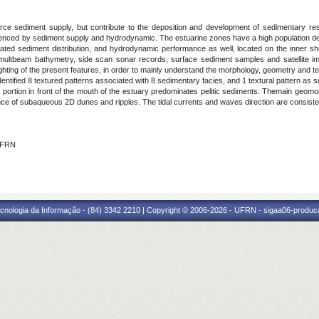
rce sediment supply, but contribute to the deposition and development of sedimentary res
uenced by sediment supply and hydrodynamic. The estuarine zones have a high population de
d sediment distribution, and hydrodynamic performance as well, located on the inner shelf
 multbeam bathymetry, side scan sonar records, surface sediment samples and satellite im
lighting of the present features, in order to mainly understand the morphology, geometry and te
 identified 8 textured patterns associated with 8 sedimentary facies, and 1 textural pattern a
he portion in front of the mouth of the estuary predominates pelitic sediments. Themain geomo
ce of subaqueous 2D dunes and ripples. The tidal currents and waves direction are consisten
 IFRN
cnologia da Informação - (84) 3342 2210 | Copyright © 2006-2026 - UFRN - sigaa06-produca