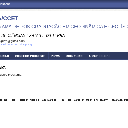
adêmicas
/CCET
AMA DE PÓS-GRADUAÇÃO EM GEODINÂMICA E GEOFÍSI
 DE CIÊNCIAS EXATAS E DA TERRA
ggufrn@gmail.com
sgraduacao.ufrn.br/ppgg
lendar
Selection Processes
News
Documents
Other options
AIVA
pelo programa.
N OF THE INNER SHELF ADJACENT TO THE AÇU RIVER ESTUARY, MACAU-RN