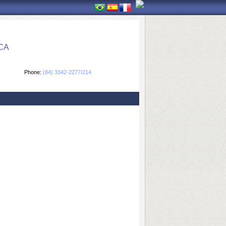
CA
Phone:
(84) 3342-2277/214