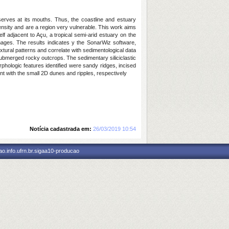
erves at its mouths. Thus, the coastline and estuary
nsity and are a region very vulnerable. This work aims
 adjacent to Açu, a tropical semi-arid estuary on the
ages. The results indicates y the SonarWiz software,
xtural patterns and correlate with sedimentological data
s submerged rocky outcrops. The sedimentary siliciclastic
rphologic features identified were sandy ridges, incised
t with the small 2D dunes and ripples, respectively
Notícia cadastrada em:
26/03/2019 10:54
o.info.ufrn.br.sigaa10-producao