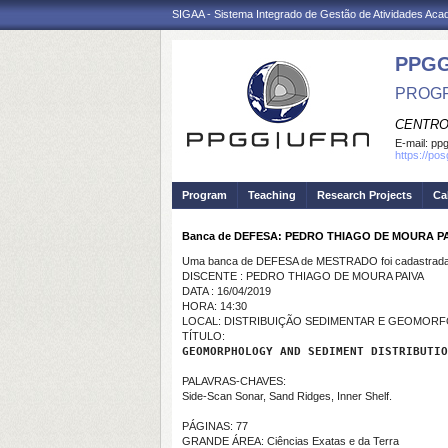
SIGAA - Sistema Integrado de Gestão de Atividades Ac
PPGG
PROGR
CENTRO
E-mail:
pp
https://po
Program
Teaching
Research Projects
Ca
Banca de DEFESA: PEDRO THIAGO DE MOURA P
Uma banca de DEFESA de MESTRADO foi cadastrada 
DISCENTE : PEDRO THIAGO DE MOURA PAIVA
DATA : 16/04/2019
HORA: 14:30
LOCAL: DISTRIBUIÇÃO SEDIMENTAR E GEOMORF
TÍTULO:
GEOMORPHOLOGY AND SEDIMENT DISTRIBUTIO
PALAVRAS-CHAVES:
Side-Scan Sonar, Sand Ridges, Inner Shelf.
PÁGINAS: 77
GRANDE ÁREA: Ciências Exatas e da Terra