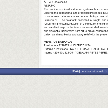
ÁREA: Geociências
RESUMO:
The tropical semi-arid estuarine systems have a sca
undergo the depositional and erosional processes infl
to understand the submarine geomorphology, associate
Brazilian NE. The databank consisted of single- and
resulting in the standardization of the mosaic and high
and satellite image. In the inner continental shelf were
and bioclastic facies vary from silt to gravel, where t
valley, sand/mud banks and wavy relief with the presen
MEMBROS DA BANCA:
Presidente - 2218779 - HELENICE VITAL
Externa à Instituição - NARELLE MAIA DE ALMEIDA -
Interno - 219.901.818-05 - YOE ALAIN REYES PEREZ
SIGAA | Superintendência de Te