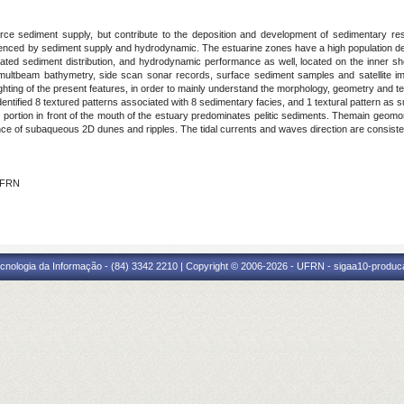
rce sediment supply, but contribute to the deposition and development of sedimentary res
uenced by sediment supply and hydrodynamic. The estuarine zones have a high population de
d sediment distribution, and hydrodynamic performance as well, located on the inner shelf
 multbeam bathymetry, side scan sonar records, surface sediment samples and satellite im
lighting of the present features, in order to mainly understand the morphology, geometry and te
 identified 8 textured patterns associated with 8 sedimentary facies, and 1 textural pattern a
he portion in front of the mouth of the estuary predominates pelitic sediments. Themain geomo
ce of subaqueous 2D dunes and ripples. The tidal currents and waves direction are consisten
 IFRN
cnologia da Informação - (84) 3342 2210 | Copyright © 2006-2026 - UFRN - sigaa10-produca