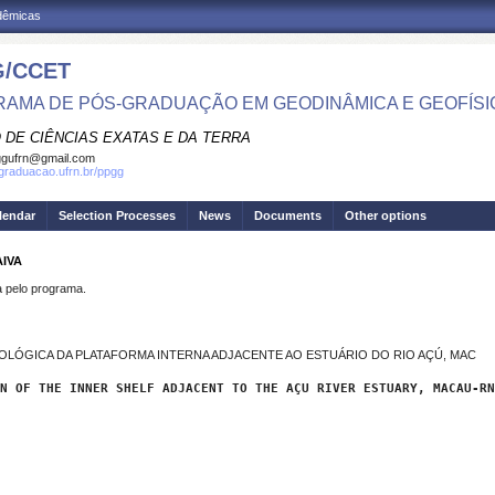
adêmicas
/CCET
AMA DE PÓS-GRADUAÇÃO EM GEODINÂMICA E GEOFÍSI
 DE CIÊNCIAS EXATAS E DA TERRA
ggufrn@gmail.com
sgraduacao.ufrn.br/ppgg
lendar
Selection Processes
News
Documents
Other options
AIVA
pelo programa.
OLÓGICA DA PLATAFORMA INTERNA ADJACENTE AO ESTUÁRIO DO RIO AÇÚ, MAC
N OF THE INNER SHELF ADJACENT TO THE AÇU RIVER ESTUARY, MACAU-RN