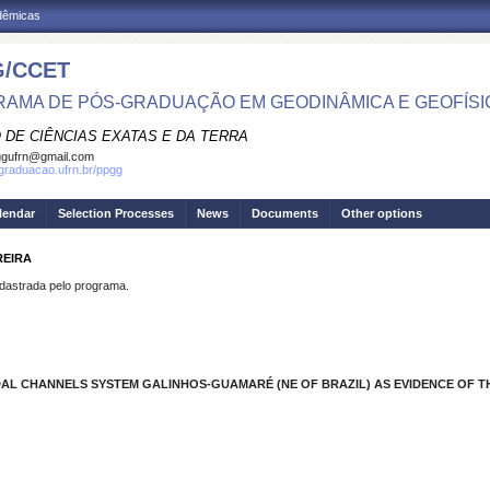
adêmicas
/CCET
AMA DE PÓS-GRADUAÇÃO EM GEODINÂMICA E GEOFÍSI
 DE CIÊNCIAS EXATAS E DA TERRA
ggufrn@gmail.com
sgraduacao.ufrn.br/ppgg
lendar
Selection Processes
News
Documents
Other options
REIRA
strada pelo programa.
IDAL CHANNELS SYSTEM GALINHOS-GUAMARÉ (NE OF BRAZIL) AS EVIDENCE OF 