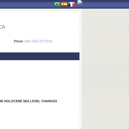
CA
Phone:
(84) 3342-2277/214
THE HOLOCENE SEA LEVEL CHANGES