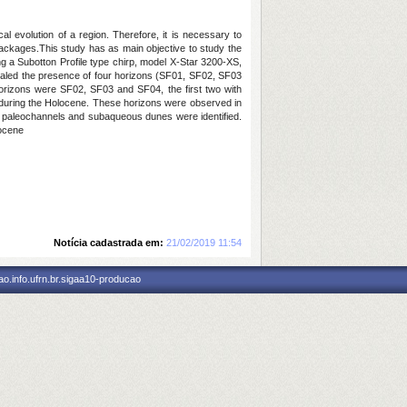
cal evolution of a region.
Therefore, it is necessary to
 packages.This study has as main objective to study the
 a Subotton Profile type chirp, model X-Star 3200-XS,
aled the presence of four horizons (SF01, SF02, SF03
orizons were SF02, SF03 and SF04, the first two with
 during the Holocene.
These horizons were observed in
y, paleochannels and subaqueous dunes were identified.
locene
Notícia cadastrada em:
21/02/2019 11:54
o.info.ufrn.br.sigaa10-producao