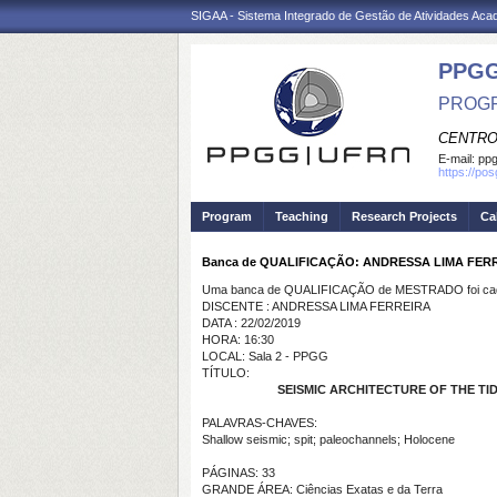
SIGAA - Sistema Integrado de Gestão de Atividades Ac
PPGG
PROGR
CENTRO
E-mail:
pp
https://po
Program
Teaching
Research Projects
Ca
Banca de QUALIFICAÇÃO: ANDRESSA LIMA FER
Uma banca de QUALIFICAÇÃO de MESTRADO foi cada
DISCENTE : ANDRESSA LIMA FERREIRA
DATA : 22/02/2019
HORA: 16:30
LOCAL: Sala 2 - PPGG
TÍTULO:
SEISMIC ARCHITECTURE OF THE T
PALAVRAS-CHAVES:
Shallow seismic; spit; paleochannels; Holocene
PÁGINAS: 33
GRANDE ÁREA: Ciências Exatas e da Terra