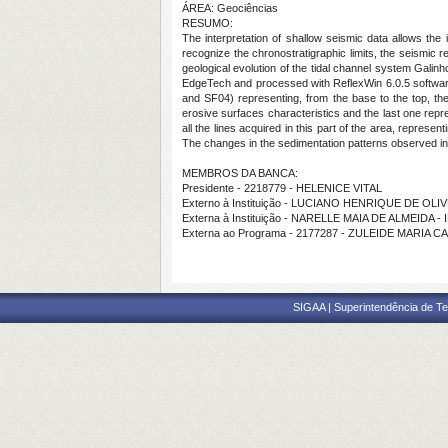
ÁREA: Geociências
RESUMO:
The interpretation of shallow seismic data allows the 
recognize the chronostratigraphic limits, the seismic 
geological evolution of the tidal channel system Gal
EdgeTech and processed with ReflexWin 6.0.5 softwar
and SF04) representing, from the base to the top, t
erosive surfaces characteristics and the last one repr
all the lines acquired in this part of the area, represen
The changes in the sedimentation patterns observed in
MEMBROS DA BANCA:
Presidente - 2218779 - HELENICE VITAL
Externo à Instituição - LUCIANO HENRIQUE DE O
Externa à Instituição - NARELLE MAIA DE ALMEIDA -
Externa ao Programa - 2177287 - ZULEIDE MARIA 
SIGAA | Superintendência de Te