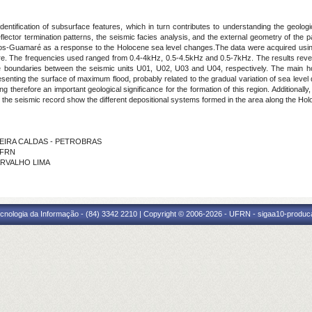
identification of subsurface features, which in turn contributes to understanding the geologi
reflector termination patterns, the seismic facies analysis, and the external geometry of the
inhos-Guamaré as a response to the Holocene sea level changes.The data were acquired using
e. The frequencies used ranged from 0.4-4kHz, 0.5-4.5kHz and 0.5-7kHz. The results reve
he boundaries between the seismic units U01, U02, U03 and U04, respectively. The main h
esenting the surface of maximum flood, probably related to the gradual variation of sea level
ting therefore an important geological significance for the formation of this region.
Additionall
 the seismic record show the different depositional systems formed in the area along the Ho
LIVEIRA CALDAS - PETROBRAS
 IFRN
CARVALHO LIMA
cnologia da Informação - (84) 3342 2210 | Copyright © 2006-2026 - UFRN - sigaa10-produca