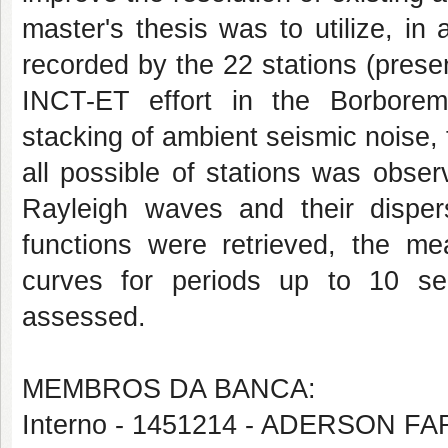
master's thesis was to utilize, in
recorded by the 22 stations (prese
INCT-ET effort in the Borborem
stacking of ambient seismic noise
all possible of stations was obse
Rayleigh waves and their disper
functions were retrieved, the m
curves for periods up to 10 se
assessed.
MEMBROS DA BANCA:
Interno - 1451214 - ADERSON 