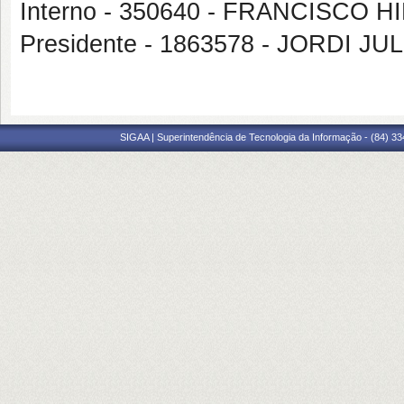
Interno - 350640 - FRANCISCO
Presidente - 1863578 - JORDI J
SIGAA | Superintendência de Tecnologia da Informação - (84) 3