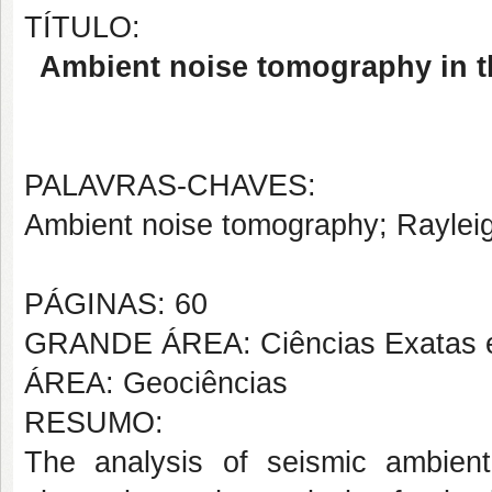
TÍTULO:
Ambient noise tomography in t
PALAVRAS-CHAVES:
Ambient noise tomography; Raylei
PÁGINAS: 60
GRANDE ÁREA: Ciências Exatas e
ÁREA: Geociências
RESUMO:
The analysis of seismic ambien