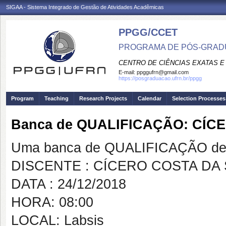
SIGAA - Sistema Integrado de Gestão de Atividades Acadêmicas
PPGG/CCET
PROGRAMA DE PÓS-GRADU
CENTRO DE CIÊNCIAS EXATAS E
E-mail:
ppggufrn@gmail.com
https://posgraduacao.ufrn.br/ppgg
Program
Teaching
Research Projects
Calendar
Selection Processes
Banca de QUALIFICAÇÃO: CÍC
Uma banca de QUALIFICAÇÃO de 
DISCENTE : CÍCERO COSTA DA 
DATA : 24/12/2018
HORA: 08:00
LOCAL: Labsis