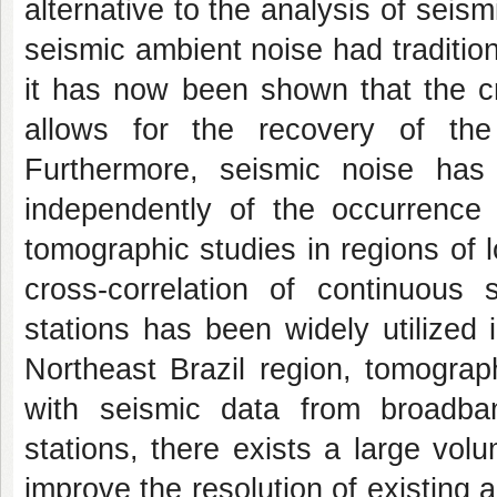
alternative to the analysis of sei
seismic ambient noise had traditio
it has now been shown that the cr
allows for the recovery of the
Furthermore, seismic noise has 
independently of the occurrence o
tomographic studies in regions of 
cross-correlation of continuous
stations has been widely utilized
Northeast Brazil region, tomograp
with seismic data from broadban
stations, there exists a large volu
improve the resolution of existing 