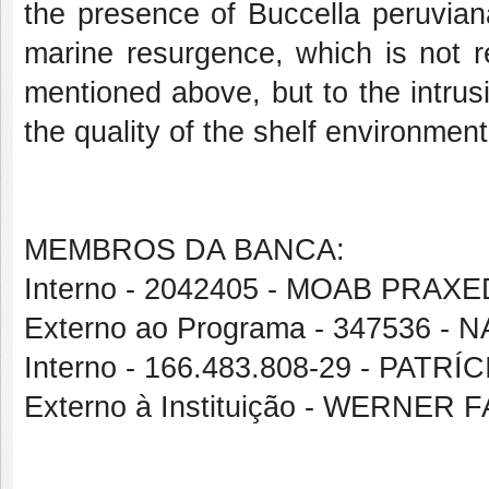
the presence of
Buccella peruvian
marine resurgence, which is not re
mentioned above, but to the intrusi
the quality of the shelf environment
MEMBROS DA BANCA:
Interno - 2042405 - MOAB PRA
Externo ao Programa - 347536
Interno - 166.483.808-29 - PAT
Externo à Instituição - WERNER