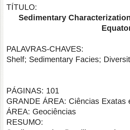
TÍTULO:
Sedimentary Characterization
Equator
PALAVRAS-CHAVES:
Shelf; Sedimentary Facies; Divers
PÁGINAS: 101
GRANDE ÁREA: Ciências Exatas e
ÁREA: Geociências
RESUMO: