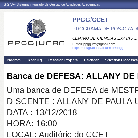
SIGAA - Sistema Integrado de Gestão de Atividades Acadêmicas
PPGG/CCET
PROGRAMA DE PÓS-GRADU
CENTRO DE CIÊNCIAS EXATAS E
E-mail:
ppggufrn@gmail.com
https://posgraduacao.ufrn.br/ppgg
Program
Teaching
Research Projects
Calendar
Selection Processes
Banca de DEFESA: ALLANY D
Uma banca de DEFESA de MESTRAD
DISCENTE : ALLANY DE PAULA
DATA : 13/12/2018
HORA: 16:00
LOCAL: Auditório do CCET