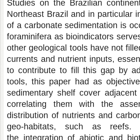
Studies on the Brazilian continen
Northeast Brazil and in particular
of a carbonate sedimentation is oc
foraminifera as bioindicators serves
other geological tools have not fill
currents and nutrient inputs, essen
to contribute to fill this gap by
tools, this paper had as objective
sedimentary shelf cover adjacent 
correlating them with the asse
distribution of nutrients and carbo
geo-habitats, such as reefs.
the integration of abiotic and bio