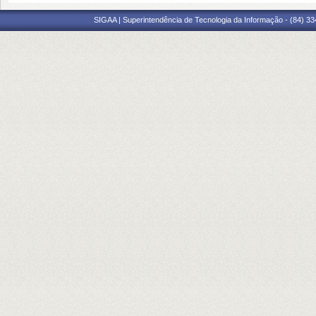
SIGAA | Superintendência de Tecnologia da Informação - (84) 3