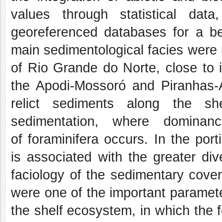
values through statistical da
georeferenced databases for a bet
main sedimentological facies were 
of Rio Grande do Norte, close to i
the Apodi-Mossoró and Piranhas-Aç
relict sediments along the sh
sedimentation, where dominan
of foraminifera occurs. In the por
is associated with the greater dive
faciology of the sedimentary cover 
were one of the important paramet
the shelf ecosystem, in which the f