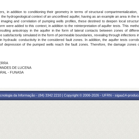
rs, in addition to conditioning their geometry in terms of structural compartmentalization
n the hydrogeological context of an unconfined aquifer, having as an example an area in the
imaging and correlation of pumping wells profiles, these destined to deepen local struct
 were added to this context, in addition to the reinterpretation of aquifer tests. This metho
esulting anisotropy in the aquifer in the form of lateral contacts between zones of differe
satisfactorily simulated in the form of permeable boundaries, revealing through inflections in
n hydraulic conductivity in the considered fault zones. In addition, the aquifer tests corr
of depression of the pumped wells reach the fault zones. Therefore, the damage zones of
ZERRA
RNANDES DE LUCENA
ABRAL - FUNASA
cnologia da Informação - (84) 3342 2210 | Copyright © 2006-2026 - UFRN - sigaa14-produca