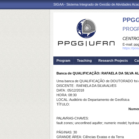
SIGAA - Sistema Integrado de Gestão de Atividades Ac
PPGG
PROGR
CENTRO
E-mail:
pp
https://po
Program
Teaching
Research Projects
Ca
Banca de QUALIFICAÇÃO: RAFAELA DA SILVA A
Uma banca de QUALIFICAÇÃO de DOUTORADO foi ca
DISCENTE : RAFAELA DA SILVA ALVES
DATA : 05/12/2018
HORA: 08:30
LOCAL: Auditório do Departamento de Geofísica
TÍTULO:
Numeri
PALAVRAS-CHAVES:
fault zones; unconfined aquifer; numeric model; hydraul
PÁGINAS: 30
GRANDE ÁREA: Ciências Exatas e da Terra