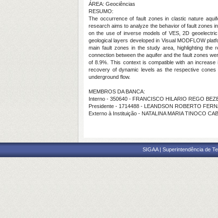
ÁREA: Geociências
RESUMO:
The occurrence of fault zones in clastic nature aquife
research aims to analyze the behavior of fault zones i
on the use of inverse models of VES, 2D geoelectric 
geological layers developed in Visual MODFLOW platform
main fault zones in the study area, highlighting the r
connection between the aquifer and the fault zones were 
of 8.9%. This context is compatible with an increase i
recovery of dynamic levels as the respective cones 
underground flow.
MEMBROS DA BANCA:
Interno - 350640 - FRANCISCO HILARIO REGO BE
Presidente - 1714488 - LEANDSON ROBERTO FE
Externo à Instituição - NATALINA MARIA TINOCO C
SIGAA | Superintendência de Te