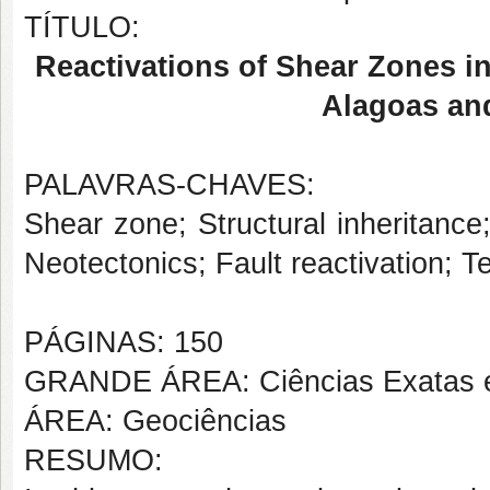
TÍTULO:
Reactivations of Shear Zones in
Alagoas an
PALAVRAS-CHAVES:
Shear zone; Structural inheritance
Neotectonics; Fault reactivation; Te
PÁGINAS: 150
GRANDE ÁREA: Ciências Exatas e
ÁREA: Geociências
RESUMO: