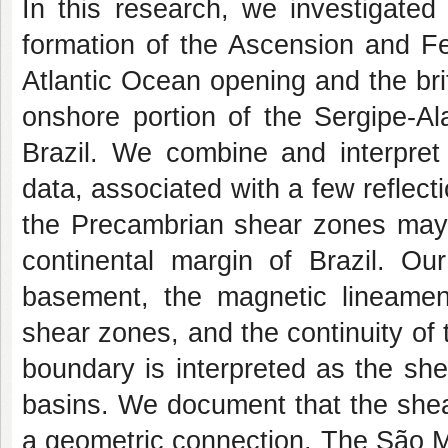
In this research, we investigated
formation of the Ascension and F
Atlantic Ocean opening and the brittl
onshore portion of the Sergipe-A
Brazil. We combine and interpret
data, associated with a few reflec
the Precambrian shear zones may h
continental margin of Brazil. Our
basement, the magnetic lineament
shear zones, and the continuity of
boundary is interpreted as the sh
basins. We document that the shea
a geometric connection. The São 