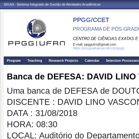
SIGAA - Sistema Integrado de Gestão de Atividades Acadêmicas
PPGG/CCET
PROGRAMA DE PÓS-GRADU
CENTRO DE CIÊNCIAS EXATAS E
E-mail:
ppggufrn@gmail.com
https://posgraduacao.ufrn.br/ppgg
Program
Teaching
Research Projects
Calendar
Selection Processes
Banca de DEFESA: DAVID LIN
Uma banca de DEFESA de DOUTOR
DISCENTE : DAVID LINO VASC
DATA : 31/08/2018
HORA: 08:30
LOCAL: Auditório do Departamento