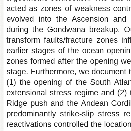
acted as zones of weakness control
evolved into the Ascension and 
during the Gondwana breakup. Ou
transform faults/fracture zones i
earlier stages of the ocean opening
zones formed after the opening we
stage. Furthermore, we document t
(1) the opening of the South Atla
extensional stress regime and (2) 
Ridge push and the Andean Cordil
predominantly strike-slip stress 
reactivations controlled the locatio