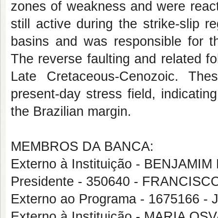
zones of weakness and were reacti
still active during the strike-slip
basins and was responsible for t
The reverse faulting and related fol
Late Cretaceous-Cenozoic. Thes
present-day stress field, indicatin
the Brazilian margin.
MEMBROS DA BANCA:
Externo à Instituição - BENJAM
Presidente - 350640 - FRANCI
Externo ao Programa - 1675166
Externo à Instituição - MARIA