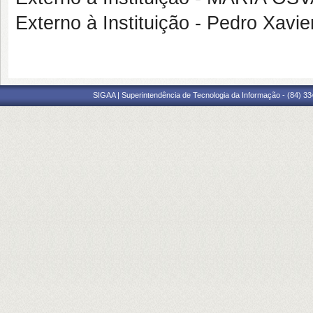
Externo à Instituição - Pedro Xa
SIGAA | Superintendência de Tecnologia da Informação - (84) 3