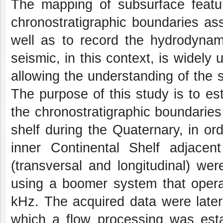
The mapping of subsurface featur
chronostratigraphic boundaries ass
well as to record the hydrodynami
seismic, in this context, is widely 
allowing the understanding of the s
The purpose of this study is to es
the chronostratigraphic boundaries
shelf during the Quaternary, in or
inner Continental Shelf adjacen
(transversal and longitudinal) wer
using a boomer system that opera
kHz. The acquired data were later
which a flow processing was esta