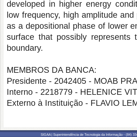
developed in higher energy condit
low frequency, high amplitude and pa
as a depositional phase of lower 
surface that possibly represents 
boundary.
MEMBROS DA BANCA:
Presidente - 2042405 - MOAB 
Interno - 2218779 - HELENICE VI
Externo à Instituição - FLAVIO
SIGAA | Superintendência de Tecnologia da Informação - (84) 3