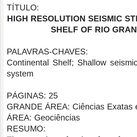
TÍTULO:
HIGH RESOLUTION SEISMIC S
SHELF OF RIO GRAN
PALAVRAS-CHAVES:
Continental Shelf; Shallow seismi
system
PÁGINAS: 25
GRANDE ÁREA: Ciências Exatas e
ÁREA: Geociências
RESUMO: