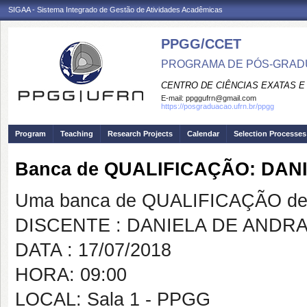
SIGAA - Sistema Integrado de Gestão de Atividades Acadêmicas
PPGG/CCET
PROGRAMA DE PÓS-GRADU
CENTRO DE CIÊNCIAS EXATAS E
E-mail:
ppggufrn@gmail.com
https://posgraduacao.ufrn.br/ppgg
Program
Teaching
Research Projects
Calendar
Selection Processes
Banca de QUALIFICAÇÃO: DA
Uma banca de QUALIFICAÇÃO de 
DISCENTE : DANIELA DE ANDR
DATA : 17/07/2018
HORA: 09:00
LOCAL: Sala 1 - PPGG