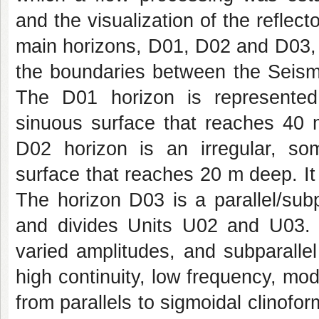
and the visualization of the reflect
main horizons, D01, D02 and D03, f
the boundaries between the Seismi
The D01 horizon is represented 
sinuous surface that reaches 40 
D02 horizon is an irregular, so
surface that reaches 20 m deep. I
The horizon D03 is a parallel/sub
and divides Units U02 and U03. 
varied amplitudes, and subparalle
high continuity, low frequency, mo
from parallels to sigmoidal clinof