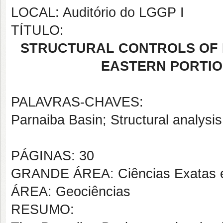
LOCAL: Auditório do LGGP I
TÍTULO:
STRUCTURAL CONTROLS OF B
EASTERN PORTIO
PALAVRAS-CHAVES:
Parnaiba Basin; Structural analys
PÁGINAS: 30
GRANDE ÁREA: Ciências Exatas e
ÁREA: Geociências
RESUMO: