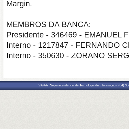
Margin.
MEMBROS DA BANCA:
Presidente - 346469 - EMANUEL
Interno - 1217847 - FERNANDO 
Interno - 350630 - ZORANO SE
SIGAA | Superintendência de Tecnologia da Informação - (84) 3