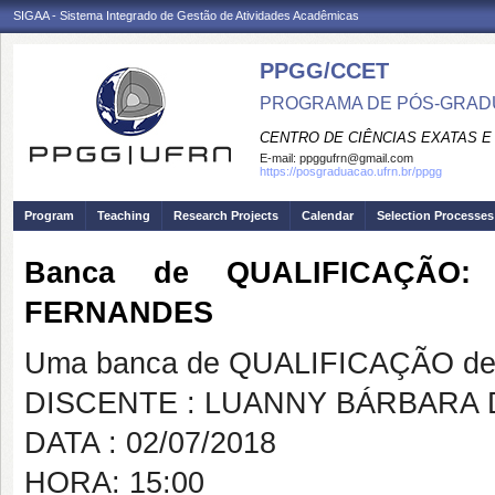
SIGAA - Sistema Integrado de Gestão de Atividades Acadêmicas
PPGG/CCET
PROGRAMA DE PÓS-GRADU
CENTRO DE CIÊNCIAS EXATAS E
E-mail:
ppggufrn@gmail.com
https://posgraduacao.ufrn.br/ppgg
Program
Teaching
Research Projects
Calendar
Selection Processes
Banca de QUALIFICAÇÃO
FERNANDES
Uma banca de QUALIFICAÇÃO de 
DISCENTE : LUANNY BÁRBARA
DATA : 02/07/2018
HORA: 15:00