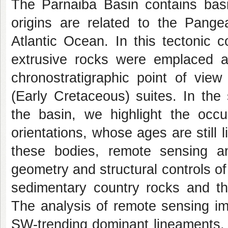
The Parnaiba Basin contains basi
origins are related to the Pang
Atlantic Ocean. In this tectonic c
extrusive rocks were emplaced a
chronostratigraphic point of vie
(Early Cretaceous) suites. In the
the basin, we highlight the occu
orientations, whose ages are still 
these bodies, remote sensing a
geometry and structural controls of 
sedimentary country rocks and the
The analysis of remote sensing im
SW-trending dominant lineaments, 