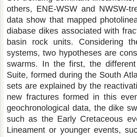
others, ENE-WSW and NWSW-trendi
data show that mapped photolinea
diabase dikes associated with frac
basin rock units. Considering th
systems, two hypotheses are consi
swarms. In the first, the differe
Suite, formed during the South Atlan
sets are explained by the reactivati
new fractures formed in this eve
geochronological data, the dike sw
such as the Early Cretaceous even
Lineament or younger events, such