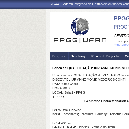
SIGAA - Sistema Integrado de Gestão de Atividades Ac
PPGG
PROGR
CENTRO
E-mail:
pp
https://po
Program
Teaching
Research Projects
Ca
Banca de QUALIFICAÇÃO: IURIANNE MONIK MED
Uma banca de QUALIFICAÇÃO de MESTRADO foi cada
DISCENTE : IURIANNE MONIK MEDEIROS CONTI
DATA : 08/06/2018
HORA: 08:30
LOCAL: Sala 1 - PPGG
TÍTULO:
Geometric Characterization an
PALAVRAS-CHAVES:
Karst, Carbonates; Fractures; Porosity; Dielectric Perm
PÁGINAS: 32
GRANDE ÁREA: Ciências Exatas e da Terra