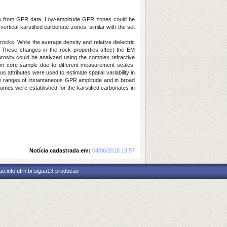
azil) from GPR data. Low-amplitude GPR zones could be
tical karstified carbonate zones, similar with the set
 rocks. While the average density and relative dielectric
. These changes in the rock properties affect the EM
orosity could be analyzed using the complex refractive
m core sample due to different measurement scales.
 attributes were used to estimate spatial variability in
ow ranges of instantaneous GPR amplitude and in broad
umes were established for the karstified carbonates in
Notícia cadastrada em:
04/06/2018 13:57
o.info.ufrn.br.sigaa13-producao