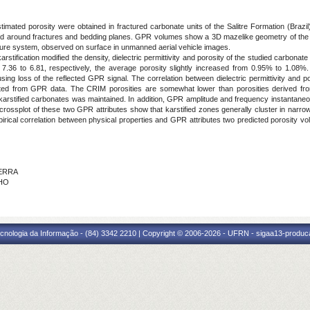
estimated porosity were obtained in fractured carbonate units of the Salitre Formation (Br
ped around fractures and bedding planes. GPR volumes show a 3D mazelike geometry of the ver
ture system, observed on surface in unmanned aerial vehicle images.
stification modified the density, dielectric permittivity and porosity of the studied carbonate
7.36 to 6.81, respectively, the average porosity slightly increased from 0.95% to 1.08%
g loss of the reflected GPR signal. The correlation between dielectric permittivity and p
ted from GPR data. The CRIM porosities are somewhat lower than porosities derived fro
he karstified carbonates was maintained. In addition, GPR amplitude and frequency instantaneous
rossplot of these two GPR attributes show that karstified zones generally cluster in narr
cal correlation between physical properties and GPR attributes two predicted porosity vol
ZERRA
LHO
cnologia da Informação - (84) 3342 2210 | Copyright © 2006-2026 - UFRN - sigaa13-produca