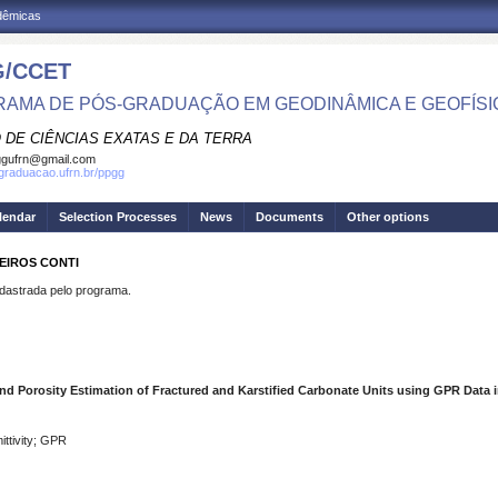
adêmicas
/CCET
AMA DE PÓS-GRADUAÇÃO EM GEODINÂMICA E GEOFÍSI
 DE CIÊNCIAS EXATAS E DA TERRA
ggufrn@gmail.com
sgraduacao.ufrn.br/ppgg
lendar
Selection Processes
News
Documents
Other options
EIROS CONTI
strada pelo programa.
d Porosity Estimation of Fractured and Karstified Carbonate Units using GPR Data in
ittivity; GPR