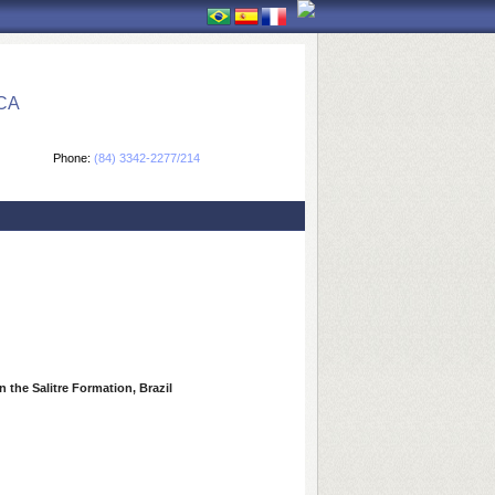
CA
Phone:
(84) 3342-2277/214
 the Salitre Formation, Brazil