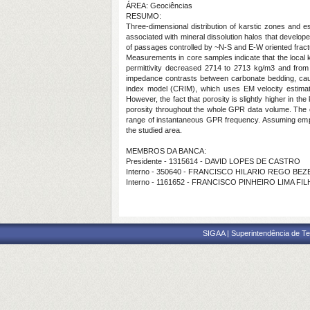
ÁREA: Geociências
RESUMO:
Three-dimensional distribution of karstic zones and 
associated with mineral dissolution halos that develo
of passages controlled by ~N-S and E-W oriented frac
Measurements in core samples indicate that the local kar
permittivity decreased 2714 to 2713 kg/m3 and from 
impedance contrasts between carbonate bedding, causin
index model (CRIM), which uses EM velocity estima
However, the fact that porosity is slightly higher in t
porosity throughout the whole GPR data volume. The c
range of instantaneous GPR frequency. Assuming empiri
the studied area.
MEMBROS DA BANCA:
Presidente - 1315614 - DAVID LOPES DE CASTRO
Interno - 350640 - FRANCISCO HILARIO REGO BE
Interno - 1161652 - FRANCISCO PINHEIRO LIMA FI
SIGAA | Superintendência de Te