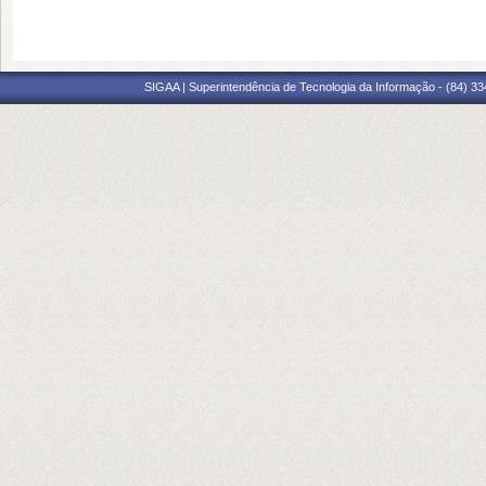
SIGAA | Superintendência de Tecnologia da Informação - (84) 3