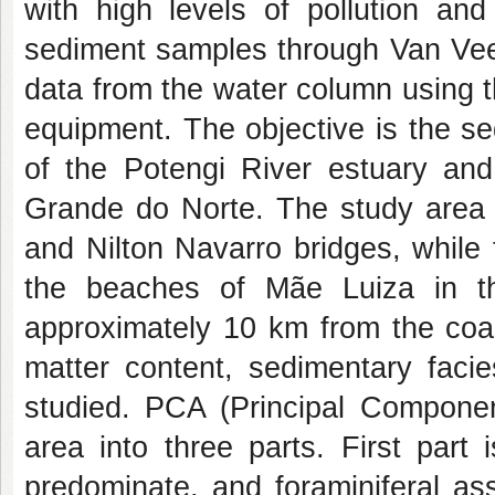
with high levels of pollution and
sediment samples through Van Veen
data from the water column using 
equipment. The objective is the s
of the Potengi River estuary and 
Grande do Norte. The study area 
and Nilton Navarro bridges, while 
the beaches of Mãe Luiza in t
approximately 10 km from the coas
matter content, sedimentary facie
studied. PCA (Principal Componen
area into three parts. First part
predominate, and foraminiferal as