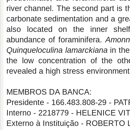
river channel. The second part is th
carbonate sedimentation and a grea
also located on the inner shelf
abundance of foraminifera.
Amonni
Quinqueloculina
lamarckiana
in th
the low concentration of the oth
revealed a high stress environment
MEMBROS DA BANCA:
Presidente - 166.483.808-29 - 
Interno - 2218779 - HELENICE VI
Externo à Instituição - ROBERT