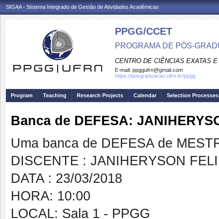
SIGAA - Sistema Integrado de Gestão de Atividades Acadêmicas
PPGG/CCET
PROGRAMA DE PÓS-GRADU
CENTRO DE CIÊNCIAS EXATAS E
E-mail:
ppggufrn@gmail.com
https://posgraduacao.ufrn.br/ppgg
Program
Teaching
Research Projects
Calendar
Selection Processes
Banca de DEFESA: JANIHERYS
Uma banca de DEFESA de MESTRAD
DISCENTE : JANIHERYSON FELI
DATA : 23/03/2018
HORA: 10:00
LOCAL: Sala 1 - PPGG