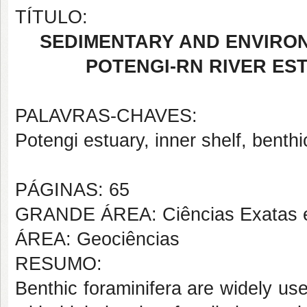
TÍTULO:
SEDIMENTARY AND ENVIRO
POTENGI-RN RIVER ES
PALAVRAS-CHAVES:
Potengi estuary, inner shelf, benthi
PÁGINAS: 65
GRANDE ÁREA: Ciências Exatas e
ÁREA: Geociências
RESUMO:
Benthic foraminifera are widely use