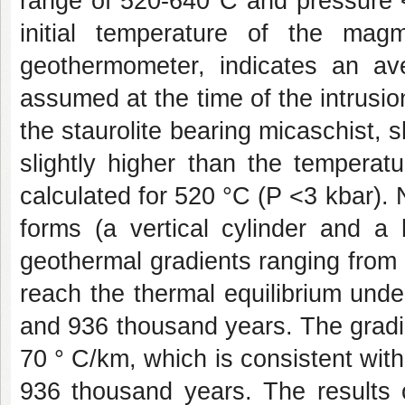
range of 520-640°C and pressure <
initial temperature of the mag
geothermometer, indicates an a
assumed at the time of the intrusion
the staurolite bearing micaschist,
slightly higher than the temperatu
calculated for 520 °C (P <3 kbar).
forms (a vertical cylinder and a 
geothermal gradients ranging from
reach the thermal equilibrium und
and 936 thousand years. The gradie
70 ° C/km, which is consistent with 
936 thousand years. The results 