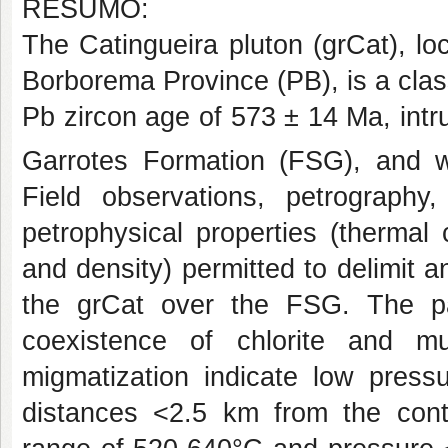
RESUMO:
The Catingueira pluton (grCat), l
Borborema Province (PB), is a class
Pb zircon age of 573 ± 14 Ma, int
Garrotes Formation (FSG), and w
Field observations, petrograph
petrophysical properties (thermal c
and density) permitted to delimit 
the grCat over the FSG. The par
coexistence of chlorite and mu
migmatization indicate low pres
distances <2.5 km from the cont