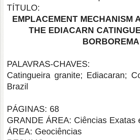
TÍTULO:
EMPLACEMENT MECHANISM 
THE EDIACARN CATINGUE
BORBOREMA 
PALAVRAS-CHAVES:
Catingueira granite; Ediacaran; 
Brazil
PÁGINAS: 68
GRANDE ÁREA: Ciências Exatas e
ÁREA: Geociências