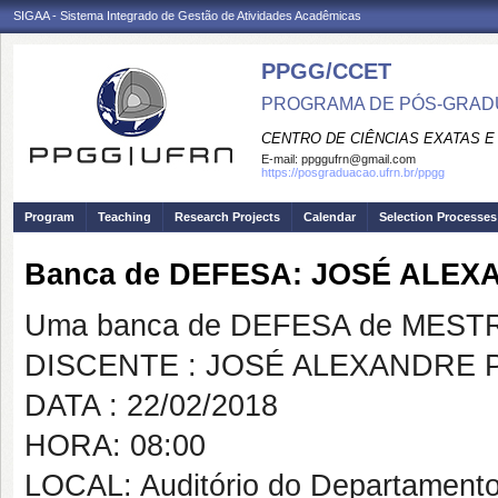
SIGAA - Sistema Integrado de Gestão de Atividades Acadêmicas
PPGG/CCET
PROGRAMA DE PÓS-GRADU
CENTRO DE CIÊNCIAS EXATAS E
E-mail:
ppggufrn@gmail.com
https://posgraduacao.ufrn.br/ppgg
Program
Teaching
Research Projects
Calendar
Selection Processes
Banca de DEFESA: JOSÉ ALE
Uma banca de DEFESA de MESTRAD
DISCENTE : JOSÉ ALEXANDRE 
DATA : 22/02/2018
HORA: 08:00
LOCAL: Auditório do Departamento