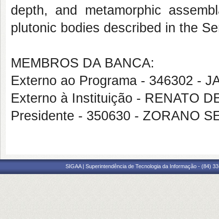
depth, and metamorphic assembl
plutonic bodies described in the Se
MEMBROS DA BANCA:
Externo ao Programa - 346302 -
Externo à Instituição - RENATO
Presidente - 350630 - ZORANO
SIGAA | Superintendência de Tecnologia da Informação - (84) 3