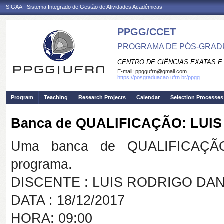
SIGAA - Sistema Integrado de Gestão de Atividades Acadêmicas
PPGG/CCET
PROGRAMA DE PÓS-GRADU
CENTRO DE CIÊNCIAS EXATAS E
E-mail:
ppggufrn@gmail.com
https://posgraduacao.ufrn.br/ppgg
Program
Teaching
Research Projects
Calendar
Selection Processes
Banca de QUALIFICAÇÃO: LUI
Uma banca de QUALIFICAÇÃO
programa.
DISCENTE : LUIS RODRIGO DAN
DATA : 18/12/2017
HORA: 09:00