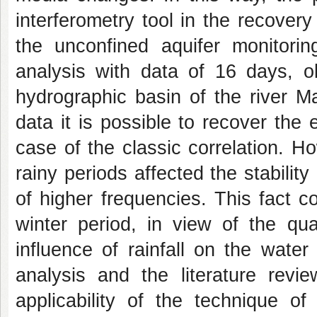
interferometry tool in the recover
the unconfined aquifer monitorin
analysis with data of 16 days, o
hydrographic basin of the river M
data it is possible to recover the 
case of the classic correlation. H
rainy periods affected the stabilit
of higher frequencies. This fact c
winter period, in view of the qua
influence of rainfall on the water 
analysis and the literature revi
applicability of the technique of