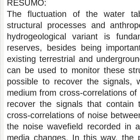
RESUMO:
The fluctuation of the water tab
structural processes and anthropo
hydrogeological variant is funda
reserves, besides being importan
existing terrestrial and undergrou
can be used to monitor these stru
possible to recover the signals, 
medium from cross-correlations of n
recover the signals that contain
cross-correlations of noise between
the noise wavefield recorded in a
media changes. In this way, the 