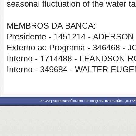
seasonal fluctuation of the water ta
MEMBROS DA BANCA:
Presidente - 1451214 - ADERS
Externo ao Programa - 346468
Interno - 1714488 - LEANDSO
Interno - 349684 - WALTER EU
SIGAA | Superintendência de Tecnologia da Informação - (84) 3