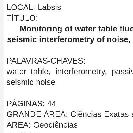
LOCAL: Labsis
TÍTULO:
Monitoring of water table flu
seismic interferometry of noise
PALAVRAS-CHAVES:
water table, interferometry, passi
seismic noise
PÁGINAS: 44
GRANDE ÁREA: Ciências Exatas e
ÁREA: Geociências