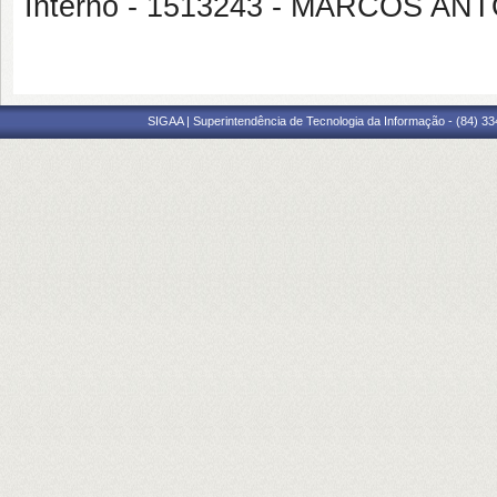
Interno - 1513243 - MARCOS A
SIGAA | Superintendência de Tecnologia da Informação - (84) 3