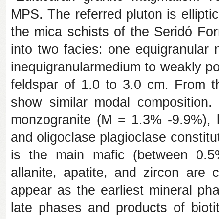
MPS. The referred pluton is elliptic
the mica schists of the Seridó Fo
into two facies: one equigranular
inequigranularmedium to weakly por
feldspar of 1.0 to 3.0 cm. From t
show similar modal composition. T
monzogranite (M = 1.3% -9.9%), lig
and oligoclase plagioclase constitu
is the main mafic (between 0.5%
allanite, apatite, and zircon are
appear as the earliest mineral ph
late phases and products of biotit