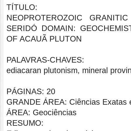
TÍTULO:
NEOPROTEROZOIC GRANITIC
SERIDÓ DOMAIN: GEOCHEMI
OF ACAUÃ PLUTON
PALAVRAS-CHAVES:
ediacaran plutonism, mineral provin
PÁGINAS: 20
GRANDE ÁREA: Ciências Exatas e
ÁREA: Geociências
RESUMO: