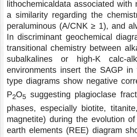
lithochemicaldata associated with
a similarity regarding the chemis
peraluminous (A/CNK ≥ 1), and al
In discriminant geochemical diag
transitional chemistry between alk
subalkalines or high-K calc-al
environments insert the SAGP in t
type diagrams show negative corre
P
O
suggesting plagioclase frac
2
5
phases, especially biotite, titani
magnetite) during the evolution 
earth elements (REE) diagram sh