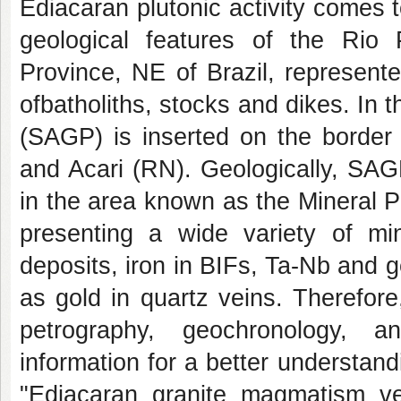
Ediacaran plutonic activity comes 
geological features of the Rio
Province, NE of Brazil, represente
ofbatholiths, stocks and dikes. In t
(SAGP) is inserted on the border 
and Acari (RN). Geologically, SAGP
in the area known as the Mineral P
presenting a wide variety of m
deposits, iron in BIFs, Ta-Nb and 
as gold in quartz veins. Therefor
petrography, geochronology, a
information for a better understan
"Ediacaran granite magmatism ver