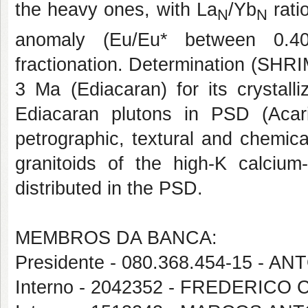
the heavy ones, with La
/Yb
rati
N
N
anomaly (Eu/Eu* between 0.40
fractionation. Determination (SHR
3 Ma (Ediacaran) for its crystalli
Ediacaran plutons in PSD (Acari
petrographic, textural and chemic
granitoids of the high-K calcium-
distributed in the PSD.
MEMBROS DA BANCA:
Presidente - 080.368.454-15 -
Interno - 2042352 - FREDERICO