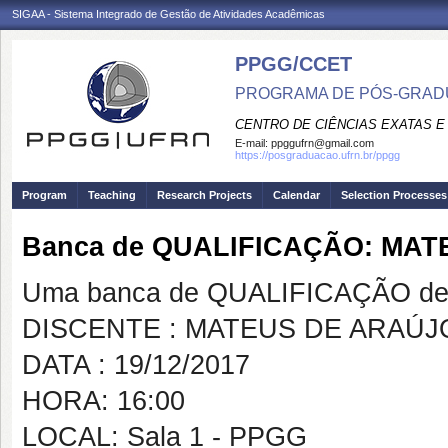
SIGAA - Sistema Integrado de Gestão de Atividades Acadêmicas
PPGG/CCET
PROGRAMA DE PÓS-GRADU
CENTRO DE CIÊNCIAS EXATAS E
E-mail:
ppggufrn@gmail.com
https://posgraduacao.ufrn.br/ppgg
Program
Teaching
Research Projects
Calendar
Selection Processes
Banca de QUALIFICAÇÃO: MAT
Uma banca de QUALIFICAÇÃO de 
DISCENTE : MATEUS DE ARAÚJO
DATA : 19/12/2017
HORA: 16:00
LOCAL: Sala 1 - PPGG