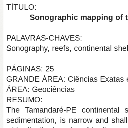
TÍTULO:
Sonographic mapping of t
PALAVRAS-CHAVES:
Sonography, reefs, continental shel
PÁGINAS: 25
GRANDE ÁREA: Ciências Exatas e
ÁREA: Geociências
RESUMO:
The Tamandaré-PE continental sh
sedimentation, is narrow and shal