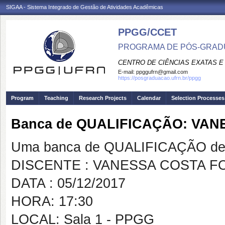
SIGAA - Sistema Integrado de Gestão de Atividades Acadêmicas
PPGG/CCET
PROGRAMA DE PÓS-GRADU
CENTRO DE CIÊNCIAS EXATAS E
E-mail:
ppggufrn@gmail.com
https://posgraduacao.ufrn.br/ppgg
Program
Teaching
Research Projects
Calendar
Selection Processes
Banca de QUALIFICAÇÃO: VA
Uma banca de QUALIFICAÇÃO de 
DISCENTE : VANESSA COSTA F
DATA : 05/12/2017
HORA: 17:30
LOCAL: Sala 1 - PPGG