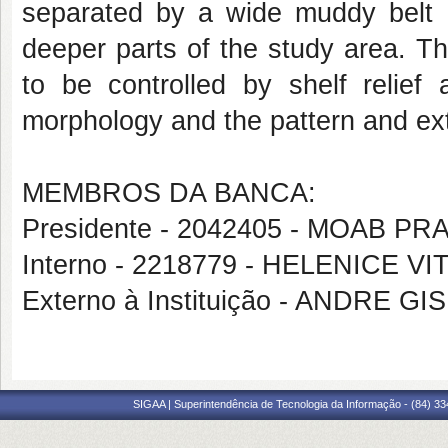
separated by a wide muddy belt 
deeper parts of the study area. Th
to be controlled by shelf relief
morphology and the pattern and ex
MEMBROS DA BANCA:
Presidente - 2042405 - MOAB 
Interno - 2218779 - HELENICE VI
Externo à Instituição - ANDRE 
SIGAA | Superintendência de Tecnologia da Informação - (84) 3