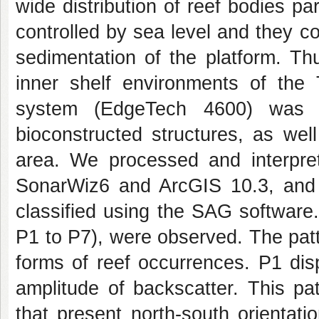
wide distribution of reef bodies pa
controlled by sea level and they con
sedimentation of the platform. T
inner shelf environments of the
system (EdgeTech 4600) was u
bioconstructed structures, as wel
area. We processed and interpre
SonarWiz6 and ArcGIS 10.3, and 
classified using the SAG software.
P1 to P7), were observed. The patt
forms of reef occurrences. P1 di
amplitude of backscatter. This pa
that present north-south orientat