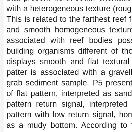
with a heterogeneous texture (rou
This is related to the farthest re
and smooth homogeneous texture
associated with reef bodies pos
building organisms different of t
displays smooth and flat textural
patter is associated with a gravel
grab sediment sample. P5 presen
of flat pattern, interpreted as sa
pattern return signal, interpret
pattern with low return signal, ho
as a mudy bottom. According to t