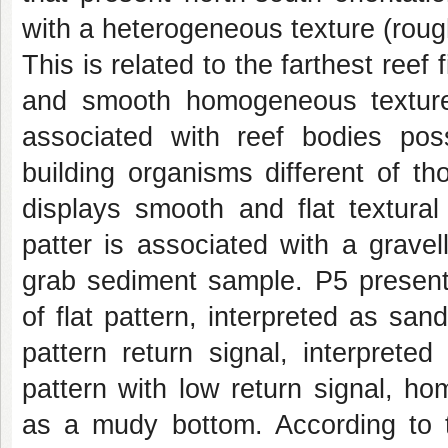
with a heterogeneous texture (rou
This is related to the farthest re
and smooth homogeneous texture
associated with reef bodies pos
building organisms different of t
displays smooth and flat textural
patter is associated with a gravel
grab sediment sample. P5 presen
of flat pattern, interpreted as sa
pattern return signal, interpret
pattern with low return signal, ho
as a mudy bottom. According to t