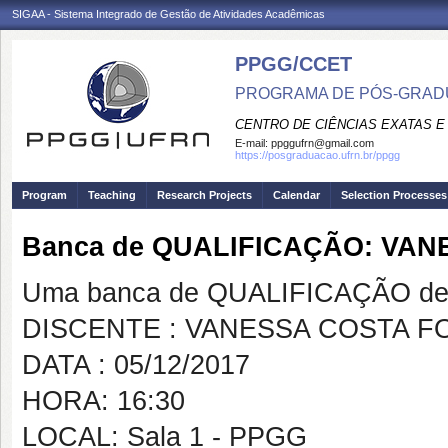
SIGAA - Sistema Integrado de Gestão de Atividades Acadêmicas
PPGG/CCET
PROGRAMA DE PÓS-GRADU
CENTRO DE CIÊNCIAS EXATAS E
E-mail:
ppggufrn@gmail.com
https://posgraduacao.ufrn.br/ppgg
Program
Teaching
Research Projects
Calendar
Selection Processes
Banca de QUALIFICAÇÃO: VA
Uma banca de QUALIFICAÇÃO de 
DISCENTE : VANESSA COSTA F
DATA : 05/12/2017
HORA: 16:30
LOCAL: Sala 1 - PPGG