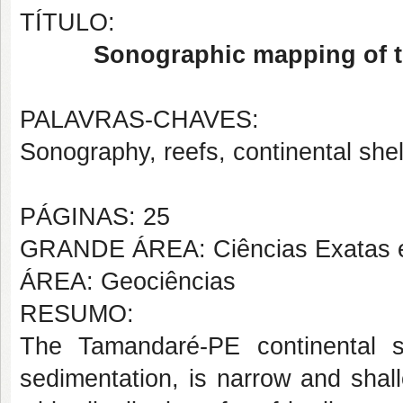
TÍTULO:
Sonographic mapping of t
PALAVRAS-CHAVES:
Sonography, reefs, continental shel
PÁGINAS: 25
GRANDE ÁREA: Ciências Exatas e
ÁREA: Geociências
RESUMO:
The Tamandaré-PE continental sh
sedimentation, is narrow and shal