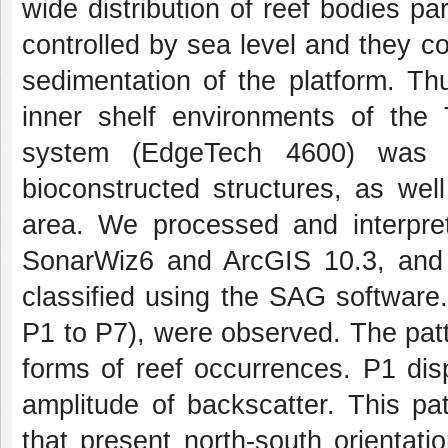
wide distribution of reef bodies pa
controlled by sea level and they con
sedimentation of the platform. T
inner shelf environments of the
system (EdgeTech 4600) was u
bioconstructed structures, as wel
area. We processed and interpre
SonarWiz6 and ArcGIS 10.3, and 
classified using the SAG software.
P1 to P7), were observed. The patt
forms of reef occurrences. P1 di
amplitude of backscatter. This pa
that present north-south orientat