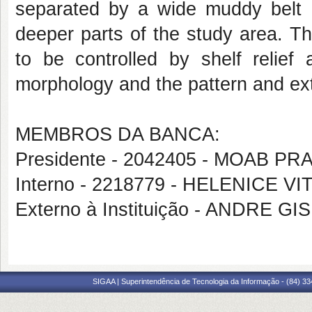
separated by a wide muddy belt 
deeper parts of the study area. Th
to be controlled by shelf relief
morphology and the pattern and ex
MEMBROS DA BANCA:
Presidente - 2042405 - MOAB 
Interno - 2218779 - HELENICE VI
Externo à Instituição - ANDRE 
SIGAA | Superintendência de Tecnologia da Informação - (84) 3