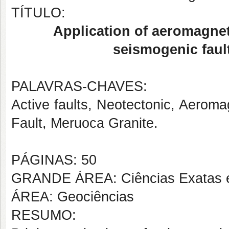
TÍTULO:
Application of aeromagneti
seismogenic fault
PALAVRAS-CHAVES:
Active faults, Neotectonic, Aerom
Fault, Meruoca Granite.
PÁGINAS: 50
GRANDE ÁREA: Ciências Exatas e
ÁREA: Geociências
RESUMO: