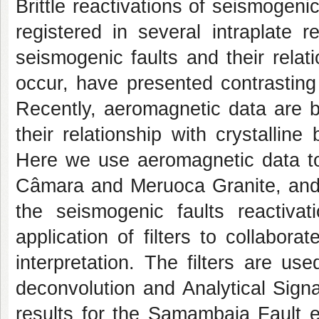
Brittle reactivations of seismogeni
registered in several intraplate r
seismogenic faults and their rela
occur, have presented contrasting 
Recently, aeromagnetic data are be
their relationship with crystallin
Here we use aeromagnetic data to
Câmara and Meruoca Granite, and t
the seismogenic faults reactiva
application of filters to collabora
interpretation. The filters are us
deconvolution and Analytical Sign
results for the Samambaia Fault 