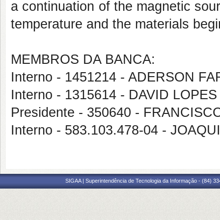
a continuation of the magnetic sour
temperature and the materials begin
MEMBROS DA BANCA:
Interno - 1451214 - ADERSON 
Interno - 1315614 - DAVID LOP
Presidente - 350640 - FRANCI
Interno - 583.103.478-04 - JO
SIGAA | Superintendência de Tecnologia da Informação - (84) 3