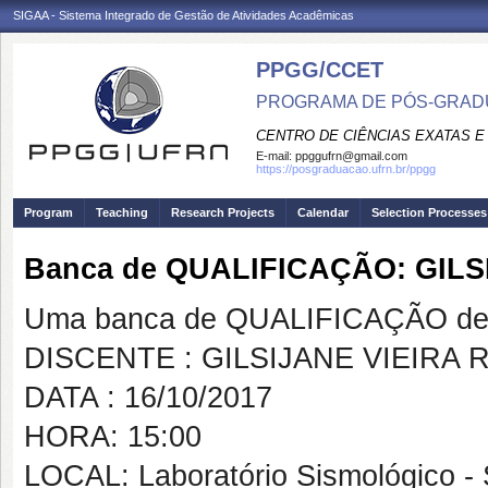
SIGAA - Sistema Integrado de Gestão de Atividades Acadêmicas
PPGG/CCET
PROGRAMA DE PÓS-GRADU
CENTRO DE CIÊNCIAS EXATAS E
E-mail:
ppggufrn@gmail.com
https://posgraduacao.ufrn.br/ppgg
Program
Teaching
Research Projects
Calendar
Selection Processes
Banca de QUALIFICAÇÃO: GIL
Uma banca de QUALIFICAÇÃO de 
DISCENTE : GILSIJANE VIEIRA
DATA : 16/10/2017
HORA: 15:00
LOCAL: Laboratório Sismológico - S