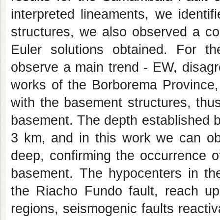
interpreted lineaments, we identif
structures, we also observed a c
Euler solutions obtained. For t
observe a main trend - EW, disagre
works of the Borborema Province,
with the basement structures, thus 
basement. The depth established b
3 km, and in this work we can o
deep, confirming the occurrence of
basement. The hypocenters in th
the Riacho Fundo fault, reach u
regions, seismogenic faults reacti