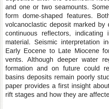
and one or two seamounts. Some 
form dome-shaped features. Bot
volcanoclastic deposit marked by 
continuous reflectors, indicatin
material. Seismic interpretation i
Early Eocene to Late Miocene fo
vents. Although deeper water r
formation and on future could re
basins deposits remain poorly stud
paper provides a first insight abo
rift stages and how they are affec