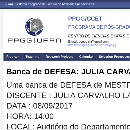
SIGAA - Sistema Integrado de Gestão de Atividades Acadêmicas
PPGG/CCET
PROGRAMA DE PÓS-GRADU
CENTRO DE CIÊNCIAS EXATAS E
E-mail:
ppggufrn@gmail.com
https://posgraduacao.ufrn.br/ppgg
Program
Teaching
Research Projects
Calendar
Selection Processes
Banca de DEFESA: JULIA CA
Uma banca de DEFESA de MESTRAD
DISCENTE : JULIA CARVALHO 
DATA : 08/09/2017
HORA: 14:00
LOCAL: Auditório do Departamento