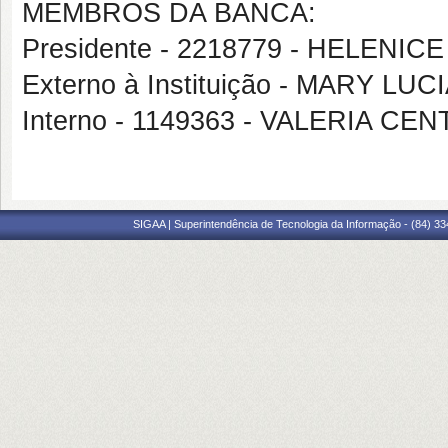
MEMBROS DA BANCA:
Presidente - 2218779 - HELENICE
Externo à Instituição - MARY L
Interno - 1149363 - VALERIA 
SIGAA | Superintendência de Tecnologia da Informação - (84) 3