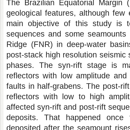
The Brazilian Equatorial Margin 
geological features, although few
main objective of this study is t
sequences and some seamounts w
Ridge (FNR) in deep-water basin
post-stack high resolution seismic s
phases. The syn-rift stage is ma
reflectors with low amplitude and
faults in half-grabens. The post-rif
reflectors with low to high ampli
affected syn-rift and post-rift seq
deposits. That happened once t
deposited after the seamount rises