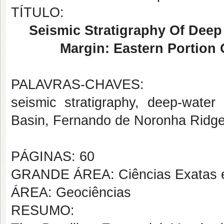
TÍTULO:
Seismic Stratigraphy Of Deep 
Margin: Eastern Portion
PALAVRAS-CHAVES:
seismic stratigraphy, deep-water 
Basin, Fernando de Noronha Ridg
PÁGINAS: 60
GRANDE ÁREA: Ciências Exatas e
ÁREA: Geociências
RESUMO: