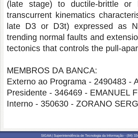
(late stage) to ductile-brittle o
transcurrent kinematics character
late D3 or D3t) expressed as N
trending normal faults and extension
tectonics that controls the pull-apa
MEMBROS DA BANCA:
Externo ao Programa - 2490483
Presidente - 346469 - EMANUEL
Interno - 350630 - ZORANO SE
SIGAA | Superintendência de Tecnologia da Informação - (84) 3