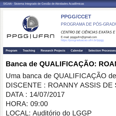
SIGAA - Sistema Integrado de Gestão de Atividades Acadêmicas
PPGG/CCET
PROGRAMA DE PÓS-GRADU
CENTRO DE CIÊNCIAS EXATAS E
E-mail:
ppggufrn@gmail.com
https://posgraduacao.ufrn.br/ppgg
Program
Teaching
Research Projects
Calendar
Selection Processes
Banca de QUALIFICAÇÃO: ROA
Uma banca de QUALIFICAÇÃO de 
DISCENTE : ROANNY ASSIS DE
DATA : 14/07/2017
HORA: 09:00
LOCAL: Auditório do LGGP