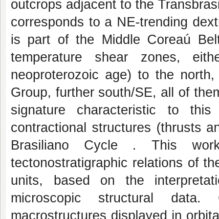
outcrops adjacent to the Transbra
corresponds to a NE-trending dext
is part of the Middle Coreaú Belt
temperature shear zones, eith
neoproterozoic age) to the north,
Group, further south/SE, all of the
signature characteristic to thi
contractional structures (thrusts a
Brasiliano Cycle . This wor
tectonostratigraphic relations of 
units, based on the interpreta
microscopic structural data
macrostructures displayed in orbi