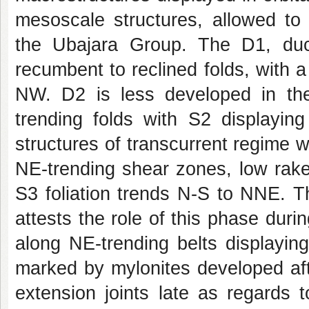
mesoscale structures, allowed to 
the Ubajara Group. The D1, duct
recumbent to reclined folds, with a 
NW. D2 is less developed in t
trending folds with S2 displayin
structures of transcurrent regime w
NE-trending shear zones, low rake 
S3 foliation trends N-S to NNE. 
attests the role of this phase dur
along NE-trending belts displayin
marked by mylonites developed after
extension joints late as regards 