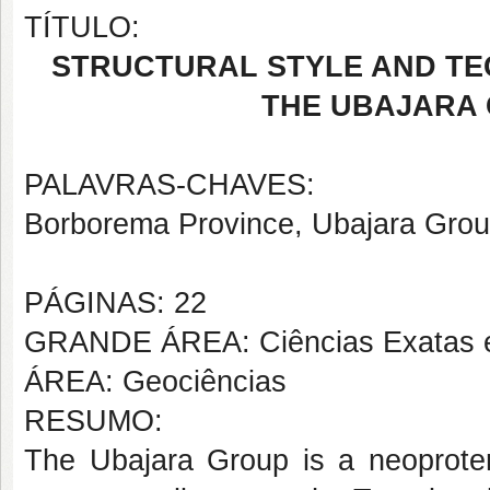
TÍTULO:
STRUCTURAL STYLE AND TE
THE UBAJARA 
PALAVRAS-CHAVES:
Borborema Province, Ubajara Group,
PÁGINAS: 22
GRANDE ÁREA: Ciências Exatas e
ÁREA: Geociências
RESUMO:
The Ubajara Group is a neoproter