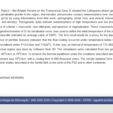
 Piancó – Alto Brígida Terrane on the Transversal Zona, is situated the Catingueira pluton (g
peralkaline granite in the region, that intrudes and provoke contact metamorphism over me
e grCat by using informations from field work, petrography, whole rock and mineral chemist
vity, and density). Petrogenetic grids indicate metamorphism of high temperature and low p
nce of chlorite + muscovite, rare sillimanite, and absence of migmatization. These characte
 geothermometer of Zr for peralkaline rocks was used to define the initial temperature of the
h staurolite indicated an average value of 538ºC. The first result would be a proxy for the 
nce of perthitic textures indicates that the final cooling occurred under temperature below
o
 crystallized under P<3.0 kbar and T=520
C. In this way, an interval of temperature of 771-650
ermal regime was done by software Heat 3D. The simulations were calculated from two geo
o
o
m 30
C/km to 70
C/km. To achieve the thermal equilibrium under the conditions described ab
o
justment was 70
C/km, with a cooling time of 880 thousand years. The results obtained here
ic bodies described in the Seridó Belt, to the north of the PSZ and in other continents.
E MORAIS MOREIRA
cnologia da Informação - (84) 3342 2210 | Copyright © 2006-2026 - UFRN - sigaa04-produca