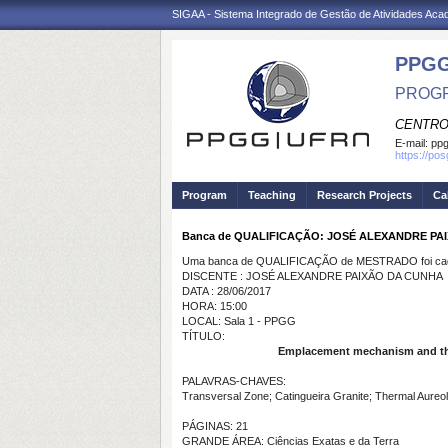
SIGAA - Sistema Integrado de Gestão de Atividades Ac
PPGG
PROGR
CENTRO
E-mail:
pp
https://po
Program
Teaching
Research Projects
Ca
Banca de QUALIFICAÇÃO: JOSÉ ALEXANDRE PA
Uma banca de QUALIFICAÇÃO de MESTRADO foi cada
DISCENTE : JOSÉ ALEXANDRE PAIXÃO DA CUNHA
DATA : 28/06/2017
HORA: 15:00
LOCAL: Sala 1 - PPGG
TÍTULO:
Emplacement mechanism and ther
PALAVRAS-CHAVES:
Transversal Zone; Catingueira Granite; Thermal Aureol
PÁGINAS: 21
GRANDE ÁREA: Ciências Exatas e da Terra