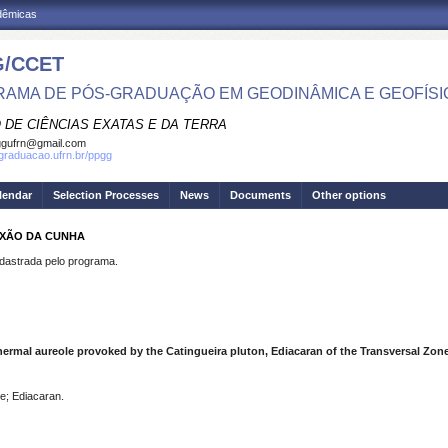
adêmicas
/CCET
AMA DE PÓS-GRADUAÇÃO EM GEODINÂMICA E GEOFÍSI
 DE CIÊNCIAS EXATAS E DA TERRA
ggufrn@gmail.com
sgraduacao.ufrn.br/ppgg
lendar
Selection Processes
News
Documents
Other options
IXÃO DA CUNHA
strada pelo programa.
mal aureole provoked by the Catingueira pluton, Ediacaran of the Transversal Zone
e; Ediacaran.