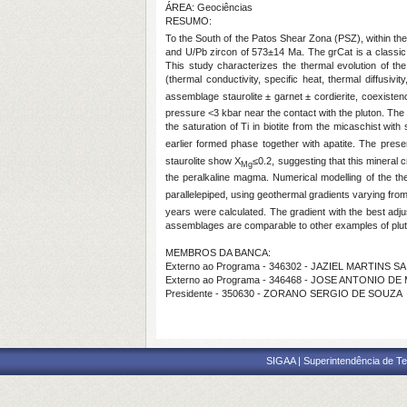
ÁREA: Geociências
RESUMO:
To the South of the Patos Shear Zona (PSZ), within the
and U/Pb zircon of 573±14 Ma. The grCat is a classic 
This study characterizes the thermal evolution of th
(thermal conductivity, specific heat, thermal diffusi
assemblage staurolite ± garnet ± cordierite, coexiste
pressure <3 kbar near the contact with the pluton. The
the saturation of Ti in biotite from the micaschist wit
earlier formed phase together with apatite. The prese
staurolite show X
≤0.2, suggesting that this mineral
Mg
the peralkaline magma. Numerical modelling of the th
parallelepiped, using geothermal gradients varying fro
years were calculated. The gradient with the best ad
assemblages are comparable to other examples of pluton
MEMBROS DA BANCA:
Externo ao Programa - 346302 - JAZIEL MARTINS SA
Externo ao Programa - 346468 - JOSE ANTONIO D
Presidente - 350630 - ZORANO SERGIO DE SOUZA
SIGAA | Superintendência de Te