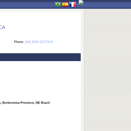
CA
Phone:
(84) 3342-2277/214
, Borborema Province, NE Brazil