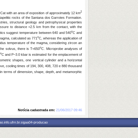
2
rCat with an area of exposition of approximately 12 km
tapelitic rocks of the Santana dos Garrotes Formation.
ries, structural geology and petrophysical properties
ressure to distance <2.5 km from the contact, with the
o
ristics suggest temperature between 640 and 540
C and
o
 magma, calculated as 771
C, whereas the application of
liquidus temperature of the magma, considering zircon an
o
 the solvus, there is T<650
C. Microprobe analyses of
o
C and P~3.0 kbar is estimated for the emplacement of
metric shapes, one vertical cylinder and a horizontal
ove, cooling times of 194, 300, 408, 720 e 880 thousand
 in terms of dimension, shape, depth, and metamorphic
Notícia cadastrada em:
21/06/2017 09:46
o.info.ufrn.br.sigaa04-producao