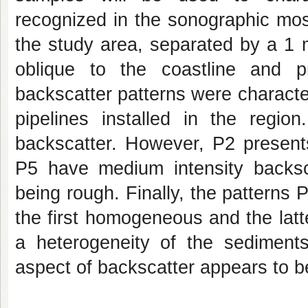
recognized in the sonographic mos
the study area, separated by a 1 
oblique to the coastline and 
backscatter patterns were character
pipelines installed in the regi
backscatter. However, P2 present
P5 have medium intensity backs
being rough. Finally, the patterns 
the first homogeneous and the latt
a heterogeneity of the sediments
aspect of backscatter appears to be