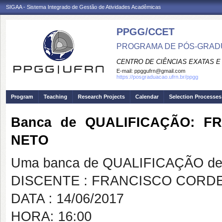
SIGAA - Sistema Integrado de Gestão de Atividades Acadêmicas
PPGG/CCET
PROGRAMA DE PÓS-GRADU
CENTRO DE CIÊNCIAS EXATAS E
E-mail:
ppggufrn@gmail.com
https://posgraduacao.ufrn.br/ppgg
Program
Teaching
Research Projects
Calendar
Selection Processes
Banca de QUALIFICAÇÃO: 
NETO
Uma banca de QUALIFICAÇÃO de 
DISCENTE : FRANCISCO CORD
DATA : 14/06/2017
HORA: 16:00