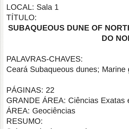
LOCAL: Sala 1
TÍTULO:
SUBAQUEOUS DUNE OF NORTH
DO NO
PALAVRAS-CHAVES:
Ceará Subaqueous dunes; Marine 
PÁGINAS: 22
GRANDE ÁREA: Ciências Exatas e
ÁREA: Geociências
RESUMO: