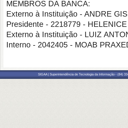
MEMBROS DA BANCA:
Externo à Instituição - ANDRE 
Presidente - 2218779 - HELENICE
Externo à Instituição - LUIZ AN
Interno - 2042405 - MOAB PRA
SIGAA | Superintendência de Tecnologia da Informação - (84) 3