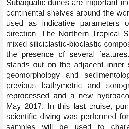
Subaquatic dunes are important mo
continental shelves around the worl
used as indicative parameters 
direction. The Northern Tropical 
mixed siliciclastic-bioclastic comp
the presence of several features
stands out on the adjacent inner 
geomorphology and sedimentolog
previous bathymetric and sono
reprocessed and a new hydroacous
May 2017. In this last cruise, pu
scientific diving was performed fo
samples will be used to charac