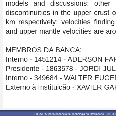
models and
discussions; other 
discontinuities in the upper crust
o
km respectively; velocities findi
and upper mantle velocities are ar
MEMBROS DA BANCA:
Interno - 1451214 - ADERSON 
Presidente - 1863578 - JORDI J
Interno - 349684 - WALTER EU
Externo à Instituição - XAVIE
SIGAA | Superintendência de Tecnologia da Informação - (84) 3