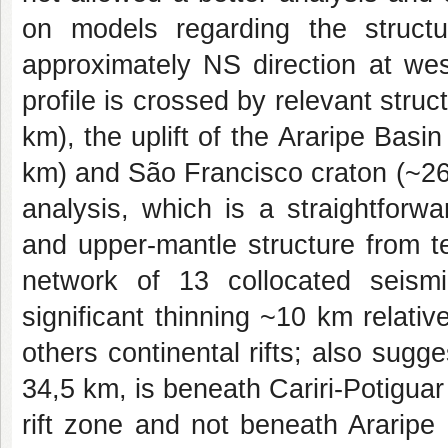
on models regarding the struc
approximately NS direction at wes
profile is
crossed by relevant struct
km), the uplift of the
Araripe Basi
km) and São Francisco craton (~2
analysis, which is a straightfor
and upper-mantle structure from 
network of 13 collocated seism
significant
thinning ~10 km relative
others continental rifts;
also sugges
34,5 km, is beneath Cariri-Potigua
rift zone and not beneath Araripe b