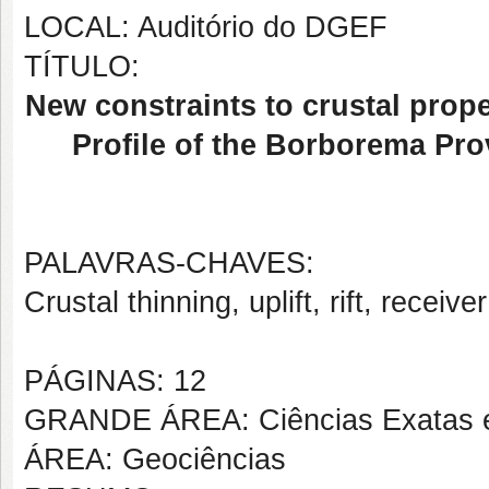
LOCAL: Auditório do DGEF
TÍTULO:
New constraints to crustal proper
Profile of the Borborema Prov
PALAVRAS-CHAVES:
Crustal thinning, uplift, rift, receive
PÁGINAS: 12
GRANDE ÁREA: Ciências Exatas e
ÁREA: Geociências