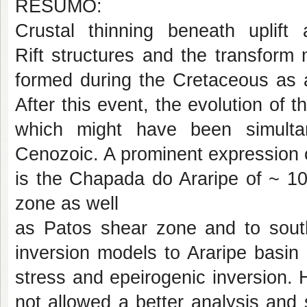
RESUMO:
Crustal thinning beneath uplift 
Rift
structures and the transform
formed during
the Cretaceous as a
After this event, the evolution
of t
which might have been simult
Cenozoic. A prominent expression of
is the Chapada do Araripe of ~ 100
zone as well
as Patos shear zone and to sou
inversion models
to Araripe basin
stress and epeirogenic inversion.
not allowed a better analysis and