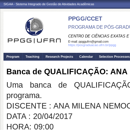
SIGAA - Sistema Integrado de Gestão de Atividades Acadêmicas
PPGG/CCET
PROGRAMA DE PÓS-GRADU
CENTRO DE CIÊNCIAS EXATAS E
E-mail:
ppggufrn@gmail.com
https://posgraduacao.ufrn.br/ppgg
Program
Teaching
Research Projects
Calendar
Selection Processes
Banca de QUALIFICAÇÃO: AN
Uma banca de QUALIFICAÇÃO
programa.
DISCENTE : ANA MILENA NEM
DATA : 20/04/2017
HORA: 09:00