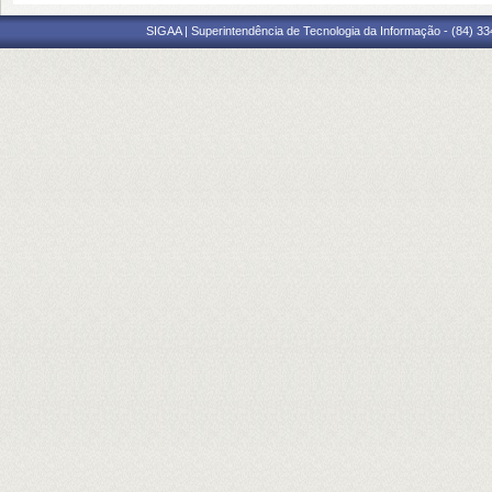
SIGAA | Superintendência de Tecnologia da Informação - (84) 3