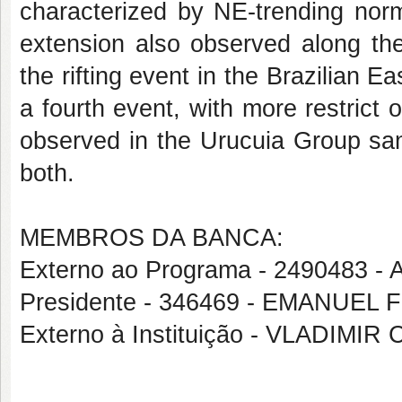
characterized by NE-trending norm
extension also observed along the
the rifting event in the Brazilian E
a fourth event, with more restrict
observed in the Urucuia Group sa
both.
MEMBROS DA BANCA:
Externo ao Programa - 2490483
Presidente - 346469 - EMANUEL
Externo à Instituição - VLADIM