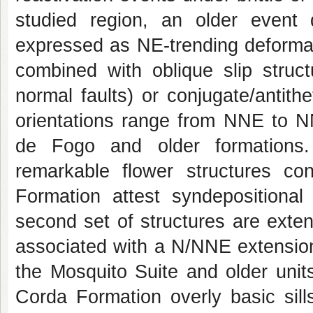
studied region, an older event d
expressed as NE-trending deformat
combined with oblique slip structu
normal faults) or conjugate/antithet
orientations range from NNE to 
de Fogo and older formations.
remarkable flower structures con
Formation attest syndepositional
second set of structures are extens
associated with a N/NNE extension,
the Mosquito Suite and older unit
Corda Formation overly basic sills