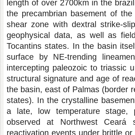
length of over 2700km in the brazil
the precambrian basement of the P
shear zone with dextral strike-sl
geophysical data, as well as fie
Tocantins states. In the basin itse
surface by NE-trending lineamen
intercepting paleozoic to triassic 
structural signature and age of rea
the basin, east of Palmas (border
states). In the crystalline basemen
a late, low temperature stage, 
observed at Northwest Ceará sta
reactivation events under brittle or