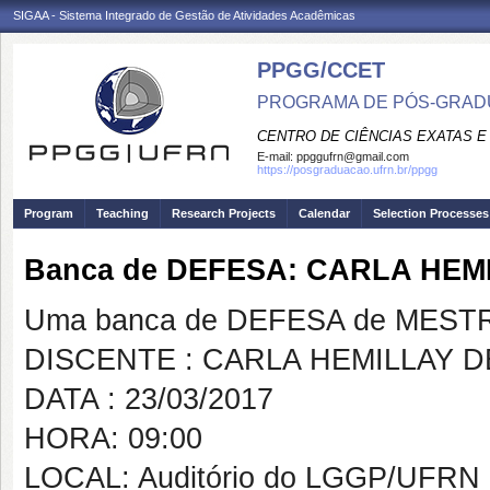
SIGAA - Sistema Integrado de Gestão de Atividades Acadêmicas
PPGG/CCET
PROGRAMA DE PÓS-GRADU
CENTRO DE CIÊNCIAS EXATAS E
E-mail:
ppggufrn@gmail.com
https://posgraduacao.ufrn.br/ppgg
Program
Teaching
Research Projects
Calendar
Selection Processes
Banca de DEFESA: CARLA HEM
Uma banca de DEFESA de MESTRAD
DISCENTE : CARLA HEMILLAY D
DATA : 23/03/2017
HORA: 09:00
LOCAL: Auditório do LGGP/UFRN