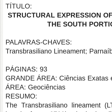
TÍTULO:
STRUCTURAL EXPRESSION OF
THE SOUTH PORTI
PALAVRAS-CHAVES:
Transbrasiliano Lineament; Parnaíb
PÁGINAS: 93
GRANDE ÁREA: Ciências Exatas e
ÁREA: Geociências
RESUMO:
The Transbrasiliano lineament (