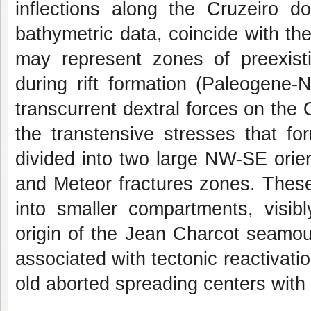
inflections along the Cruzeiro d
bathymetric data, coincide with th
may represent zones of preexisti
during rift formation (Paleogene-
transcurrent dextral forces on the
the transtensive stresses that fo
divided into two large NW-SE orie
and Meteor fractures zones. These
into smaller compartments, visibl
origin of the Jean Charcot seamou
associated with tectonic reactivat
old aborted spreading centers with