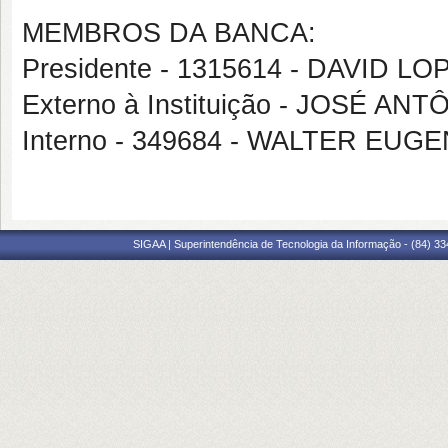
MEMBROS DA BANCA:
Presidente - 1315614 - DAVID 
Externo à Instituição - JOSÉ A
Interno - 349684 - WALTER EU
SIGAA | Superintendência de Tecnologia da Informação - (84) 3