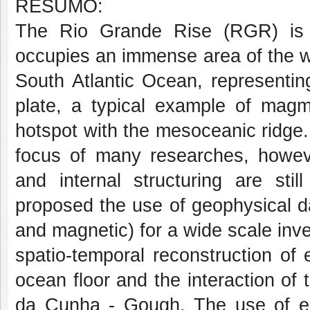
RESUMO:
The Rio Grande Rise (RGR) is 
occupies an immense area of the w
South Atlantic Ocean, representin
plate, a typical example of magma
hotspot with the mesoceanic ridge
focus of many researches, however
and internal structuring are stil
proposed the use of geophysical da
and magnetic) for a wide scale inve
spatio-temporal reconstruction of 
ocean floor and the interaction of
da Cunha - Gough. The use of e