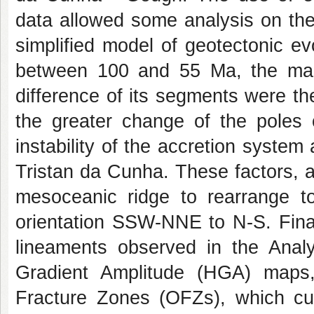
data allowed some analysis on the
simplified model of geotectonic ev
between 100 and 55 Ma, the main 
difference of its segments were th
the greater change of the poles 
instability of the accretion system
Tristan da Cunha. These factors, 
mesoceanic ridge to rearrange t
orientation SSW-NNE to N-S. Final
lineaments observed in the Analyt
Gradient Amplitude (HGA) maps
Fracture Zones (OFZs), which cu