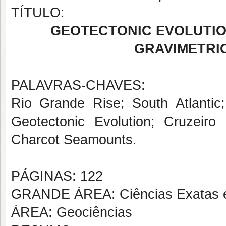
TÍTULO:
GEOTECTONIC EVOLUTIO
GRAVIMETRI
PALAVRAS-CHAVES:
Rio Grande Rise; South Atlantic
Geotectonic Evolution; Cruzeir
Charcot Seamounts.
PÁGINAS: 122
GRANDE ÁREA: Ciências Exatas e
ÁREA: Geociências