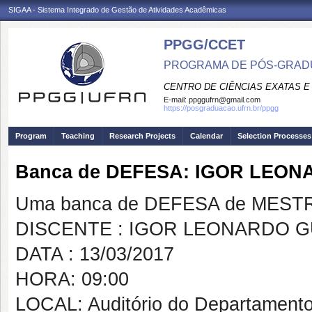
SIGAA - Sistema Integrado de Gestão de Atividades Acadêmicas
PPGG/CCET
PROGRAMA DE PÓS-GRADU
CENTRO DE CIÊNCIAS EXATAS E
E-mail:
ppggufrn@gmail.com
https://posgraduacao.ufrn.br/ppgg
Program
Teaching
Research Projects
Calendar
Selection Processes
Banca de DEFESA: IGOR LEO
Uma banca de DEFESA de MESTRAD
DISCENTE : IGOR LEONARDO 
DATA : 13/03/2017
HORA: 09:00
LOCAL: Auditório do Departament