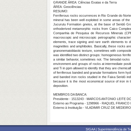
GRANDE ÁREA: Ciências Exatas e da Terra
ÁREA: Geociências
RESUMO:
Ferriferous rocks occurrences in Rio Grande do Norte ce
mineral has been well exploited in some areas of the 
Jucurutu Formation gneiss, at the base of Seridó Gr
orthoderived metamorphic rocks from Caico Complex.
Companhia de Pesquisa de Recursos Minerais (CPRM) 
macroscopic and microscopic petrographic characteriza
elements, trace signing and rare earth elements to d
magnetites and amphiboles. Basically, these rocks are
granonematoblastic texture, sometimes with composit
was identified two distinct groups: homogeneous ferr
a similar behavior, sometimes not. The bimodal rocks
environment and groups of rocks at intermediate positi
and Ti in ppm allowed to identify that they are chemica
of ferriferous banded and granular formations form hydr
and banded iron rocks studied in the Faixa Seridó indi
because it is the most economical source of iron in t
deposition.
MEMBROS DA BANCA:
Presidente - 1513243 - MARCOS ANTONIO LEITE 
Externo ao Programa - 1298966 - RAQUEL FRANC
Externo à Instituição - VLADIMIR CRUZ DE MEDEIR
SIGAA | Superintendência de Te