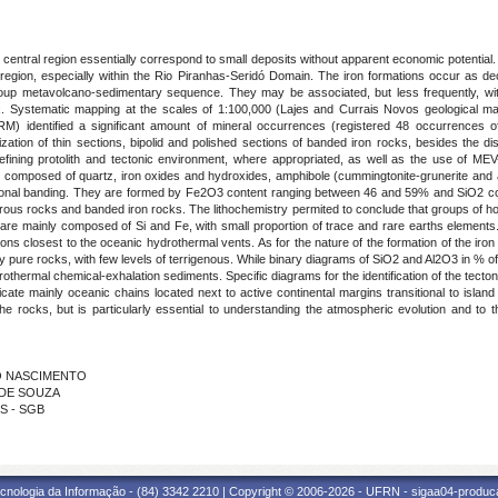
ntral region essentially correspond to small deposits without apparent economic potential. In
region, especially within the Rio Piranhas-Seridó Domain. The iron formations occur as dec
oup metavolcano-sedimentary sequence. They may be associated, but less frequently, wi
 Systematic mapping at the scales of 1:100,000 (Lajes and Currais Novos geological ma
identified a significant amount of mineral occurrences (registered 48 occurrences of f
tion of thin sections, bipolid and polished sections of banded iron rocks, besides the di
efining protolith and tectonic environment, where appropriated, as well as the use of MEV
 composed of quartz, iron oxides and hydroxides, amphibole (cummingtonite-grunerite and act
ional banding. They are formed by Fe2O3 content ranging between 46 and 59% and SiO2 con
iferous rocks and banded iron rocks. The lithochemistry permited to conclude that groups o
 are mainly composed of Si and Fe, with small proportion of trace and rare earths elements
ons closest to the oceanic hydrothermal vents. As for the nature of the formation of the iron
lly pure rocks, with few levels of terrigenous. While binary diagrams of SiO2 and Al2O3 in % of
othermal chemical-exhalation sediments. Specific diagrams for the identification of the tecton
cate mainly oceanic chains located next to active continental margins transitional to island
he rocks, but is particularly essential to understanding the atmospheric evolution and to t
DO NASCIMENTO
O DE SOUZA
OS - SGB
cnologia da Informação - (84) 3342 2210 | Copyright © 2006-2026 - UFRN - sigaa04-produca