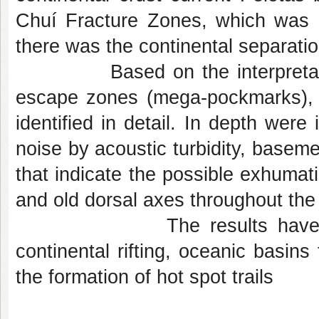
Chuí Fracture Zones, which was 
there was the continental separati
Based on the interpretation o
escape zones (mega-pockmarks), 
identified in detail. In depth were
noise by acoustic turbidity, baseme
that indicate the possible exhumati
and old dorsal axes throughout the
The results have important
continental rifting, oceanic basins
the formation of hot spot trails