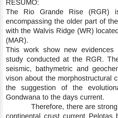
RESUMO:
The Rio Grande Rise (RGR) is
encompassing the older part of th
with the Walvis Ridge (WR) located
(MAR).
This work show new evidences e
study conducted at the RGR. The 
seismic, bathymetric and geochem
vison about the morphostructural c
the suggestion of the evolutio
Gondwana to the days current.
Therefore, there are strong ind
continental crust current Pelota