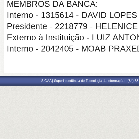
MEMBROS DA BANCA:
Interno - 1315614 - DAVID LOP
Presidente - 2218779 - HELENICE
Externo à Instituição - LUIZ AN
Interno - 2042405 - MOAB PRA
SIGAA | Superintendência de Tecnologia da Informação - (84) 3