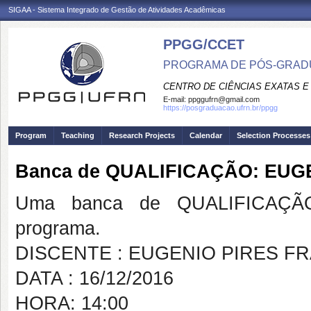
SIGAA - Sistema Integrado de Gestão de Atividades Acadêmicas
PPGG/CCET
PROGRAMA DE PÓS-GRADU
CENTRO DE CIÊNCIAS EXATAS E
E-mail:
ppggufrn@gmail.com
https://posgraduacao.ufrn.br/ppgg
Program
Teaching
Research Projects
Calendar
Selection Processes
Banca de QUALIFICAÇÃO: EUG
Uma banca de QUALIFICAÇÃO
programa.
DISCENTE : EUGENIO PIRES F
DATA : 16/12/2016
HORA: 14:00