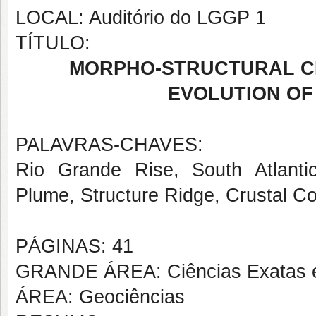
LOCAL: Auditório do LGGP 1
TÍTULO:
MORPHO-STRUCTURAL C
EVOLUTION OF 
PALAVRAS-CHAVES:
Rio Grande Rise, South Atlanti
Plume, Structure Ridge, Crustal C
PÁGINAS: 41
GRANDE ÁREA: Ciências Exatas e
ÁREA: Geociências