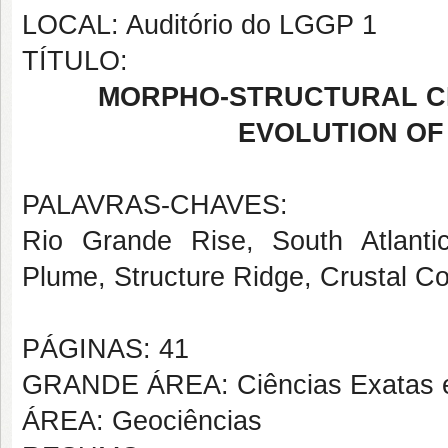
LOCAL: Auditório do LGGP 1
TÍTULO:
MORPHO-STRUCTURAL C
EVOLUTION OF 
PALAVRAS-CHAVES:
Rio Grande Rise, South Atlanti
Plume, Structure Ridge, Crustal C
PÁGINAS: 41
GRANDE ÁREA: Ciências Exatas e
ÁREA: Geociências