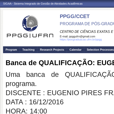
SIGAA - Sistema Integrado de Gestão de Atividades Acadêmicas
PPGG/CCET
PROGRAMA DE PÓS-GRADU
CENTRO DE CIÊNCIAS EXATAS E
E-mail:
ppggufrn@gmail.com
https://posgraduacao.ufrn.br/ppgg
Program
Teaching
Research Projects
Calendar
Selection Processes
Banca de QUALIFICAÇÃO: EUG
Uma banca de QUALIFICAÇÃO
programa.
DISCENTE : EUGENIO PIRES F
DATA : 16/12/2016
HORA: 14:00