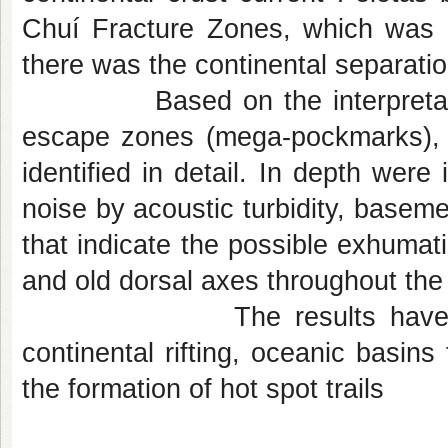
Chuí Fracture Zones, which was 
there was the continental separati
Based on the interpretation o
escape zones (mega-pockmarks), 
identified in detail. In depth were
noise by acoustic turbidity, baseme
that indicate the possible exhumati
and old dorsal axes throughout the
The results have important
continental rifting, oceanic basins
the formation of hot spot trails