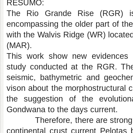
RESUMO:
The Rio Grande Rise (RGR) is
encompassing the older part of th
with the Walvis Ridge (WR) located
(MAR).
This work show new evidences e
study conducted at the RGR. The 
seismic, bathymetric and geochem
vison about the morphostructural c
the suggestion of the evolutio
Gondwana to the days current.
Therefore, there are strong ind
continental crust current Pelota