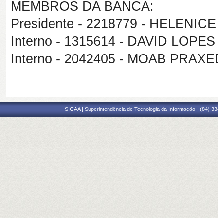
MEMBROS DA BANCA:
Presidente - 2218779 - HELENICE
Interno - 1315614 - DAVID LOP
Interno - 2042405 - MOAB PRA
SIGAA | Superintendência de Tecnologia da Informação - (84) 3