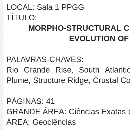
LOCAL: Sala 1 PPGG
TÍTULO:
MORPHO-STRUCTURAL C
EVOLUTION OF 
PALAVRAS-CHAVES:
Rio Grande Rise, South Atlanti
Plume, Structure Ridge, Crustal C
PÁGINAS: 41
GRANDE ÁREA: Ciências Exatas e
ÁREA: Geociências