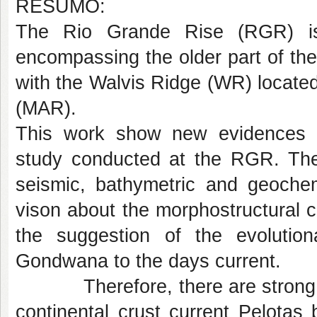
RESUMO:
The Rio Grande Rise (RGR) is
encompassing the older part of th
with the Walvis Ridge (WR) located
(MAR).
This work show new evidences e
study conducted at the RGR. The 
seismic, bathymetric and geochem
vison about the morphostructural c
the suggestion of the evolutio
Gondwana to the days current.
Therefore, there are strong ind
continental crust current Pelota