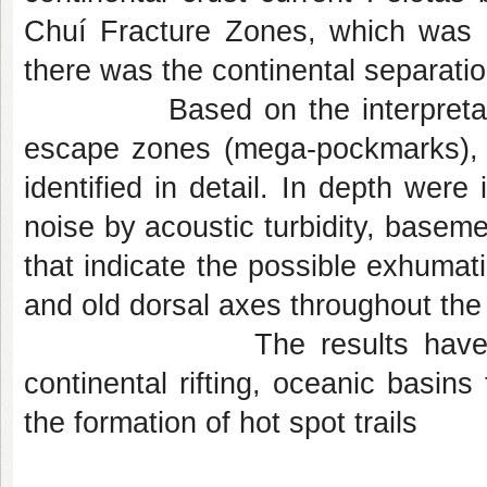
Chuí Fracture Zones, which was 
there was the continental separati
Based on the interpretation o
escape zones (mega-pockmarks), 
identified in detail. In depth were
noise by acoustic turbidity, baseme
that indicate the possible exhumati
and old dorsal axes throughout the
The results have important
continental rifting, oceanic basins
the formation of hot spot trails