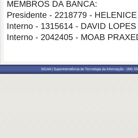
MEMBROS DA BANCA:
Presidente - 2218779 - HELENICE
Interno - 1315614 - DAVID LOP
Interno - 2042405 - MOAB PRA
SIGAA | Superintendência de Tecnologia da Informação - (84) 3