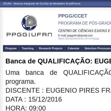
SIGAA - Sistema Integrado de Gestão de Atividades Acadêmicas
PPGG/CCET
PROGRAMA DE PÓS-GRADU
CENTRO DE CIÊNCIAS EXATAS E
E-mail:
ppggufrn@gmail.com
https://posgraduacao.ufrn.br/ppgg
Program
Teaching
Research Projects
Calendar
Selection Processes
Banca de QUALIFICAÇÃO: EUG
Uma banca de QUALIFICAÇÃO
programa.
DISCENTE : EUGENIO PIRES F
DATA : 15/12/2016
HORA: 09:00