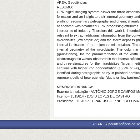
ÁREA: Geociências
RESUMO:
GPR-digital imaging system allows the three-dimension
formation and an insight to their internal geometry
profiling, sedimentary petrography and chemical analy
associated with advanced GPR processing attributes app
interest to oil industry. Therefore this work is intende
relevant to extract additional information from the co
microbialites (low amplitude) and the storm deposits (hi
internal lamination of the columnar microbialites. Th
internal geometry of the microbialite. The columnar
(grainstones), for the parameterization of the width 
electromagnetic waves observed in the intense reflecto
and three signatures for the microbialites (larger, 
sections with higher iron concentration (16.2% of Fe)
identified during petrographic study in polished secti
represent cells of heterogeneity (ducts or flow barrier
MEMBROS DA BANCA:
Externo à Instituição - ANTÔNIO JORGE CAMPOS
Interno - 1315614 - DAVID LOPES DE CASTRO
Presidente - 1161652 - FRANCISCO PINHEIRO LIMA
SIGAA | Superintendência de Te