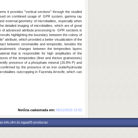
ms it provides "vertical sections" through the studied
 is based on combined usage of GPR system, gamma ray
nd external geometry of microbialites, especially when
e detailed imaging of microbialites, which are of great
ation of advanced attribute processing to GPR sections is
results highlighting the boundary between the colony of
” attribute, which provided a better visualization of the
ntact between stromatolite and tempestite, besides the
granulometric changes between the tempestites layers
aterial that is responsible for high amplitudes of the
ures of the tempestites (finer and thicker grainstones)
dentify presence of a phosphate mineral (26.8% P) and
s confirmed by the presence of an iron oxide/hydroxide
icrobialites outcropping in Fazenda Arrecife, which can
Notícia cadastrada em:
06/12/2016 15:52
o.info.ufrn.br.sigaa05-producao