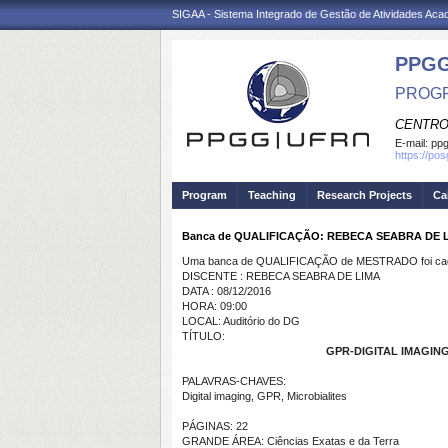
SIGAA - Sistema Integrado de Gestão de Atividades Ac
PPGG
PROGR
CENTRO
E-mail:
pp
https://po
Program
Teaching
Research Projects
Ca
Banca de QUALIFICAÇÃO: REBECA SEABRA DE 
Uma banca de QUALIFICAÇÃO de MESTRADO foi cada
DISCENTE : REBECA SEABRA DE LIMA
DATA : 08/12/2016
HORA: 09:00
LOCAL: Auditório do DG
TÍTULO:
GPR-DIGITAL IMAGIN
PALAVRAS-CHAVES:
Digital imaging, GPR, Microbialites
PÁGINAS: 22
GRANDE ÁREA: Ciências Exatas e da Terra