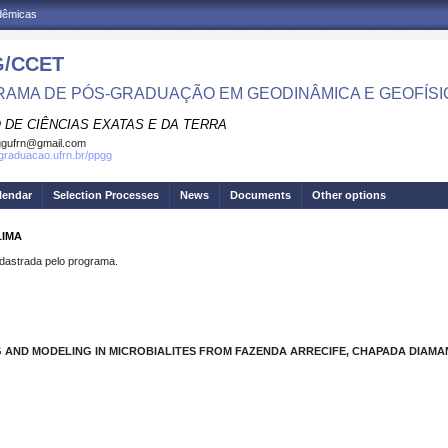
adêmicas
/CCET
AMA DE PÓS-GRADUAÇÃO EM GEODINÂMICA E GEOFÍSI
 DE CIÊNCIAS EXATAS E DA TERRA
ggufrn@gmail.com
sgraduacao.ufrn.br/ppgg
lendar
Selection Processes
News
Documents
Other options
LIMA
strada pelo programa.
G AND MODELING IN MICROBIALITES FROM FAZENDA ARRECIFE, CHAPADA DIAMANT