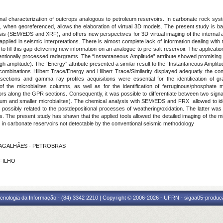
al characterization of outcrops analogous to petroleum reservoirs. In carbonate rock syste
 and, when georeferenced, allows the elaboration of virtual 3D models. The present study
sis (SEM/EDS and XRF), and offers new perspectives for 3D virtual imaging of the internal a
lied in seismic interpretations. There is almost complete lack of information dealing with th
d to fill this gap delivering new information on an analogue to pre-salt reservoir. The applic
nventionally processed radargrams. The “Instantaneous Amplitude” attribute showed promising 
gh amplitude). The “Energy” attribute presented a similar result to the “Instantaneous Amplitude
e combinations Hilbert Trace/Energy and Hilbert Trace/Similarity displayed adequatly the co
 sections and gamma ray profiles acquisitions were essential for the identification of 
of the microbialites columns, as well as for the identification of ferruginous/phosphate m
rs along the GPR sections. Consequently, it was possible to differentiate between two signat
medium and smaller microbialites). The chemical analysis with SEM/EDS and FRX allowed to i
, possibly related to the postdepositional processes of weathering/oxidation. The latter wa
ons. The present study has shawn that the applied tools allowed the detailed imaging of the m
s) in carbonate reservoirs not detectable by the conventional seismic methodology
 MAGALHÃES - PETROBRAS
 FILHO
cnologia da Informação - (84) 3342 2210 | Copyright © 2006-2026 - UFRN - sigaa05-produca