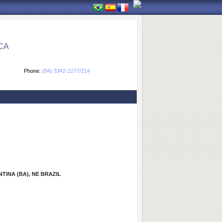
CA
Phone:
(84) 3342-2277/214
INA (BA), NE BRAZIL