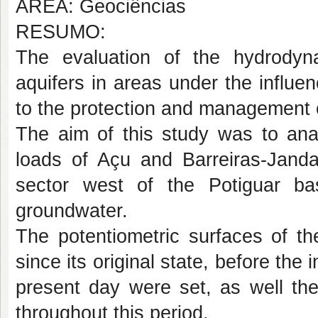
ÁREA: Geociências
RESUMO:
The evaluation of the hydrodyn
aquifers in areas under the influenc
to the protection and management 
The aim of this study was to anal
loads of Açu and Barreiras-Janda
sector west of the Potiguar bas
groundwater.
The potentiometric surfaces of th
since its original state, before the i
present day were set, as well the
throughout this period.