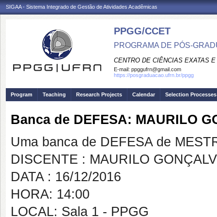
SIGAA - Sistema Integrado de Gestão de Atividades Acadêmicas
PPGG/CCET
PROGRAMA DE PÓS-GRADU
CENTRO DE CIÊNCIAS EXATAS E
E-mail:
ppggufrn@gmail.com
https://posgraduacao.ufrn.br/ppgg
Program
Teaching
Research Projects
Calendar
Selection Processes
Banca de DEFESA: MAURILO 
Uma banca de DEFESA de MESTRAD
DISCENTE : MAURILO GONÇAL
DATA : 16/12/2016
HORA: 14:00
LOCAL: Sala 1 - PPGG