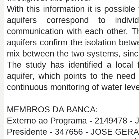
With this information it is possibl
aquifers correspond to indivi
communication with each other. Th
aquifers confirm the isolation bet
mix between the two systems, since i
The study has identified a local 
aquifer, which points to the need
continuous monitoring of water level
MEMBROS DA BANCA:
Externo ao Programa - 2149478 
Presidente - 347656 - JOSE GE