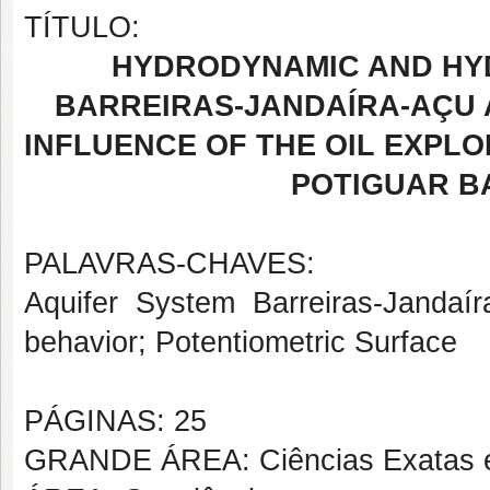
TÍTULO:
HYDRODYNAMIC AND HY
BARREIRAS-JANDAÍRA-AÇU 
INFLUENCE OF THE OIL EXPLO
POTIGUAR BA
PALAVRAS-CHAVES:
Aquifer System Barreiras-Jandaí
behavior; Potentiometric Surface
PÁGINAS: 25
GRANDE ÁREA: Ciências Exatas e