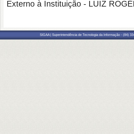
Externo à Instituição - LUIZ R
SIGAA | Superintendência de Tecnologia da Informação - (84) 3