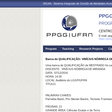
SIGAA - Sistema Integrado de Gestão de Atividades Ac
PPGG
PROGR
CENTRO
E-mail:
pp
https://po
Program
Teaching
Research Projects
Ca
Banca de QUALIFICAÇÃO: VINÍCIUS NÓBREGA 
Uma banca de QUALIFICAÇÃO de MESTRADO foi cada
DISCENTE : VINÍCIUS NÓBREGA DE MIRANDA
DATA : 07/12/2016
HORA: 14:30
LOCAL: Auditório do LGGP/UFRN
TÍTULO:
PALAVRAS-CHAVES:
Parnaíba Basin, Pre-Silurian Basins, Tectonic Framew
PÁGINAS: 21
GRANDE ÁREA: Ciências Exatas e da Terra