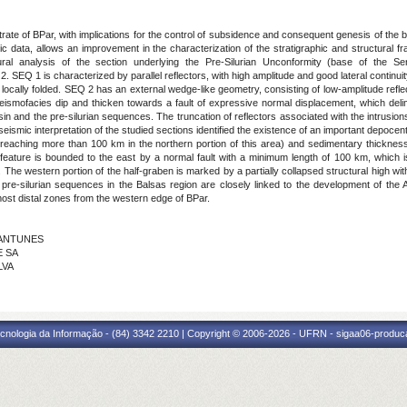
rate of BPar, with implications for the control of subsidence and consequent genesis of the ba
c data, allows an improvement in the characterization of the stratigraphic and structural 
tural analysis of the section underlying the Pre-Silurian Unconformity (base of the 
 1 is characterized by parallel reflectors, with high amplitude and good lateral continuity
g locally folded. SEQ 2 has an external wedge-like geometry, consisting of low-amplitude ref
seismofacies dip and thicken towards a fault of expressive normal displacement, which delim
sin and the pre-silurian sequences. The truncation of reflectors associated with the intrusi
eismic interpretation of the studied sections identified the existence of an important depocent
eaching more than 100 km in the northern portion of this area) and sedimentary thicknes
feature is bounded to the east by a normal fault with a minimum length of 100 km, which is
. The western portion of the half-graben is marked by a partially collapsed structural high wit
 pre-silurian sequences in the Balsas region are closely linked to the development of the 
e most distal zones from the western edge of BPar.
O ANTUNES
E SA
LVA
cnologia da Informação - (84) 3342 2210 | Copyright © 2006-2026 - UFRN - sigaa06-produca