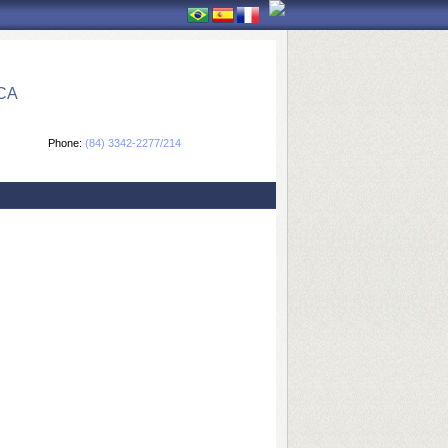
CA
Phone:
(84) 3342-2277/214