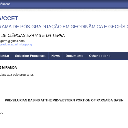
adêmicas
/CCET
AMA DE PÓS-GRADUAÇÃO EM GEODINÂMICA E GEOFÍSI
 DE CIÊNCIAS EXATAS E DA TERRA
ggufrn@gmail.com
sgraduacao.ufrn.br/ppgg
lendar
Selection Processes
News
Documents
Other options
DE MIRANDA
strada pelo programa.
PRE-SILURIAN BASINS AT THE MID-WESTERN PORTION
OF PARNAÍBA BASIN
ork