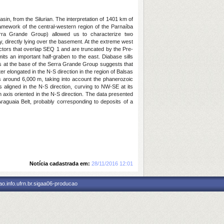
sin, from the Silurian. The interpretation of 1401 km of
framework of the central-western region of the Parnaíba
Serra Grande Group) allowed us to characterize two
, directly lying over the basement. At the extreme west
lectors that overlap SEQ 1 and are truncated by the Pre-
its an important half-graben to the east. Diabase sills
ons at the base of the Serra Grande Group suggests that
er elongated in the N-S direction in the region of Balsas
s around 6,000 m, taking into account the phanerozoic
 aligned in the N-S direction, curving to NW-SE at its
h axis oriented in the N-S direction. The data presented
Araguaia Belt, probably corresponding to deposits of a
Notícia cadastrada em:
28/11/2016 12:01
o.info.ufrn.br.sigaa06-producao