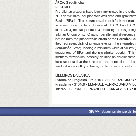
ÁREA: Geociências
RESUMO:
Pre-silurian grabens have been interpreted in the subst
2D seismic data, coupled with well data and gravimetri
Basin (BPar). The seismostratigraphic/seismostruc
seismosequences, here denominated SEQ 1 and SEQ 2. SEQ
of the area, this sequence is affected by thrusts, bein
Silurian Unconfomity. Chaotic, parallel and divergent 
intrude both the phanerozoic strata of the Parnaíba Ba
they represent distinct igneous events. The integrated s
(Maranhão State), having a minimum width of 50 km (r
sequences of BPar and the pre-silurian section. This 
northern termination, possibly defining an oblique ramp
here suggest that the structure and deposition of the
foreland and/or rift type basin, the latter located in th
MEMBROS DA BANCA:
Externo ao Programa - 2490483 - ALEX FRANCISC
Presidente - 346469 - EMANUEL FERRAZ JARDIM D
Interno - 1217847 - FERNANDO CESAR ALVES DA SI
SIGAA | Superintendência de Te