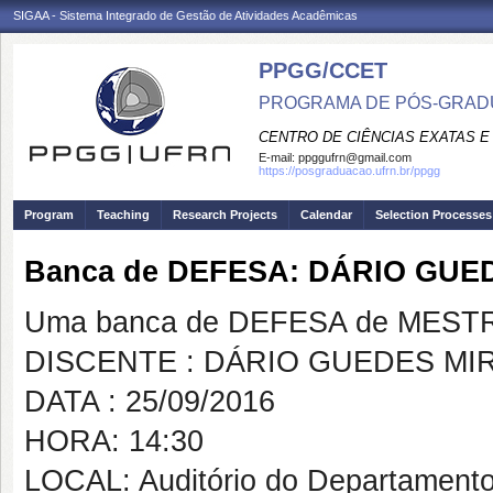
SIGAA - Sistema Integrado de Gestão de Atividades Acadêmicas
PPGG/CCET
PROGRAMA DE PÓS-GRADU
CENTRO DE CIÊNCIAS EXATAS E
E-mail:
ppggufrn@gmail.com
https://posgraduacao.ufrn.br/ppgg
Program
Teaching
Research Projects
Calendar
Selection Processes
Banca de DEFESA: DÁRIO GU
Uma banca de DEFESA de MESTRAD
DISCENTE : DÁRIO GUEDES M
DATA : 25/09/2016
HORA: 14:30
LOCAL: Auditório do Departamento 