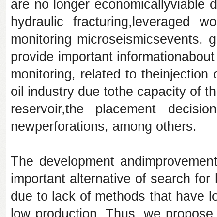
are no longer economicallyviable du
hydraulic fracturing,leveraged w
monitoring microseismicsevents, g
provide important informationabout 
monitoring, related to theinjection 
oil industry due tothe capacity of t
reservoir,the placement decisio
newperforations, among others.
The development andimprovement 
important alternative of search for 
due to lack of methods that have l
low production. Thus, we propose 