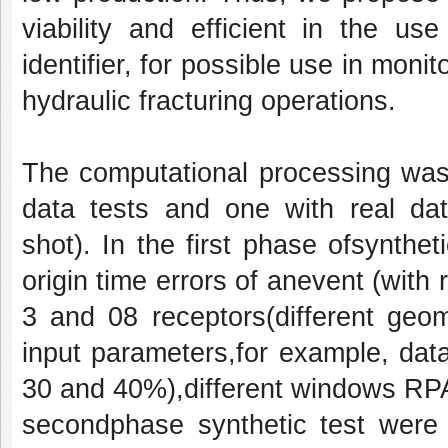
viability and efficient in the u
identifier, for possible use in mon
hydraulic fracturing operations.
The computational processing wasd
data tests and one with real dat
shot). In the first phase ofsynthe
origin time errors of anevent (with 
3 and 08 receptors(different geom
input parameters,for example, data
30 and 40%),different windows RPA/
secondphase synthetic test were 