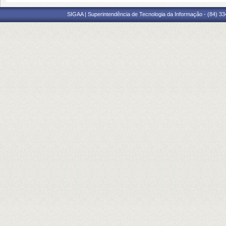
SIGAA | Superintendência de Tecnologia da Informação - (84) 3