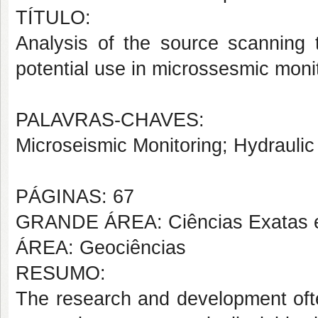
TÍTULO:
Analysis of the source scanning t
potential use in microssesmic moni
PALAVRAS-CHAVES:
Microseismic Monitoring; Hydraulic 
PÁGINAS: 67
GRANDE ÁREA: Ciências Exatas e
ÁREA: Geociências
RESUMO:
The research and development oftec