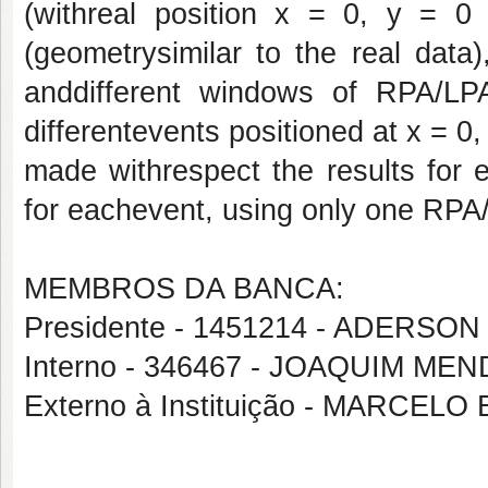
(withreal position x = 0, y = 
(geometrysimilar to the real data
anddifferent windows of RPA/LP
differentevents positioned at x = 0
made withrespect the results for 
for eachevent, using only one RP
MEMBROS DA BANCA:
Presidente - 1451214 - ADERS
Interno - 346467 - JOAQUIM M
Externo à Instituição - MARCEL