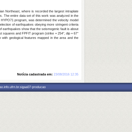
an Northeast, where is recorded the largest intraplate
s. The entire data set of this work was analyzed in the
of HYPO71 program, was determined the velocity model
ection of earthquakes obeying more stringent criteria
 earthquakes show that the seismogenic fault is about
st squares and FPFIT program (strike = 254°, dip = 67°
n with geological features mapped in the area and the
Notícia cadastrada em:
23/08/2016 12:35
o.info.ufrn.br.sigaa07-producao