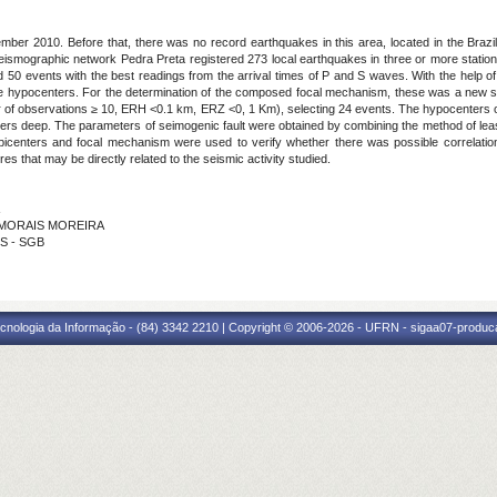
ber 2010. Before that, there was no record earthquakes in this area, located in the Brazili
seismographic network Pedra Preta registered 273 local earthquakes in three or more station
0 events with the best readings from the arrival times of P and S waves. With the help 
he hypocenters. For the determination of the composed focal mechanism, these was a new sel
of observations ≥ 10, ERH <0.1 km, ERZ <0, 1 Km), selecting 24 events. The hypocenters of
ters deep. The parameters of seimogenic fault were obtained by combining the method of lea
 epicenters and focal mechanism were used to verify whether there was possible correlatio
es that may be directly related to the seismic activity studied.
E MORAIS MOREIRA
OS - SGB
cnologia da Informação - (84) 3342 2210 | Copyright © 2006-2026 - UFRN - sigaa07-produca