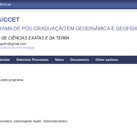
adêmicas
/CCET
AMA DE PÓS-GRADUAÇÃO EM GEODINÂMICA E GEOFÍSI
 DE CIÊNCIAS EXATAS E DA TERRA
ggufrn@gmail.com
sgraduacao.ufrn.br/ppgg
lendar
Selection Processes
News
Documents
Other options
pelo programa.
centers; seismogenic faults; Seismotectonics.