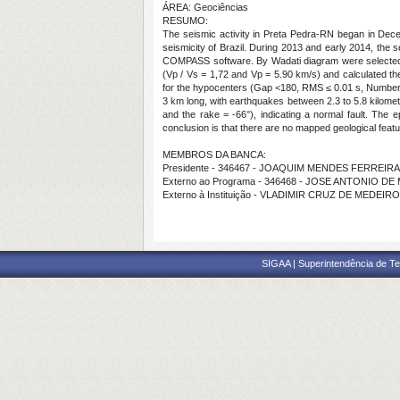
ÁREA: Geociências
RESUMO:
The seismic activity in Preta Pedra-RN began in Decem
seismicity of Brazil. During 2013 and early 2014, the 
COMPASS software. By Wadati diagram were selected 5
(Vp / Vs = 1,72 and Vp = 5.90 km/s) and calculated t
for the hypocenters (Gap <180, RMS ≤ 0.01 s, Number 
3 km long, with earthquakes between 2.3 to 5.8 kilome
and the rake = -66°), indicating a normal fault. The
conclusion is that there are no mapped geological featur
MEMBROS DA BANCA:
Presidente - 346467 - JOAQUIM MENDES FERREIRA
Externo ao Programa - 346468 - JOSE ANTONIO D
Externo à Instituição - VLADIMIR CRUZ DE MEDEIR
SIGAA | Superintendência de Te