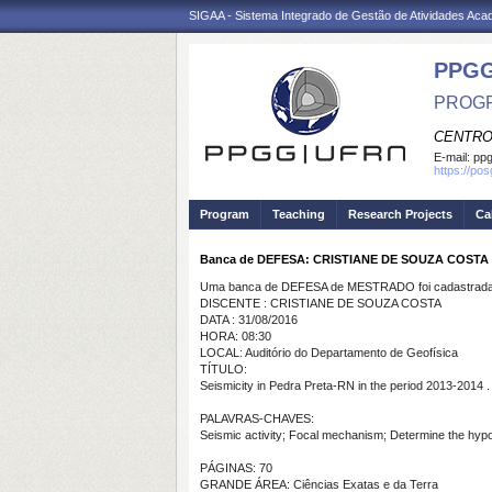
SIGAA - Sistema Integrado de Gestão de Atividades Ac
PPGG
PROGR
CENTRO
E-mail:
pp
https://po
Program
Teaching
Research Projects
Ca
Banca de DEFESA: CRISTIANE DE SOUZA COSTA
Uma banca de DEFESA de MESTRADO foi cadastrada 
DISCENTE : CRISTIANE DE SOUZA COSTA
DATA : 31/08/2016
HORA: 08:30
LOCAL: Auditório do Departamento de Geofísica
TÍTULO:
Seismicity in Pedra Preta-RN in the period 2013-2014 .
PALAVRAS-CHAVES:
Seismic activity; Focal mechanism; Determine the hypo
PÁGINAS: 70
GRANDE ÁREA: Ciências Exatas e da Terra