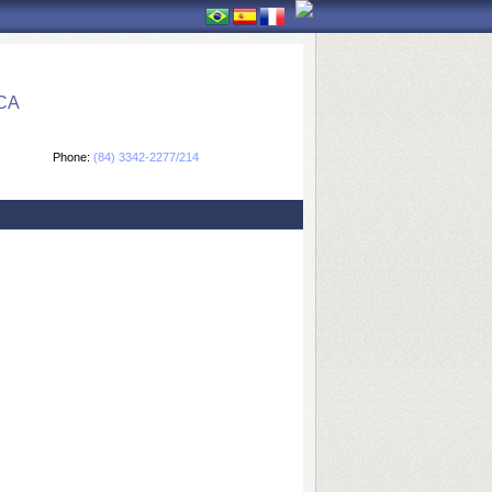
CA
Phone:
(84) 3342-2277/214