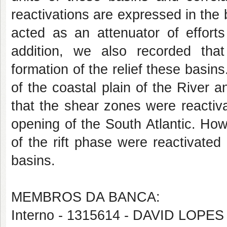
reactivations are expressed in the 
acted as an attenuator of efforts
addition, we also recorded that
formation of the relief these basin
of the coastal plain of the River a
that the shear zones were reactiva
opening of the South Atlantic. Ho
of the rift phase were reactivated
basins.
MEMBROS DA BANCA:
Interno - 1315614 - DAVID LOP