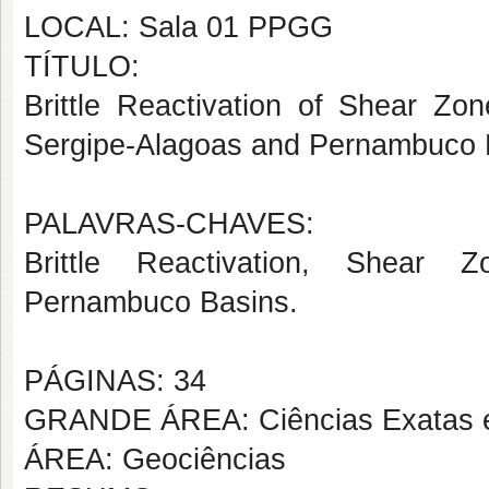
LOCAL: Sala 01 PPGG
TÍTULO:
Brittle Reactivation of Shear Z
Sergipe-Alagoas and Pernambuco 
PALAVRAS-CHAVES:
Brittle Reactivation, Shear Z
Pernambuco Basins.
PÁGINAS: 34
GRANDE ÁREA: Ciências Exatas e
ÁREA: Geociências