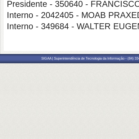
Presidente - 350640 - FRANCI
Interno - 2042405 - MOAB PRA
Interno - 349684 - WALTER EU
SIGAA | Superintendência de Tecnologia da Informação - (84) 3