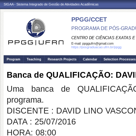
SIGAA - Sistema Integrado de Gestão de Atividades Acadêmicas
PPGG/CCET
PROGRAMA DE PÓS-GRADU
CENTRO DE CIÊNCIAS EXATAS E
E-mail:
ppggufrn@gmail.com
https://posgraduacao.ufrn.br/ppgg
Program
Teaching
Research Projects
Calendar
Selection Processes
Banca de QUALIFICAÇÃO: DAV
Uma banca de QUALIFICAÇÃO
programa.
DISCENTE : DAVID LINO VASC
DATA : 25/07/2016
HORA: 08:00