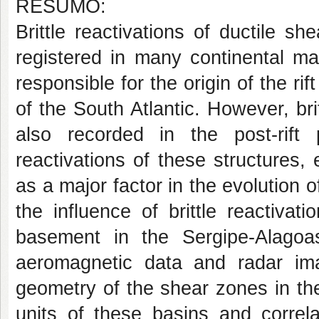
RESUMO:
Brittle reactivations of ductile 
registered in many continental ma
responsible for the origin of the ri
of the South Atlantic. However, brit
also recorded in the post-rift
reactivations of these structures,
as a major factor in the evolution o
the influence of brittle reactivat
basement in the Sergipe-Alago
aeromagnetic data and radar ima
geometry of the shear zones in th
units of these basins and correl