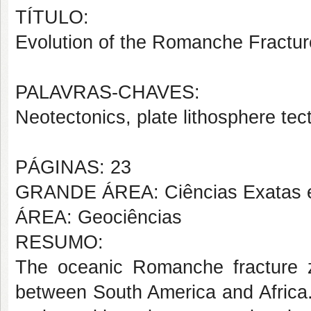
TÍTULO:
Evolution of the Romanche Fracture
PALAVRAS-CHAVES:
Neotectonics, plate lithosphere te
PÁGINAS: 23
GRANDE ÁREA: Ciências Exatas e
ÁREA: Geociências
RESUMO:
The oceanic Romanche fracture 
between South America and Africa.