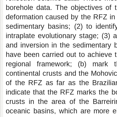
borehole data. The objectives of t
deformation caused by the RFZ in 
sedimentary basins; (2) to identif
intraplate evolutionary stage; (3) 
and inversion in the sedimentary 
have been carried out to achieve th
regional framework; (b) mark 
continental crusts and the Mohovicic
of the RFZ as far as the Brazilia
indicate that the RFZ marks the b
crusts in the area of the Barreir
oceanic basins, which are more el