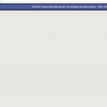
SIGAA | Superintendência de Tecnologia da Informação - (84) 3