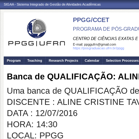
SIGAA - Sistema Integrado de Gestão de Atividades Acadêmicas
PPGG/CCET
PROGRAMA DE PÓS-GRADU
CENTRO DE CIÊNCIAS EXATAS E
E-mail:
ppggufrn@gmail.com
https://posgraduacao.ufrn.br/ppgg
Program
Teaching
Research Projects
Calendar
Selection Processes
Banca de QUALIFICAÇÃO: ALI
Uma banca de QUALIFICAÇÃO de 
DISCENTE : ALINE CRISTINE T
DATA : 12/07/2016
HORA: 14:30
LOCAL: PPGG