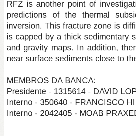
RFZ is another point of investiga
predictions of the thermal subs
inversion. This fracture zone is dif
is capped by a thick sedimentary 
and gravity maps. In addition, the
near surface sediments close to t
MEMBROS DA BANCA:
Presidente - 1315614 - DAVID 
Interno - 350640 - FRANCISCO
Interno - 2042405 - MOAB PRA