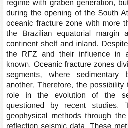
regime with graben generation, but 
during the opening of the South A
oceanic fracture zone with more th
the Brazilian equatorial margin
continent shelf and inland. Despite
the RFZ and their influence in a
known. Oceanic fracture zones divid
segments, where sedimentary b
another. Therefore, the possibility
role in the evolution of the s
questioned by recent studies. 
geophysical methods through the j
reflection seismic data. These me