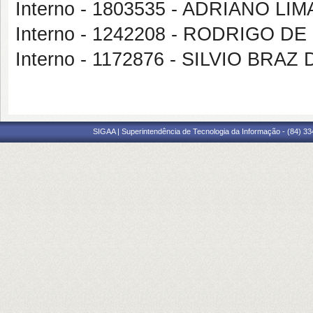
Interno - 1803535 - ADRIANO LI
Interno - 1242208 - RODRIGO D
Interno - 1172876 - SILVIO BRA
SIGAA | Superintendência de Tecnologia da Informação - (84) 3