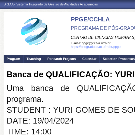
SIGAA - Sistema Integrado de Gestão de Atividades Acadêmicas
PPGE/CCHLA
PROGRAMA DE PÓS-GRAD
CENTRO DE CIÊNCIAS HUMANAS,
E-mail:
ppge@cchla.ufrn.br
https://posgraduacao.ufrn.br/ppge
Program
Teaching
Research Projects
Calendar
Selection Processes
Banca de QUALIFICAÇÃO: YUR
Uma banca de QUALIFICAÇÃO
programa.
STUDENT : YURI GOMES DE S
DATE: 19/04/2024
TIME: 14:00