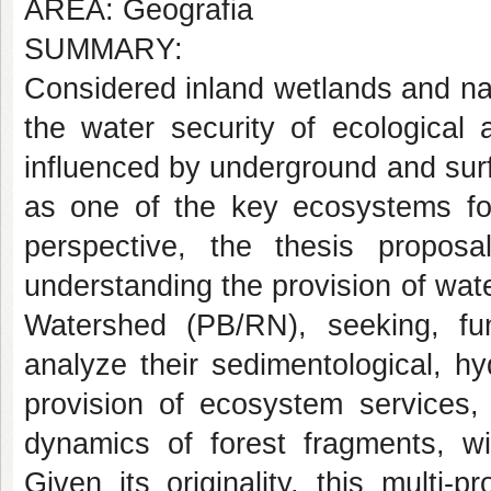
AREA: Geografia
SUMMARY:
Considered inland wetlands and na
the water security of ecological
influenced by underground and surf
as one of the key ecosystems for
perspective, the thesis propo
understanding the provision of water
Watershed (PB/RN), seeking, fun
analyze their sedimentological, h
provision of ecosystem services, 
dynamics of forest fragments, wi
Given its originality, this multi-p