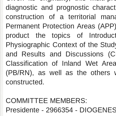
diagnostic and prognostic charact
construction of a territorial m
Permanent Protection Areas (APP). 
product the topics of Introduc
Physiographic Context of the Stud
and Results and Discussions (Ch
Classification of Inland Wet Are
(PB/RN), as well as the others 
constructed.
COMMITTEE MEMBERS:
Presidente - 2966354 - DIOGENE