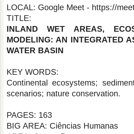
LOCAL: Google Meet - https://meet
TITLE:
INLAND WET AREAS, ECOS
MODELING: AN INTEGRATED A
WATER BASIN
KEY WORDS:
Continental ecosystems; sedimento
scenarios; nature conservation.
PAGES: 163
BIG AREA: Ciências Humanas