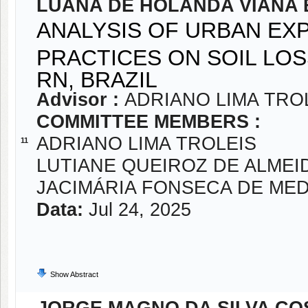
LUANA DE HOLANDA VIANA
ANALYSIS OF URBAN EX
PRACTICES ON SOIL LOS
RN, BRAZIL
Advisor :
ADRIANO LIMA TRO
COMMITTEE MEMBERS :
ADRIANO LIMA TROLEIS
11
LUTIANE QUEIROZ DE ALMEI
JACIMÁRIA FONSECA DE ME
Data:
Jul 24, 2025
Show Abstract