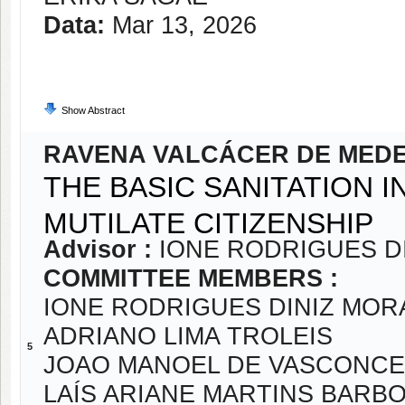
Data:
Mar 13, 2026
Show Abstract
RAVENA VALCÁCER DE MED
THE BASIC SANITATION I
MUTILATE CITIZENSHIP
Advisor :
IONE RODRIGUES D
COMMITTEE MEMBERS :
IONE RODRIGUES DINIZ MOR
ADRIANO LIMA TROLEIS
5
JOAO MANOEL DE VASCONCE
LAÍS ARIANE MARTINS BARB