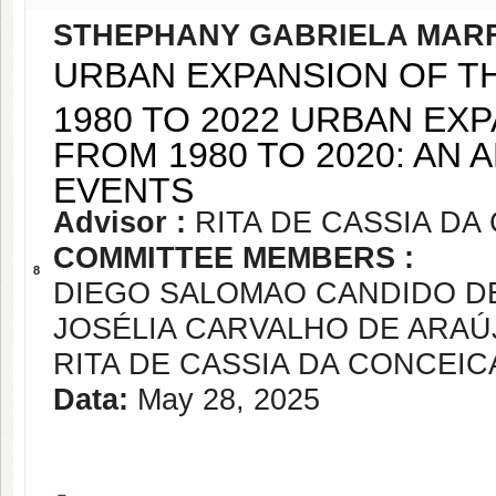
STHEPHANY GABRIELA MAR
URBAN EXPANSION OF T
1980 TO 2022 URBAN EX
FROM 1980 TO 2020: AN
EVENTS
Advisor :
RITA DE CASSIA D
COMMITTEE MEMBERS :
8
DIEGO SALOMAO CANDIDO DE
JOSÉLIA CARVALHO DE ARAÚ
RITA DE CASSIA DA CONCEI
Data:
May 28, 2025