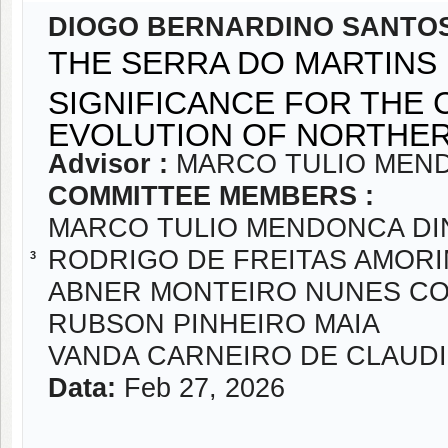
DIOGO BERNARDINO SANTOS
THE SERRA DO MARTINS 
SIGNIFICANCE FOR THE
EVOLUTION OF NORTHE
Advisor :
MARCO TULIO MEND
COMMITTEE MEMBERS :
MARCO TULIO MENDONCA DI
RODRIGO DE FREITAS AMOR
3
ABNER MONTEIRO NUNES C
RUBSON PINHEIRO MAIA
VANDA CARNEIRO DE CLAUD
Data:
Feb 27, 2026