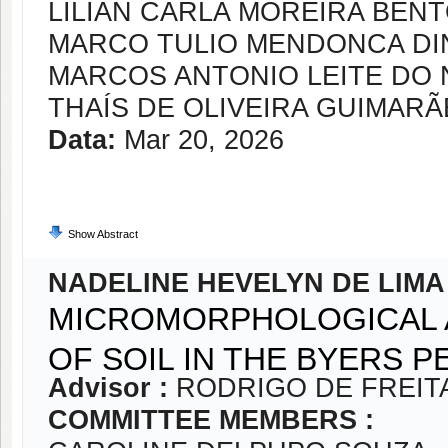
LILIAN CARLA MOREIRA BEN
MARCO TULIO MENDONCA DI
MARCOS ANTONIO LEITE DO
THAÍS DE OLIVEIRA GUIMARÃ
Data:
Mar 20, 2026
Show Abstract
NADELINE HEVELYN DE LIM
MICROMORPHOLOGICAL 
OF SOIL IN THE BYERS P
Advisor :
RODRIGO DE FREIT
COMMITTEE MEMBERS :