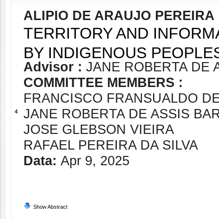
ALIPIO DE ARAUJO PEREIRA
TERRITORY AND INFORMA
BY INDIGENOUS PEOPLE
Advisor :
JANE ROBERTA DE 
COMMITTEE MEMBERS :
FRANCISCO FRANSUALDO D
JANE ROBERTA DE ASSIS BA
4
JOSE GLEBSON VIEIRA
RAFAEL PEREIRA DA SILVA
Data:
Apr 9, 2025
Show Abstract