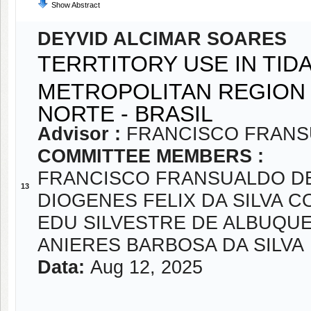
Show Abstract
DEYVID ALCIMAR SOARES
TERRTITORY USE IN TI
METROPOLITAN REGION 
NORTE - BRASIL
Advisor :
FRANCISCO FRANS
COMMITTEE MEMBERS :
FRANCISCO FRANSUALDO D
13
DIOGENES FELIX DA SILVA C
EDU SILVESTRE DE ALBUQU
ANIERES BARBOSA DA SILVA
Data:
Aug 12, 2025