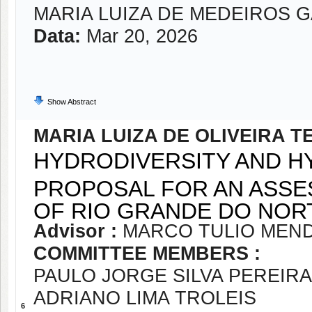
MARIA LUIZA DE MEDEIROS 
Data:
Mar 20, 2026
Show Abstract
MARIA LUIZA DE OLIVEIRA T
HYDRODIVERSITY AND H
PROPOSAL FOR AN ASSE
OF RIO GRANDE DO NORT
Advisor :
MARCO TULIO MEND
COMMITTEE MEMBERS :
PAULO JORGE SILVA PEREIRA
ADRIANO LIMA TROLEIS
6