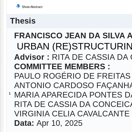
Show Abstract
Thesis
FRANCISCO JEAN DA SILVA 
URBAN (RE)STRUCTURIN
Advisor :
RITA DE CASSIA D
COMMITTEE MEMBERS :
PAULO ROGÉRIO DE FREITAS
ANTONIO CARDOSO FAÇANH
MARIA APARECIDA PONTES 
1
RITA DE CASSIA DA CONCEI
VIRGINIA CELIA CAVALCANT
Data:
Apr 10, 2025