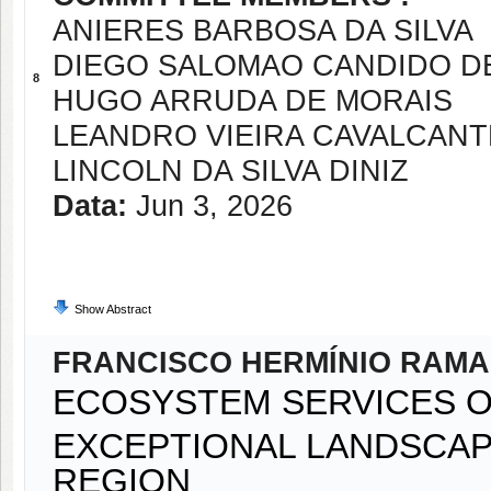
ANIERES BARBOSA DA SILVA
DIEGO SALOMAO CANDIDO DE
8
HUGO ARRUDA DE MORAIS
LEANDRO VIEIRA CAVALCANT
LINCOLN DA SILVA DINIZ
Data:
Jun 3, 2026
Show Abstract
FRANCISCO HERMÍNIO RAMA
ECOSYSTEM SERVICES O
EXCEPTIONAL LANDSCAPE
REGION