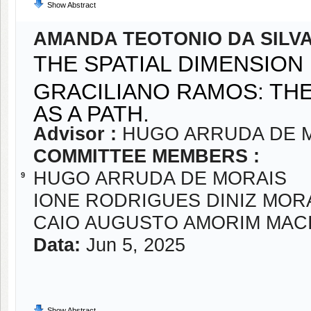
Show Abstract
AMANDA TEOTONIO DA SILV
THE SPATIAL DIMENSION
GRACILIANO RAMOS: TH
AS A PATH.
Advisor :
HUGO ARRUDA DE 
COMMITTEE MEMBERS :
HUGO ARRUDA DE MORAIS
9
IONE RODRIGUES DINIZ MOR
CAIO AUGUSTO AMORIM MAC
Data:
Jun 5, 2025
Show Abstract