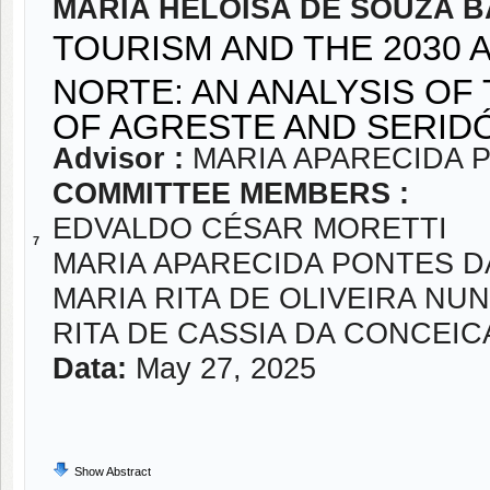
MARIA HELOISA DE SOUZA 
TOURISM AND THE 2030 
NORTE: AN ANALYSIS OF
OF AGRESTE AND SERID
Advisor :
MARIA APARECIDA 
COMMITTEE MEMBERS :
EDVALDO CÉSAR MORETTI
7
MARIA APARECIDA PONTES 
MARIA RITA DE OLIVEIRA NU
RITA DE CASSIA DA CONCEI
Data:
May 27, 2025
Show Abstract