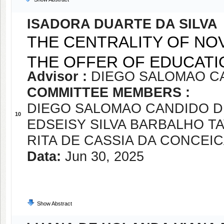
ISADORA DUARTE DA SILVA
THE CENTRALITY OF NOV
THE OFFER OF EDUCATI
Advisor :
DIEGO SALOMAO CA
COMMITTEE MEMBERS :
DIEGO SALOMAO CANDIDO D
10
EDSEISY SILVA BARBALHO T
RITA DE CASSIA DA CONCEI
Data:
Jun 30, 2025
Show Abstract