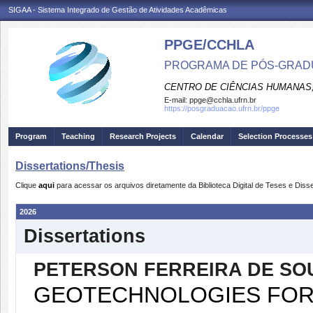
SIGAA - Sistema Integrado de Gestão de Atividades Acadêmicas
PPGE/CCHLA
PROGRAMA DE PÓS-GRAD
CENTRO DE CIÊNCIAS HUMANAS,
E-mail:
ppge@cchla.ufrn.br
https://posgraduacao.ufrn.br/ppge
Program
Teaching
Research Projects
Calendar
Selection Processes
Dissertations/Thesis
Clique
aqui
para acessar os arquivos diretamente da Biblioteca Digital de Teses e Di
2026
Dissertations
PETERSON FERREIRA DE SO
GEOTECHNOLOGIES FOR 