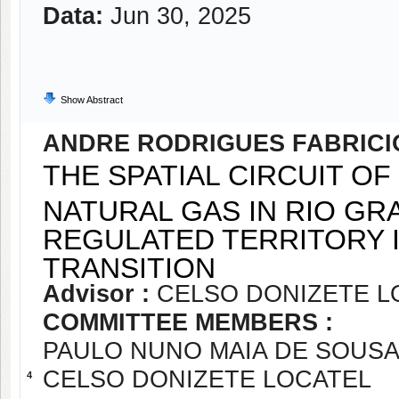
Data:
Jun 30, 2025
Show Abstract
ANDRE RODRIGUES FABRICI
THE SPATIAL CIRCUIT O
NATURAL GAS IN RIO GR
REGULATED TERRITORY 
TRANSITION
Advisor :
CELSO DONIZETE L
COMMITTEE MEMBERS :
PAULO NUNO MAIA DE SOUS
CELSO DONIZETE LOCATEL
4