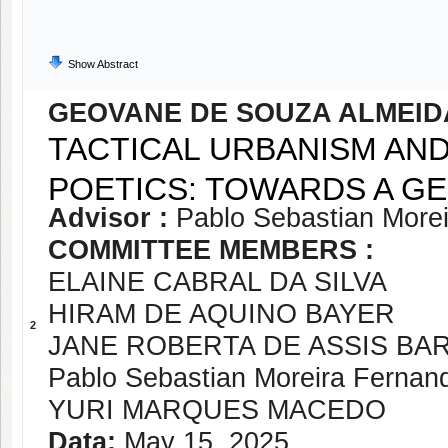
Show Abstract
GEOVANE DE SOUZA ALMEID
TACTICAL URBANISM AND 
POETICS: TOWARDS A G
Advisor :
Pablo Sebastian More
COMMITTEE MEMBERS :
ELAINE CABRAL DA SILVA
HIRAM DE AQUINO BAYER
2
JANE ROBERTA DE ASSIS BA
Pablo Sebastian Moreira Fernan
YURI MARQUES MACEDO
Data:
May 15, 2025