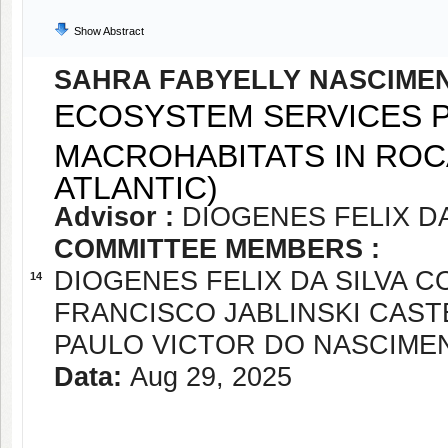
Show Abstract
SAHRA FABYELLY NASCIME
ECOSYSTEM SERVICES P
MACROHABITATS IN ROC
ATLANTIC)
Advisor :
DIOGENES FELIX DA
COMMITTEE MEMBERS :
DIOGENES FELIX DA SILVA C
14
FRANCISCO JABLINSKI CAS
PAULO VICTOR DO NASCIME
Data:
Aug 29, 2025