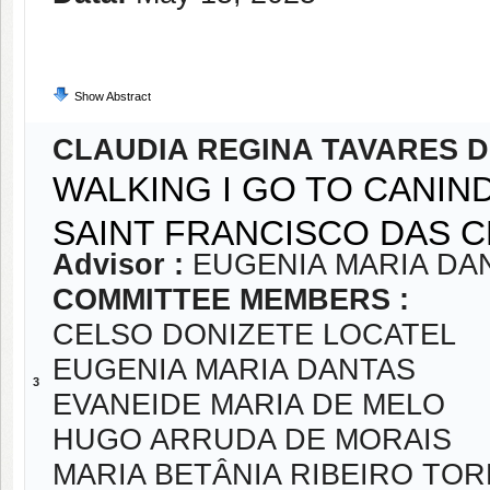
Show Abstract
CLAUDIA REGINA TAVARES 
WALKING I GO TO CANIN
SAINT FRANCISCO DAS 
Advisor :
EUGENIA MARIA DA
COMMITTEE MEMBERS :
CELSO DONIZETE LOCATEL
EUGENIA MARIA DANTAS
3
EVANEIDE MARIA DE MELO
HUGO ARRUDA DE MORAIS
MARIA BETÂNIA RIBEIRO TO