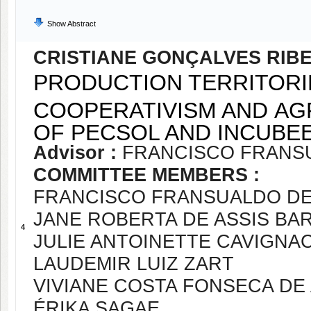
Show Abstract
CRISTIANE GONÇALVES RIB
PRODUCTION TERRITORI
COOPERATIVISM AND AG
OF PECSOL AND INCUBE
Advisor :
FRANCISCO FRANS
COMMITTEE MEMBERS :
FRANCISCO FRANSUALDO D
JANE ROBERTA DE ASSIS BA
4
JULIE ANTOINETTE CAVIGNA
LAUDEMIR LUIZ ZART
VIVIANE COSTA FONSECA DE
ÉRIKA SAGAE