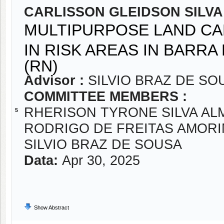
CARLISSON GLEIDSON SILVA
MULTIPURPOSE LAND CA
IN RISK AREAS IN BARRA
(RN)
Advisor :
SILVIO BRAZ DE SO
COMMITTEE MEMBERS :
RHERISON TYRONE SILVA AL
5
RODRIGO DE FREITAS AMOR
SILVIO BRAZ DE SOUSA
Data:
Apr 30, 2025
Show Abstract