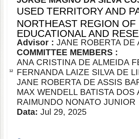
JORGE MAGNO DA SILVA CO
USED TERRITORY AND P
NORTHEAST REGION OF 
EDUCATIONAL AND RESE
Advisor :
JANE ROBERTA DE 
COMMITTEE MEMBERS :
ANA CRISTINA DE ALMEIDA 
FERNANDA LAIZE SILVA DE L
12
JANE ROBERTA DE ASSIS B
MAX WENDELL BATISTA DOS
RAIMUNDO NONATO JUNIOR
Data:
Jul 29, 2025