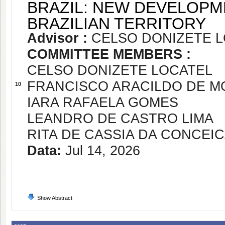
BRAZIL: NEW DEVELOPM
BRAZILIAN TERRITORY
Advisor :
CELSO DONIZETE 
COMMITTEE MEMBERS :
CELSO DONIZETE LOCATEL
FRANCISCO ARACILDO DE 
10
IARA RAFAELA GOMES
LEANDRO DE CASTRO LIMA
RITA DE CASSIA DA CONCEI
Data:
Jul 14, 2026
Show Abstract