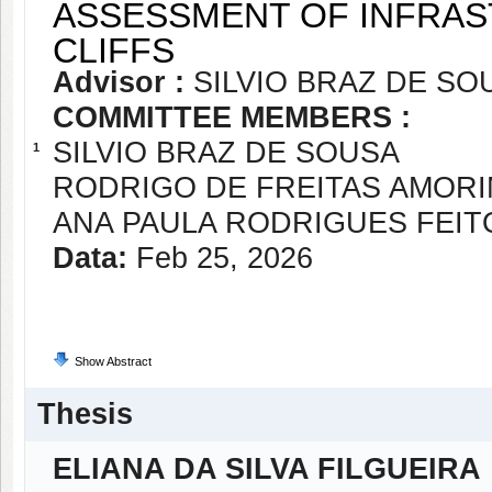
ASSESSMENT OF INFRA
CLIFFS
Advisor :
SILVIO BRAZ DE SO
COMMITTEE MEMBERS :
SILVIO BRAZ DE SOUSA
1
RODRIGO DE FREITAS AMOR
ANA PAULA RODRIGUES FEIT
Data:
Feb 25, 2026
Show Abstract
Thesis
ELIANA DA SILVA FILGUEIRA