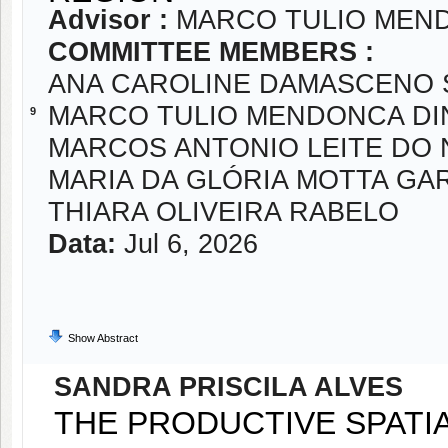
Advisor :
MARCO TULIO MEND
COMMITTEE MEMBERS :
ANA CAROLINE DAMASCENO 
MARCO TULIO MENDONCA DI
9
MARCOS ANTONIO LEITE DO
MARIA DA GLÓRIA MOTTA GA
THIARA OLIVEIRA RABELO
Data:
Jul 6, 2026
Show Abstract
SANDRA PRISCILA ALVES
THE PRODUCTIVE SPATIA