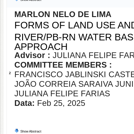
MARLON NELO DE LIMA
FORMS OF LAND USE AND
RIVER/PB-RN WATER BAS
APPROACH
Advisor :
JULIANA FELIPE FA
COMMITTEE MEMBERS :
FRANCISCO JABLINSKI CAST
2
JOÃO CORREIA SARAIVA JUN
JULIANA FELIPE FARIAS
Data:
Feb 25, 2025
Show Abstract