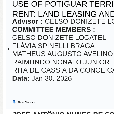
USE OF POTIGUAR TERRI
RENT: LAND LEASING AN
Advisor :
CELSO DONIZETE L
COMMITTEE MEMBERS :
CELSO DONIZETE LOCATEL
FLÁVIA SPINELLI BRAGA
1
MATHEUS AUGUSTO AVELINO
RAIMUNDO NONATO JUNIOR
RITA DE CASSIA DA CONCEI
Data:
Jan 30, 2026
Show Abstract