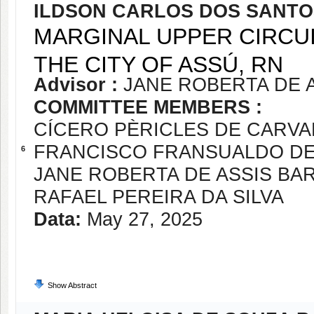
ILDSON CARLOS DOS SANT
MARGINAL UPPER CIRCUI
THE CITY OF ASSÚ, RN
Advisor :
JANE ROBERTA DE 
COMMITTEE MEMBERS :
CÍCERO PÈRICLES DE CARV
FRANCISCO FRANSUALDO D
6
JANE ROBERTA DE ASSIS BA
RAFAEL PEREIRA DA SILVA
Data:
May 27, 2025
Show Abstract