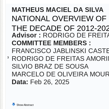
MATHEUS MACIEL DA SILVA
NATIONAL OVERVIEW OF
THE DECADE OF 2012-20
Advisor :
RODRIGO DE FREIT
COMMITTEE MEMBERS :
FRANCISCO JABLINSKI CAST
RODRIGO DE FREITAS AMOR
3
SILVIO BRAZ DE SOUSA
MARCELO DE OLIVEIRA MOU
Data:
Feb 26, 2025
Show Abstract