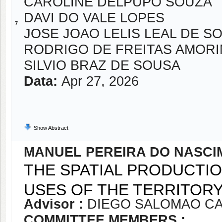
CAROLINE DELPUPO SOUZA
DAVI DO VALE LOPES
7
JOSE JOAO LELIS LEAL DE S
RODRIGO DE FREITAS AMOR
SILVIO BRAZ DE SOUSA
Data:
Apr 27, 2026
Show Abstract
MANUEL PEREIRA DO NASCI
THE SPATIAL PRODUCTIO
USES OF THE TERRITORY
Advisor :
DIEGO SALOMAO CA
COMMITTEE MEMBERS :