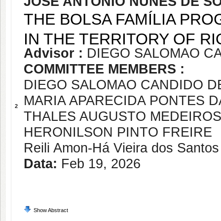
JOSÉ ANTÔNIO NUNES DE S
THE BOLSA FAMÍLIA PR
IN THE TERRITORY OF RI
Advisor :
DIEGO SALOMAO CA
COMMITTEE MEMBERS :
DIEGO SALOMAO CANDIDO DE
MARIA APARECIDA PONTES 
2
THALES AUGUSTO MEDEIROS
HERONILSON PINTO FREIRE
Reili Amon-Há Vieira dos Santos
Data:
Feb 19, 2026
Show Abstract