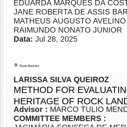
EDUARDA MARQUES DA COS
JANE ROBERTA DE ASSIS BA
MATHEUS AUGUSTO AVELINO
RAIMUNDO NONATO JUNIOR
Data:
Jul 28, 2025
Show Abstract
LARISSA SILVA QUEIROZ
METHOD FOR EVALUATI
HERITAGE OF ROCK LA
Advisor :
MARCO TULIO MEND
COMMITTEE MEMBERS :