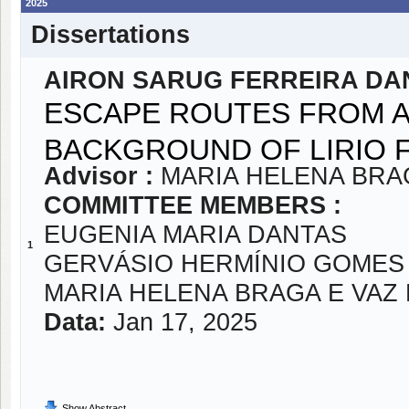
2025
Dissertations
AIRON SARUG FERREIRA DA
ESCAPE ROUTES FROM AR
BACKGROUND OF LIRIO 
Advisor :
MARIA HELENA BRA
COMMITTEE MEMBERS :
EUGENIA MARIA DANTAS
1
GERVÁSIO HERMÍNIO GOMES
MARIA HELENA BRAGA E VAZ
Data:
Jan 17, 2025
Show Abstract