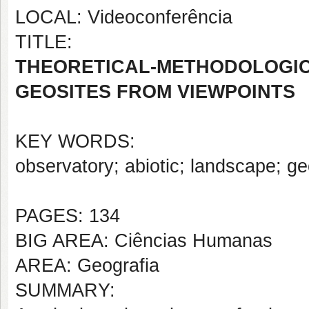
LOCAL: Videoconferência
TITLE:
THEORETICAL-METHODOLO
GEOSITES FROM VIEWPOINTS
KEY WORDS:
observatory; abiotic; landscape; ge
PAGES: 134
BIG AREA: Ciências Humanas
AREA: Geografia
SUMMARY: