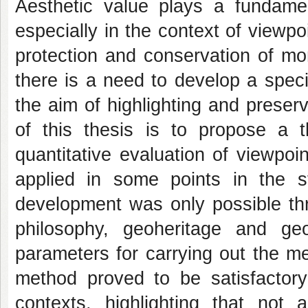
Aesthetic value plays a fundamen
especially in the context of viewpo
protection and conservation of mo
there is a need to develop a speci
the aim of highlighting and preservi
of this thesis is to propose a th
quantitative evaluation of viewpoi
applied in some points in the s
development was only possible thro
philosophy, geoheritage and geo
parameters for carrying out the me
method proved to be satisfactory 
contexts, highlighting that not 