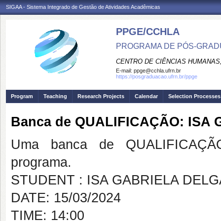
SIGAA - Sistema Integrado de Gestão de Atividades Acadêmicas
PPGE/CCHLA
PROGRAMA DE PÓS-GRAD
CENTRO DE CIÊNCIAS HUMANAS,
E-mail:
ppge@cchla.ufrn.br
https://posgraduacao.ufrn.br/ppge
Program
Teaching
Research Projects
Calendar
Selection Processes
Banca de QUALIFICAÇÃO: IS
Uma banca de QUALIFICAÇÃO
programa.
STUDENT : ISA GABRIELA DEL
DATE: 15/03/2024
TIME: 14:00