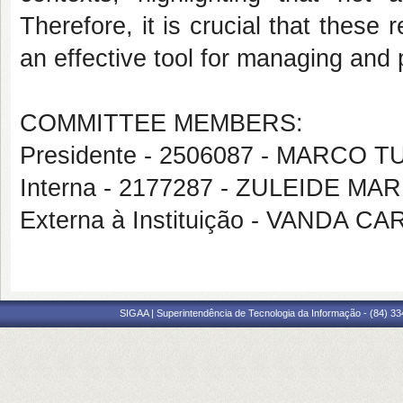
Therefore, it is crucial that these 
an effective tool for managing and 
COMMITTEE MEMBERS:
Presidente - 2506087 - MARCO
Interna - 2177287 - ZULEIDE M
Externa à Instituição - VANDA
SIGAA | Superintendência de Tecnologia da Informação - (84) 3