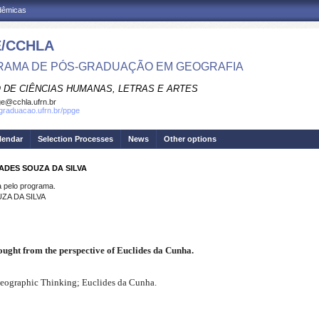
adêmicas
/CCHLA
AMA DE PÓS-GRADUAÇÃO EM GEOGRAFIA
 DE CIÊNCIAS HUMANAS, LETRAS E ARTES
e@cchla.ufrn.br
sgraduacao.ufrn.br/ppge
lendar
Selection Processes
News
Other options
ADES SOUZA DA SILVA
pelo programa.
ZA DA SILVA
ought from the perspective of Euclides da Cunha.
Geographic Thinking; Euclides da Cunha.