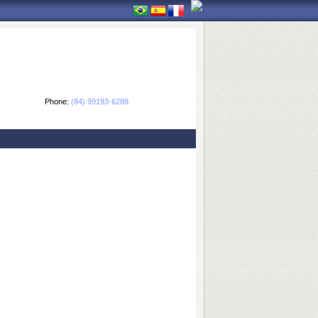
Phone:
(84) 99193-6288