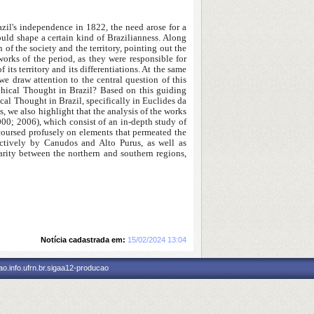
azil's independence in 1822, the need arose for a
ould shape a certain kind of Brazilianness. Along
 of the society and the territory, pointing out the
rks of the period, as they were responsible for
its territory and its differentiations. At the same
e draw attention to the central question of this
phical Thought in Brazil? Based on this guiding
cal Thought in Brazil, specifically in Euclides da
 we also highlight that the analysis of the works
00; 2006), which consist of an in-depth study of
discoursed profusely on elements that permeated the
pectively by Canudos and Alto Purus, as well as
parity between the northern and southern regions,
Notícia cadastrada em:
15/02/2024 13:04
o.info.ufrn.br.sigaa12-producao