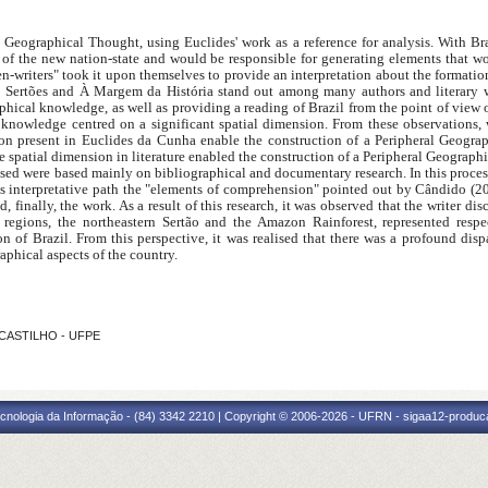
 Geographical Thought, using Euclides' work as a reference for analysis. With Br
a of the new nation-state and would be responsible for generating elements that w
zen-writers" took it upon themselves to provide an interpretation about the formation
s Sertões and À Margem da História stand out among many authors and literary wo
hical knowledge, as well as providing a reading of Brazil from the point of view of 
 knowledge centred on a significant spatial dimension. From these observations, w
sion present in Euclides da Cunha enable the construction of a Peripheral Geogra
e spatial dimension in literature enabled the construction of a Peripheral Geographi
d were based mainly on bibliographical and documentary research. In this process,
s interpretative path the "elements of comprehension" pointed out by Cândido (20
nd, finally, the work. As a result of this research, it was observed that the writer 
al regions, the northeastern Sertão and the Amazon Rainforest, represented res
ion of Brazil. From this perspective, it was realised that there was a profound dis
phical aspects of the country.
 CASTILHO - UFPE
cnologia da Informação - (84) 3342 2210 | Copyright © 2006-2026 - UFRN - sigaa12-produca