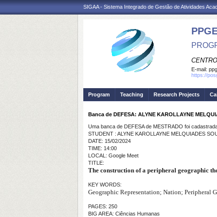
SIGAA - Sistema Integrado de Gestão de Atividades Ac
PPGE
PROGR
CENTRO
E-mail:
ppg
https://po
Program
Teaching
Research Projects
Ca
Banca de DEFESA: ALYNE KAROLLAYNE MELQUI
Uma banca de DEFESA de MESTRADO foi cadastrada 
STUDENT : ALYNE KAROLLAYNE MELQUIADES SOU
DATE: 15/02/2024
TIME: 14:00
LOCAL: Google Meet
TITLE:
The construction of a peripheral geographic th
KEY WORDS:
Geographic Representation; Nation; Peripheral 
PAGES: 250
BIG AREA: Ciências Humanas