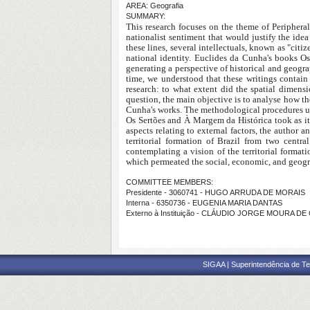
AREA: Geografia
SUMMARY:
This research focuses on the theme of Peripheral
nationalist sentiment that would justify the ide
these lines, several intellectuals, known as "citi
national identity. Euclides da Cunha's books O
generating a perspective of historical and geograp
time, we understood that these writings contain
research: to what extent did the spatial dimen
question, the main objective is to analyse how th
Cunha's works. The methodological procedures use
Os Sertões and À Margem da Histórica took as it
aspects relating to external factors, the author a
territorial formation of Brazil from two centr
contemplating a vision of the territorial format
which permeated the social, economic, and geogra
COMMITTEE MEMBERS:
Presidente - 3060741 - HUGO ARRUDA DE MORAIS
Interna - 6350736 - EUGENIA MARIA DANTAS
Externo à Instituição - CLÁUDIO JORGE MOURA DE
SIGAA | Superintendência de Te