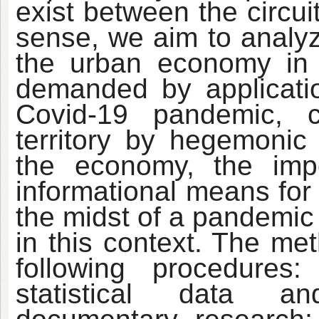
exist between the circui
sense, we aim to analyz
the urban economy in 
demanded by application
Covid-19 pandemic, 
territory by hegemoni
the economy, the impor
informational means for
the midst of a pandemic
in this context. The me
following procedures:
statistical data an