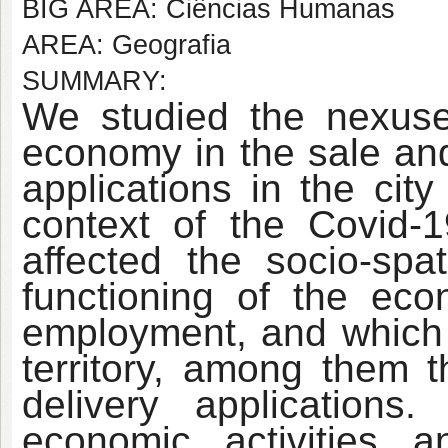
BIG AREA: Ciências Humanas
AREA: Geografia
SUMMARY:
We studied the nexuses
economy in the sale an
applications in the cit
context of the Covid-
affected the socio-spat
functioning of the ec
employment, and which
territory, among them t
delivery application
economic activities