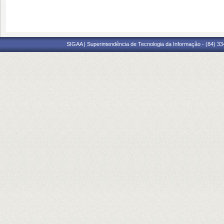
SIGAA | Superintendência de Tecnologia da Informação - (84) 3