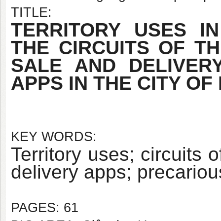
TITLE:
TERRITORY USES IN
THE CIRCUITS OF T
SALE AND DELIVER
APPS IN THE CITY OF 
KEY WORDS:
Territory uses; circuits
delivery apps; precariou
PAGES: 61