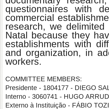
documentary research; 
questionnaires with d
commercial establishmen
research, we delimited 
Natal because they hav
establishments with dif
and organization, in ad
workers.
COMMITTEE MEMBERS:
Presidente - 1804177 - DIEGO
Interno - 3060741 - HUGO ARR
Externo à Instituição - FÁBIO TO