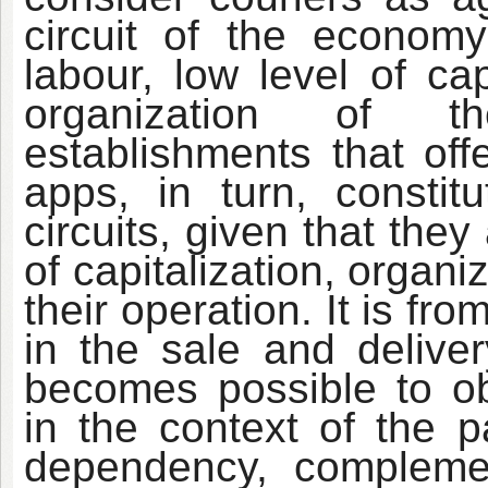
circuit of the econom
labour, low level of ca
organization of the
establishments that off
apps, in turn, consti
circuits, given that they
of capitalization, organ
their operation. It is fr
in the sale and deliver
becomes possible to ob
in the context of the p
dependency, complemen