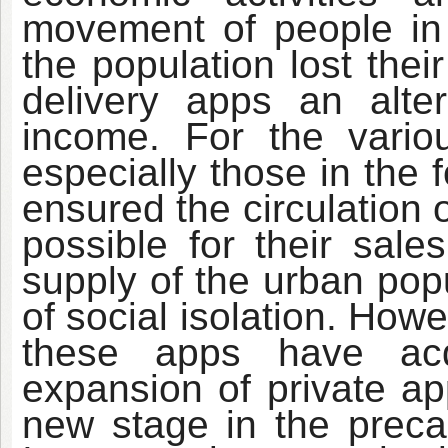
movement of people in s
the population lost thei
delivery apps an alte
income. For the vario
especially those in the 
ensured the circulation o
possible for their sale
supply of the urban popu
of social isolation. How
these apps have acq
expansion of private ap
new stage in the precar