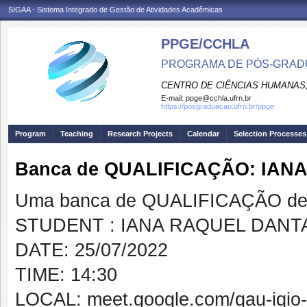
SIGAA - Sistema Integrado de Gestão de Atividades Acadêmicas
PPGE/CCHLA
PROGRAMA DE PÓS-GRAD
CENTRO DE CIÊNCIAS HUMANAS,
E-mail:
ppge@cchla.ufrn.br
https://posgraduacao.ufrn.br/ppge
Program
Teaching
Research Projects
Calendar
Selection Processes
Banca de QUALIFICAÇÃO: IAN
Uma banca de QUALIFICAÇÃO de 
STUDENT : IANA RAQUEL DANT
DATE: 25/07/2022
TIME: 14:30
LOCAL: meet.google.com/qau-iqio-