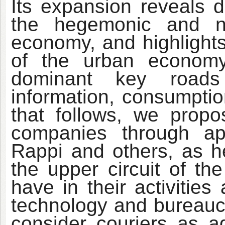
Its expansion reveals di
the hegemonic and n
economy, and highlights
of the urban econom
dominant key roads 
information, consumptio
that follows, we propos
companies through a
Rappi and others, as h
the upper circuit of t
have in their activities
technology and bureaucr
consider couriers as a