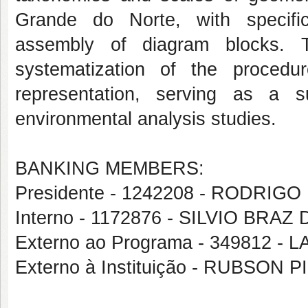
Grande do Norte, with specific
assembly of diagram blocks. T
systematization of the procedu
representation, serving as a 
environmental analysis studies.
BANKING MEMBERS:
Presidente - 1242208 - RODRIG
Interno - 1172876 - SILVIO BRA
Externo ao Programa - 349812 
Externo à Instituição - RUBSON 