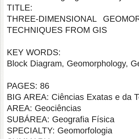
TITLE:
THREE-DIMENSIONAL GEOMO
TECHNIQUES FROM GIS
KEY WORDS:
Block Diagram, Geomorphology, G
PAGES: 86
BIG AREA: Ciências Exatas e da T
AREA: Geociências
SUBÁREA: Geografia Física
SPECIALTY: Geomorfologia