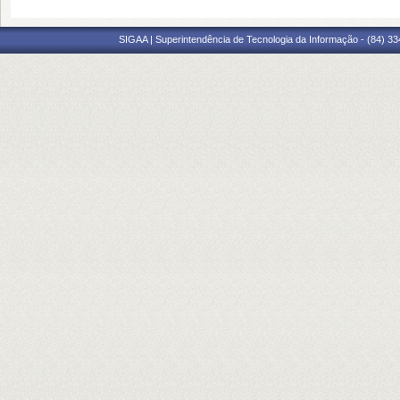
SIGAA | Superintendência de Tecnologia da Informação - (84) 3