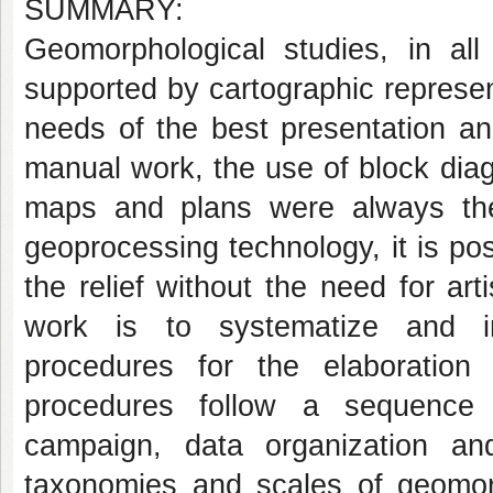
SUMMARY:
Geomorphological studies, in all
supported by cartographic represen
needs of the best presentation and
manual work, the use of block dia
maps and plans were always th
geoprocessing technology, it is po
the relief without the need for arti
work is to systematize and in
procedures for the elaboration
procedures follow a sequence 
campaign, data organization and
taxonomies and scales of geomor