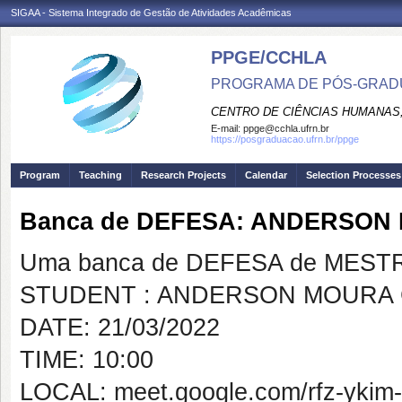
SIGAA - Sistema Integrado de Gestão de Atividades Acadêmicas
PPGE/CCHLA
PROGRAMA DE PÓS-GRAD
CENTRO DE CIÊNCIAS HUMANAS,
E-mail:
ppge@cchla.ufrn.br
https://posgraduacao.ufrn.br/ppge
Program
Teaching
Research Projects
Calendar
Selection Processes
Banca de DEFESA: ANDERSON
Uma banca de DEFESA de MESTRAD
STUDENT : ANDERSON MOURA 
DATE: 21/03/2022
TIME: 10:00
LOCAL: meet.google.com/rfz-ykim