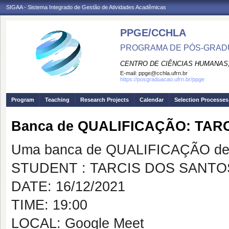
SIGAA - Sistema Integrado de Gestão de Atividades Acadêmicas
PPGE/CCHLA
PROGRAMA DE PÓS-GRAD
CENTRO DE CIÊNCIAS HUMANAS,
E-mail:
ppge@cchla.ufrn.br
https://posgraduacao.ufrn.br/ppge
Program
Teaching
Research Projects
Calendar
Selection Processes
Banca de QUALIFICAÇÃO: TA
Uma banca de QUALIFICAÇÃO de 
STUDENT : TARCIS DOS SANT
DATE: 16/12/2021
TIME: 19:00
LOCAL: Google Meet