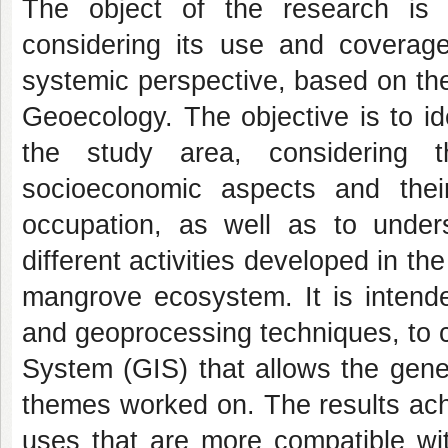
The object of the research is 
considering its use and coverag
systemic perspective, based on th
Geoecology. The objective is to ide
the study area, considering t
socioeconomic aspects and the
occupation, as well as to unde
different activities developed in th
mangrove ecosystem. It is intende
and geoprocessing techniques, to 
System (GIS) that allows the gener
themes worked on. The results ach
uses that are more compatible wit