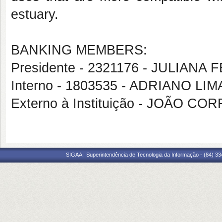
estuary.
BANKING MEMBERS:
Presidente - 2321176 - JULIANA 
Interno - 1803535 - ADRIANO LI
Externo à Instituição - JOÃO C
SIGAA | Superintendência de Tecnologia da Informação - (84) 3