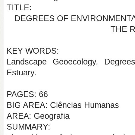
TITLE:
DEGREES OF ENVIRONMENTAL
THE R
KEY WORDS:
Landscape Geoecology, Degrees o
Estuary.
PAGES: 66
BIG AREA: Ciências Humanas
AREA: Geografia
SUMMARY: