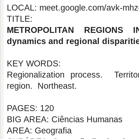
LOCAL: meet.google.com/avk-mhz
TITLE:
METROPOLITAN REGIONS IN 
dynamics and regional dispariti
KEY WORDS:
Regionalization process. Terri
region. Northeast.
PAGES: 120
BIG AREA: Ciências Humanas
AREA: Geografia