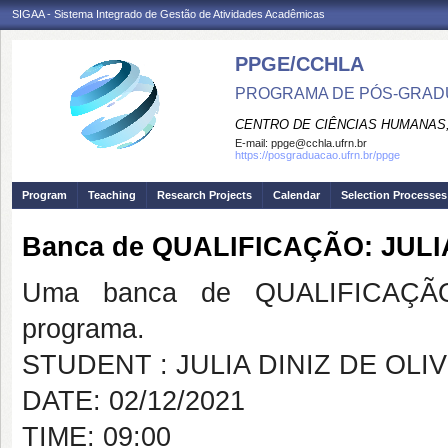
SIGAA - Sistema Integrado de Gestão de Atividades Acadêmicas
PPGE/CCHLA
PROGRAMA DE PÓS-GRAD
CENTRO DE CIÊNCIAS HUMANAS,
E-mail:
ppge@cchla.ufrn.br
https://posgraduacao.ufrn.br/ppge
Program
Teaching
Research Projects
Calendar
Selection Processes
Banca de QUALIFICAÇÃO: JULI
Uma banca de QUALIFICAÇÃO
programa.
STUDENT : JULIA DINIZ DE OLI
DATE: 02/12/2021
TIME: 09:00