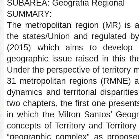
SUBÁREA: Geografia Regional
SUMMARY:
The metropolitan region (MR) is a 
the states/Union and regulated by 
(2015) which aims to develop 
geographic issue raised in this t
Under the perspective of territory
31 metropolitan regions (RMNE) as
dynamics and territorial disparitie
two chapters, the first one present
in which the Milton Santos’ Geogr
concepts of Territory and Territo
“geographic complex” as propose