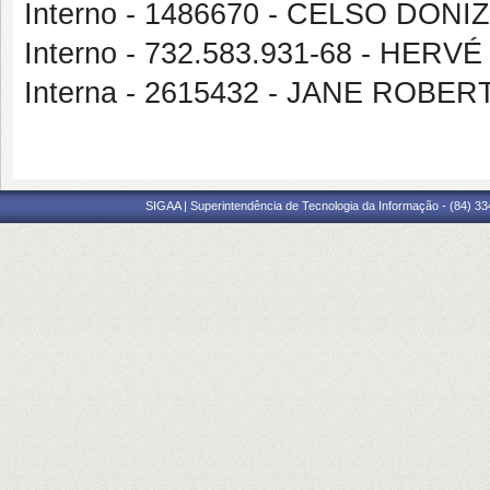
Interno - 1486670 - CELSO DON
Interno - 732.583.931-68 - HER
Interna - 2615432 - JANE ROBE
SIGAA | Superintendência de Tecnologia da Informação - (84) 3