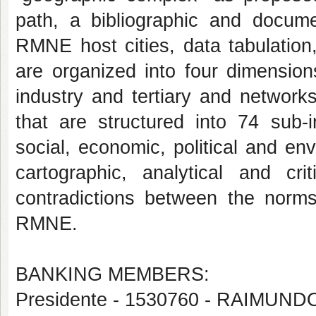
path, a bibliographic and docume
RMNE host cities, data tabulation
are organized into four dimension
industry and tertiary and network
that are structured into 74 sub-
social, economic, political and en
cartographic, analytical and cri
contradictions between the norms 
RMNE.
BANKING MEMBERS:
Presidente - 1530760 - RAIMU