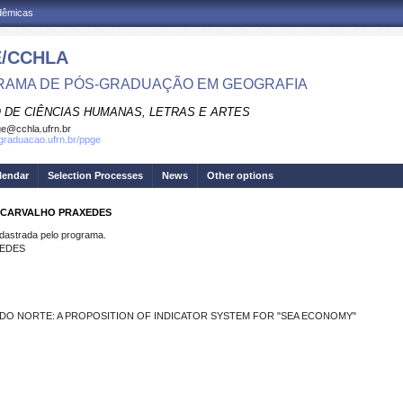
adêmicas
/CCHLA
AMA DE PÓS-GRADUAÇÃO EM GEOGRAFIA
 DE CIÊNCIAS HUMANAS, LETRAS E ARTES
e@cchla.ufrn.br
sgraduacao.ufrn.br/ppge
lendar
Selection Processes
News
Other options
E CARVALHO PRAXEDES
strada pelo programa.
XEDES
 DO NORTE: A PROPOSITION OF INDICATOR SYSTEM FOR "SEA ECONOMY"