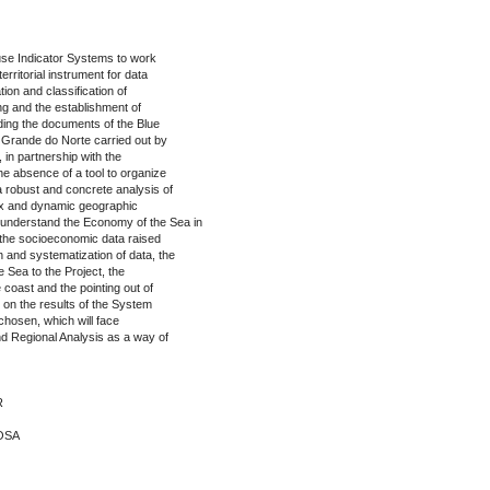
use Indicator Systems to work
erritorial instrument for data
ation and classification of
ng and the establishment of
eading the documents of the Blue
o Grande do Norte carried out by
in partnership with the
e absence of a tool to organize
a robust and concrete analysis of
ex and dynamic geographic
 understand the Economy of the Sea in
 the socioeconomic data raised
on and systematization of data, the
 Sea to the Project, the
coast and the pointing out of
d on the results of the System
s chosen, which will face
d Regional Analysis as a way of
R
BOSA