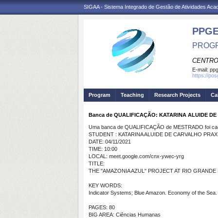
SIGAA - Sistema Integrado de Gestão de Atividades Ac
PPGE
PROGR
CENTRO
E-mail:
ppg
https://po
Program
Teaching
Research Projects
Ca
Banca de QUALIFICAÇÃO: KATARINA ALUIDE D
Uma banca de QUALIFICAÇÃO de MESTRADO foi cada
STUDENT : KATARINA ALUIDE DE CARVALHO PRA
DATE: 04/11/2021
TIME: 10:00
LOCAL: meet.google.com/cnx-ywec-yrg
TITLE:
THE "AMAZONIA AZUL" PROJECT AT RIO GRANDE
KEY WORDS:
Indicator Systems; Blue Amazon. Economy of the Sea.
PAGES: 80
BIG AREA: Ciências Humanas