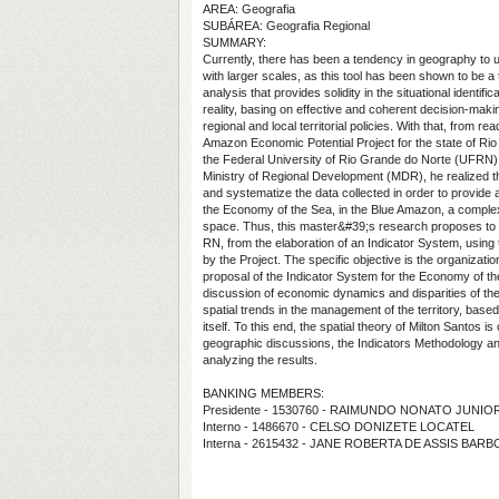
AREA: Geografia
SUBÁREA: Geografia Regional
SUMMARY:
Currently, there has been a tendency in geography to 
with larger scales, as this tool has been shown to be a t
analysis that provides solidity in the situational identific
reality, basing on effective and coherent decision-maki
regional and local territorial policies. With that, from r
Amazon Economic Potential Project for the state of Ri
the Federal University of Rio Grande do Norte (UFRN), 
Ministry of Regional Development (MDR), he realized th
and systematize the data collected in order to provide 
the Economy of the Sea, in the Blue Amazon, a compl
space. Thus, this master&#39;s research proposes to
RN, from the elaboration of an Indicator System, using
by the Project. The specific objective is the organizati
proposal of the Indicator System for the Economy of the
discussion of economic dynamics and disparities of the 
spatial trends in the management of the territory, base
itself. To this end, the spatial theory of Milton Santos i
geographic discussions, the Indicators Methodology an
analyzing the results.
BANKING MEMBERS:
Presidente - 1530760 - RAIMUNDO NONATO JUNIO
Interno - 1486670 - CELSO DONIZETE LOCATEL
Interna - 2615432 - JANE ROBERTA DE ASSIS BAR