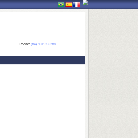
Phone:
(84) 99193-6288