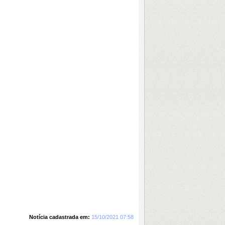
Notícia cadastrada em:
15/10/2021 07:58