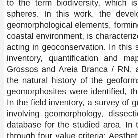
to the term biodiversity, which 
spheres. In this work, the devel
geomorphological elements, formin
coastal environment, is characterize
acting in geoconservation. In this
inventory, quantification and m
Grossos and Areia Branca / RN, al
the natural history of the geoform
geomorphosites were identified, th
In the field inventory, a survey of 
involving geomorphology, dissect
database for the studied area. In t
through four value criteria: Aesthet