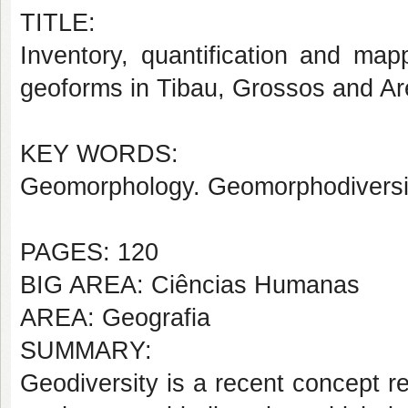
TITLE:
Inventory, quantification and map
geoforms in Tibau, Grossos and A
KEY WORDS:
Geomorphology. Geomorphodiversit
PAGES: 120
BIG AREA: Ciências Humanas
AREA: Geografia
SUMMARY:
Geodiversity is a recent concept re