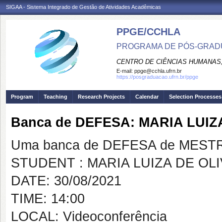
SIGAA - Sistema Integrado de Gestão de Atividades Acadêmicas
PPGE/CCHLA
PROGRAMA DE PÓS-GRAD
CENTRO DE CIÊNCIAS HUMANAS,
E-mail:
ppge@cchla.ufrn.br
https://posgraduacao.ufrn.br/ppge
Program
Teaching
Research Projects
Calendar
Selection Processes
Banca de DEFESA: MARIA LUIZ
Uma banca de DEFESA de MESTRAD
STUDENT : MARIA LUIZA DE OL
DATE: 30/08/2021
TIME: 14:00
LOCAL: Videoconferência