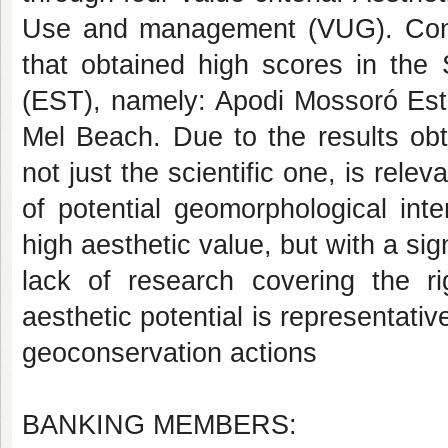
Use and management (VUG). Consi
that obtained high scores in the 
(EST), namely: Apodi Mossoró Est
Mel Beach. Due to the results obta
not just the scientific one, is relev
of potential geomorphological inte
high aesthetic value, but with a sign
lack of research covering the ri
aesthetic potential is representativ
geoconservation actions
BANKING MEMBERS: