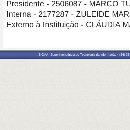
Presidente - 2506087 - MARCO
Interna - 2177287 - ZULEIDE M
Externo à Instituição - CLÁUDI
SIGAA | Superintendência de Tecnologia da Informação - (84) 3