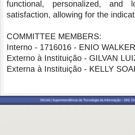
functional, personalized, and
satisfaction, allowing for the indicat
COMMITTEE MEMBERS:
Interno - 1716016 - ENIO WAL
Externo à Instituição - GILVAN 
Externa à Instituição - KELLY S
SIGAA | Superintendência de Tecnologia da Informação - (84) 3