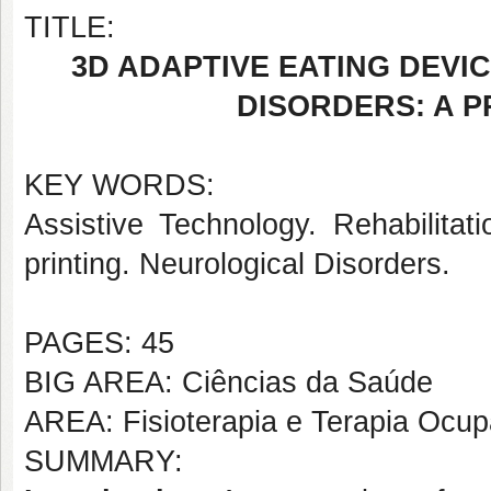
TITLE:
3D ADAPTIVE EATING DEVI
DISORDERS: A 
KEY WORDS:
Assistive Technology. Rehabilitati
printing. Neurological Disorders.
PAGES: 45
BIG AREA: Ciências da Saúde
AREA: Fisioterapia e Terapia Ocup
SUMMARY: