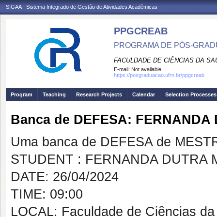
SIGAA - Sistema Integrado de Gestão de Atividades Acadêmicas
PPGCREAB
PROGRAMA DE PÓS-GRADU
FACULDADE DE CIÊNCIAS DA SAÚ
E-mail:
Not available
https://posgraduacao.ufrn.br/ppgcreab
Program
Teaching
Research Projects
Calendar
Selection Processes
Banca de DEFESA: FERNANDA
Uma banca de DEFESA de MESTRAD
STUDENT : FERNANDA DUTRA 
DATE: 26/04/2024
TIME: 09:00
LOCAL: Faculdade de Ciências da