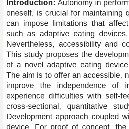
Introduction:
Autonomy in performin
oneself, is crucial for maintaining 
can impose limitations that affec
such as adaptive eating devices,
Nevertheless, accessibility and c
This study proposes the developmen
of a novel adaptive eating device
The aim is to offer an accessible, n
improve the independence of in
experience difficulties with self-f
cross-sectional, quantitative st
Development approach coupled wit
device. For proof of concept, the