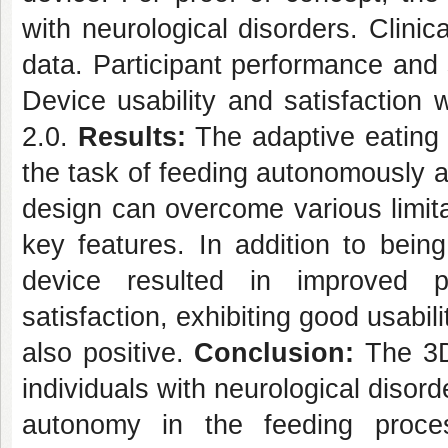
with neurological disorders. Clinic
data. Participant performance and
Device usability and satisfacti
2.0.
Results:
The adaptive eating 
the task of feeding autonomously a
design can overcome various limita
key features. In addition to bein
device resulted in improved p
satisfaction, exhibiting good usabil
also positive.
Conclusion:
The 3D
individuals with neurological disord
autonomy in the feeding proce