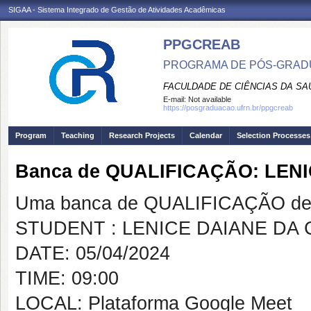
SIGAA - Sistema Integrado de Gestão de Atividades Acadêmicas
PPGCREAB
PROGRAMA DE PÓS-GRADU
FACULDADE DE CIÊNCIAS DA SAÚ
E-mail:
Not available
https://posgraduacao.ufrn.br/ppgcreab
Program
Teaching
Research Projects
Calendar
Selection Processes
Banca de QUALIFICAÇÃO: LEN
Uma banca de QUALIFICAÇÃO de 
STUDENT : LENICE DAIANE DA
DATE: 05/04/2024
TIME: 09:00
LOCAL: Plataforma Google Meet