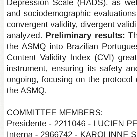
Depression Scale (HADS), as well 
and sociodemographic evaluations. Co
convergent validity, divergent valid
analyzed.
Preliminary results:
The
the ASMQ into Brazilian Portugue
Content Validity Index (CVI) great
instrument, ensuring its safety and 
ongoing, focusing on the protocol
the ASMQ.
COMMITTEE MEMBERS:
Presidente - 2211046 - LUCIEN 
Interna - 2966742 - KAROLINN