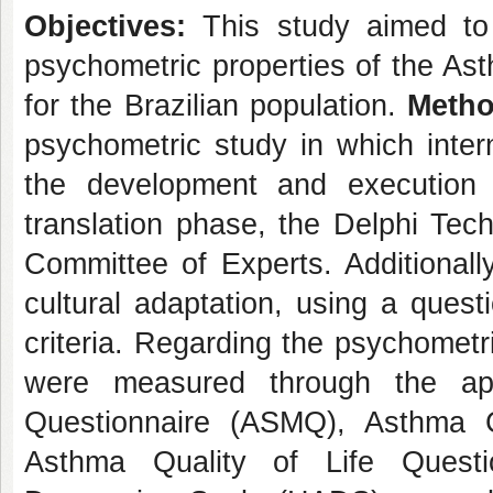
Objectives:
This study aimed to t
psychometric properties of the A
for the Brazilian population.
Metho
psychometric study in which inter
the development and execution o
translation phase, the Delphi Tech
Committee of Experts. Additionall
cultural adaptation, using a questi
criteria. Regarding the psychometr
were measured through the app
Questionnaire (ASMQ), Asthma Co
Asthma Quality of Life Questi