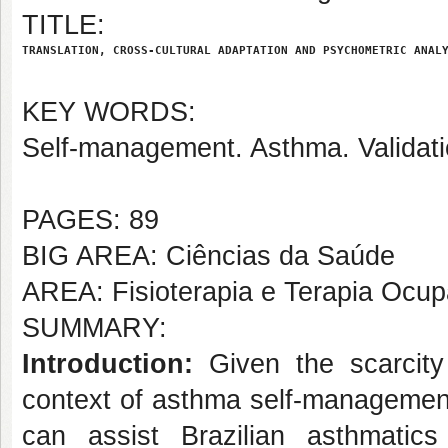
TITLE:
TRANSLATION, CROSS-CULTURAL ADAPTATION AND PSYCHOMETRIC ANAL
KEY WORDS:
Self-management. Asthma. Validati
PAGES: 89
BIG AREA: Ciências da Saúde
AREA: Fisioterapia e Terapia Ocup
SUMMARY:
Introduction:
Given the scarcity
context of asthma self-management
can assist Brazilian asthmatic