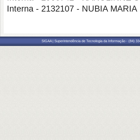
Interna - 2132107 - NUBIA MARI
SIGAA | Superintendência de Tecnologia da Informação - (84) 3