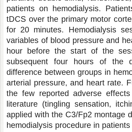
patients on hemodialysis. Patien
tDCS over the primary motor corte
for 20 minutes. Hemodialysis se
variables of blood pressure and hea
hour before the start of the se
subsequent four hours of the d
difference between groups in hemod
arterial pressure, and heart rate.
the few reported adverse effects
literature (tingling sensation, itc
applied with the C3/Fp2 montage d
hemodialysis procedure in patients