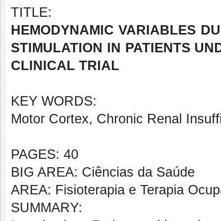
TITLE:
HEMODYNAMIC VARIABLES DU
STIMULATION IN PATIENTS U
CLINICAL TRIAL
KEY WORDS:
Motor Cortex, Chronic Renal Insuffi
PAGES: 40
BIG AREA: Ciências da Saúde
AREA: Fisioterapia e Terapia Ocup
SUMMARY: