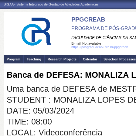
SIGAA - Sistema Integrado de Gestão de Atividades Acadêmicas
PPGCREAB
PROGRAMA DE PÓS-GRADU
FACULDADE DE CIÊNCIAS DA SAÚ
E-mail:
Not available
https://posgraduacao.ufrn.br/ppgcreab
Program
Teaching
Research Projects
Calendar
Selection Processes
Banca de DEFESA: MONALIZA 
Uma banca de DEFESA de MESTRAD
STUDENT : MONALIZA LOPES D
DATE: 05/03/2024
TIME: 08:00
LOCAL: Videoconferência