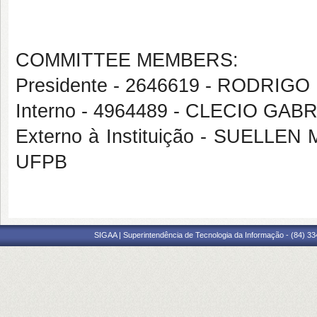
COMMITTEE MEMBERS:
Presidente - 2646619 - RODRI
Interno - 4964489 - CLECIO GA
Externo à Instituição - SUEL
UFPB
SIGAA | Superintendência de Tecnologia da Informação - (84) 3