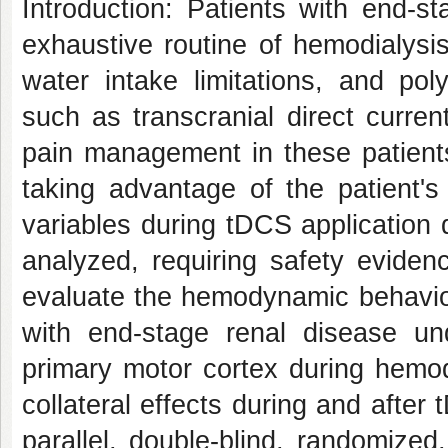
Introduction
: Patients with end-s
exhaustive routine of hemodialysis
water intake limitations, and po
such as transcranial direct curren
pain management in these patients
taking advantage of the patient's
variables during tDCS application
analyzed, requiring safety eviden
evaluate the hemodynamic behavior
with end-stage renal disease un
primary motor cortex during hemo
collateral effects during and after
parallel, double-blind, randomized, 